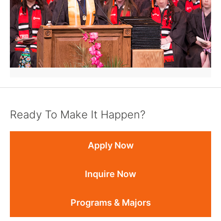
Ready To Make It Happen?
Apply Now
Inquire Now
Programs & Majors