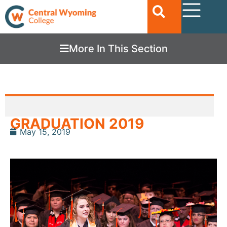
More In This Section
GRADUATION 2019
May 15, 2019