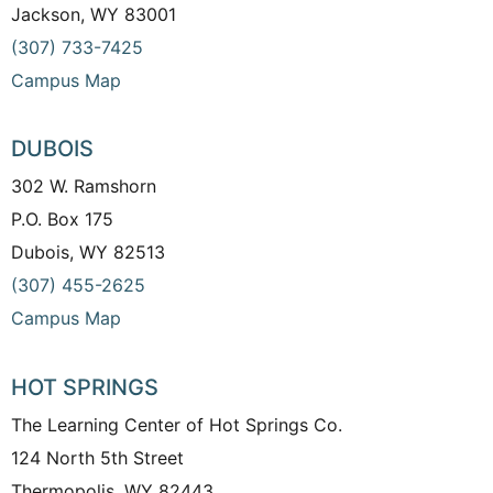
Jackson, WY 83001
(307) 733-7425
Campus Map
DUBOIS
302 W. Ramshorn
P.O. Box 175
Dubois, WY 82513
(307) 455-2625
Campus Map
HOT SPRINGS
The Learning Center of Hot Springs Co.
124 North 5th Street
Thermopolis, WY 82443