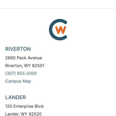
RIVERTON
2660 Peck Avenue
Riverton, WY 82501
(307) 855-2000
Campus Map
LANDER
120 Enterprise Blvd.
Lander, WY 82520