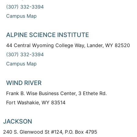
(307) 332-3394
Campus Map
ALPINE SCIENCE INSTITUTE
44 Central Wyoming College Way, Lander, WY 82520
(307) 332-3394
Campus Map
WIND RIVER
Frank B. Wise Business Center, 3 Ethete Rd.
Fort Washakie, WY 83514
JACKSON
240 S. Glenwood St #124, P.O. Box 4795