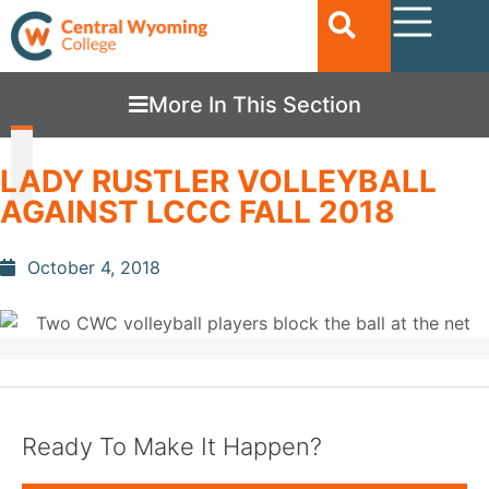
More In This Section
LADY RUSTLER VOLLEYBALL
AGAINST LCCC FALL 2018
October 4, 2018
Ready To Make It Happen?