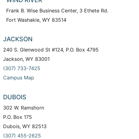
Frank B. Wise Business Center, 3 Ethete Rd.
Fort Washakie, WY 83514
JACKSON
240 S. Glenwood St #124, P.O. Box 4795
Jackson, WY 83001
(307) 733-7425
Campus Map
DUBOIS
302 W. Ramshorn
P.O. Box 175
Dubois, WY 82513
(307) 455-2625