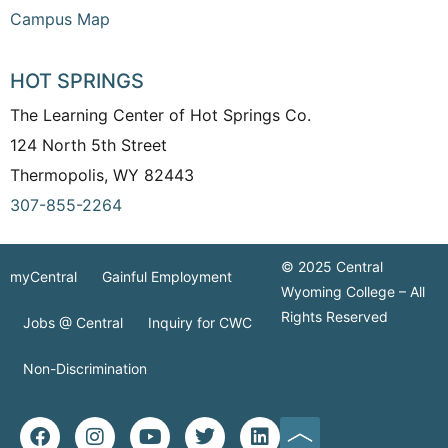
Campus Map
HOT SPRINGS
The Learning Center of Hot Springs Co.
124 North 5th Street
Thermopolis, WY 82443
307-855-2264
© 2025 Central
myCentral
Gainful Employment
Wyoming College – All
Rights Reserved
Jobs @ Central
Inquiry for CWC
Non-Discrimination