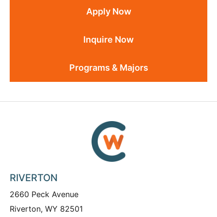
Apply Now
Inquire Now
Programs & Majors
RIVERTON
2660 Peck Avenue
Riverton, WY 82501