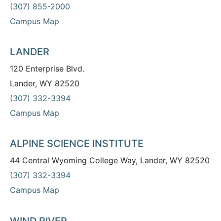
(307) 855-2000
Campus Map
LANDER
120 Enterprise Blvd.
Lander, WY 82520
(307) 332-3394
Campus Map
ALPINE SCIENCE INSTITUTE
44 Central Wyoming College Way, Lander, WY 82520
(307) 332-3394
Campus Map
WIND RIVER