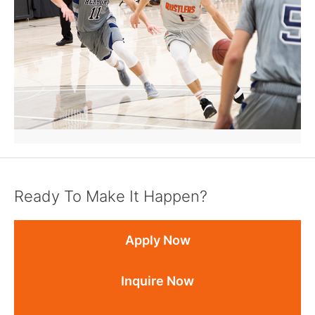
Ready To Make It Happen?
Apply Now
Inquire Now