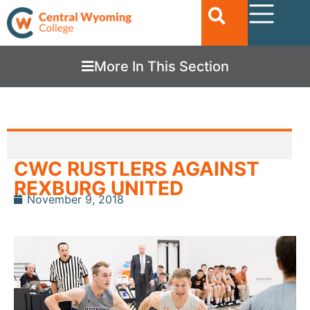
More In This Section
CWC RUSTLERS AGAINST
REXBURG UNITED
November 9, 2018