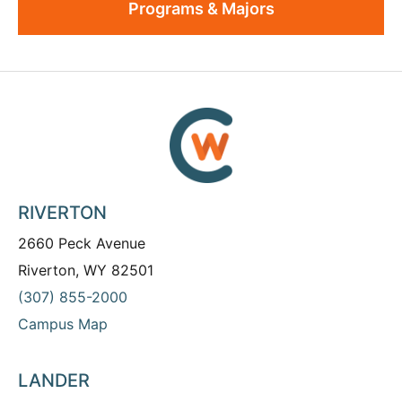
Programs & Majors
RIVERTON
2660 Peck Avenue
Riverton, WY 82501
(307) 855-2000
Campus Map
LANDER