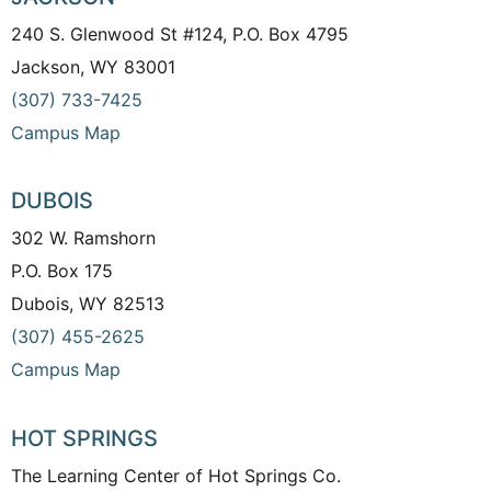
240 S. Glenwood St #124, P.O. Box 4795
Jackson, WY 83001
(307) 733-7425
Campus Map
DUBOIS
302 W. Ramshorn
P.O. Box 175
Dubois, WY 82513
(307) 455-2625
Campus Map
HOT SPRINGS
The Learning Center of Hot Springs Co.