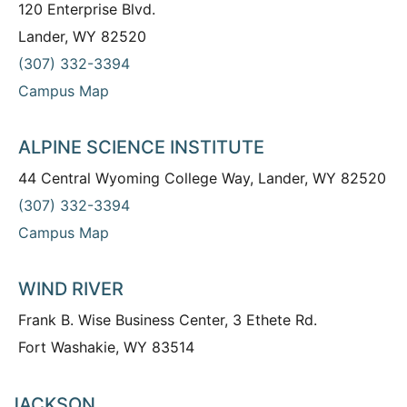
120 Enterprise Blvd.
Lander, WY 82520
(307) 332-3394
Campus Map
ALPINE SCIENCE INSTITUTE
44 Central Wyoming College Way, Lander, WY 82520
(307) 332-3394
Campus Map
WIND RIVER
Frank B. Wise Business Center, 3 Ethete Rd.
Fort Washakie, WY 83514
JACKSON