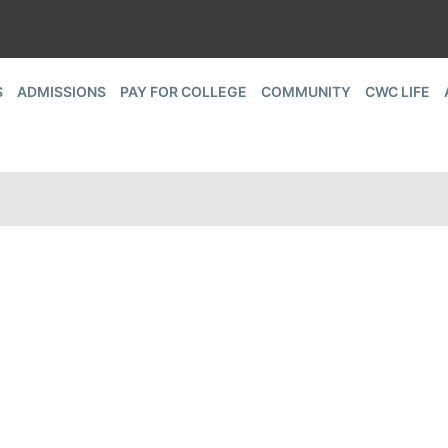
S
ADMISSIONS
PAY FOR COLLEGE
COMMUNITY
CWC LIFE