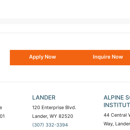
Apply Now
Inquire Now
LANDER
ALPINE 
INSTITU
e
120 Enterprise Blvd.
44 Central
01
Lander, WY 82520
Way, Lande
(307) 332-3394