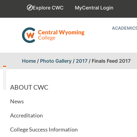
Explore CWC
MyCentral Login
ACADEMIC
Home
/
Photo Gallery
/
2017
/
Finals Feed 2017
ABOUT CWC
News
Accreditation
College Success Information