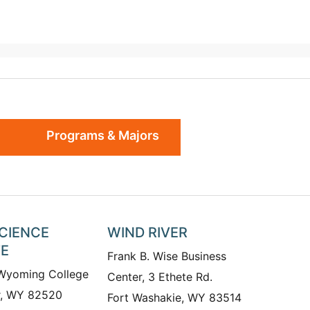
Programs & Majors
SCIENCE
WIND RIVER
TE
Frank B. Wise Business
 Wyoming College
Center, 3 Ethete Rd.
r, WY 82520
Fort Washakie, WY 83514