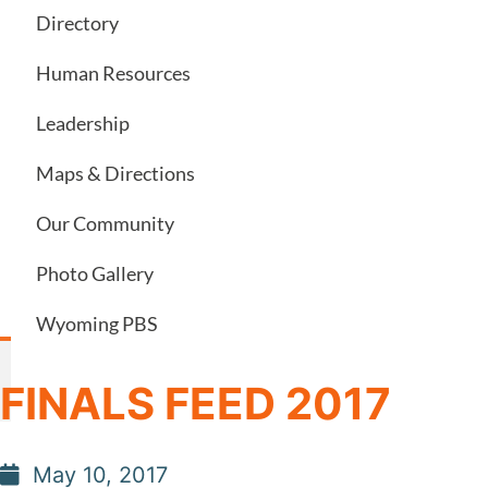
Directory
Human Resources
Leadership
Maps & Directions
Our Community
Photo Gallery
Wyoming PBS
FINALS FEED 2017
May 10, 2017