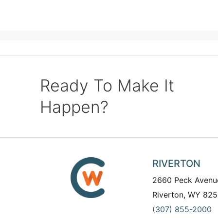
Ready To Make It
Happen?
RIVERTON
2660 Peck Avenu
Riverton, WY 825
(307) 855-2000