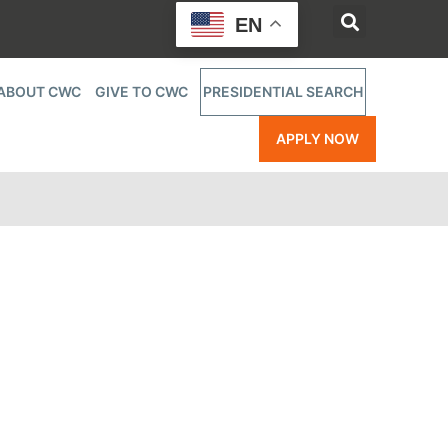
EN
ABOUT CWC
GIVE TO CWC
PRESIDENTIAL SEARCH
APPLY NOW