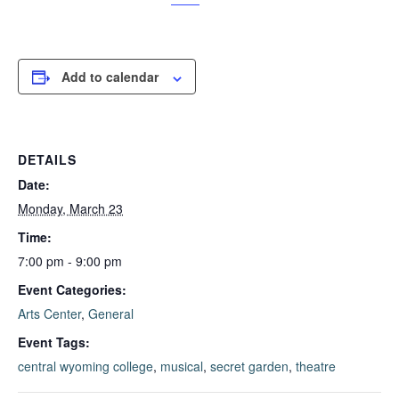
Add to calendar
DETAILS
Date:
Monday, March 23
Time:
7:00 pm - 9:00 pm
Event Categories:
Arts Center
,
General
Event Tags:
central wyoming college
,
musical
,
secret garden
,
theatre