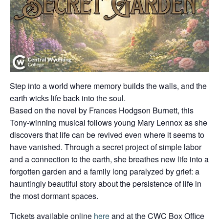
Step into a world where memory builds the walls, and the
earth wicks life back into the soul.
Based on the novel by Frances Hodgson Burnett, this
Tony-winning musical follows young Mary Lennox as she
discovers that life can be revived even where it seems to
have vanished. Through a secret project of simple labor
and a connection to the earth, she breathes new life into a
forgotten garden and a family long paralyzed by grief: a
hauntingly beautiful story about the persistence of life in
the most dormant spaces.
Tickets available online
here
and at the CWC Box Office