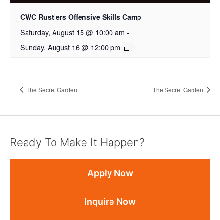
CWC Rustlers Offensive Skills Camp
Saturday, August 15 @ 10:00 am
-
Sunday, August 16 @ 12:00 pm
The Secret Garden
The Secret Garden
Ready To Make It Happen?
Apply Now
Inquire Now