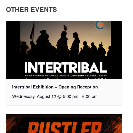
OTHER EVENTS
Intertribal Exhibition – Opening Reception
Wednesday, August 12 @ 5:00 pm
-
6:00 pm