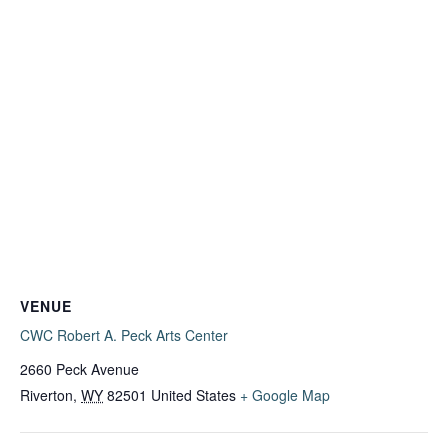
VENUE
CWC Robert A. Peck Arts Center
2660 Peck Avenue
Riverton
,
WY
82501
United States
+ Google Map