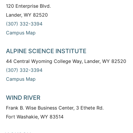
120 Enterprise Blvd.
Lander, WY 82520
(307) 332-3394
Campus Map
ALPINE SCIENCE INSTITUTE
44 Central Wyoming College Way, Lander, WY 82520
(307) 332-3394
Campus Map
WIND RIVER
Frank B. Wise Business Center, 3 Ethete Rd.
Fort Washakie, WY 83514