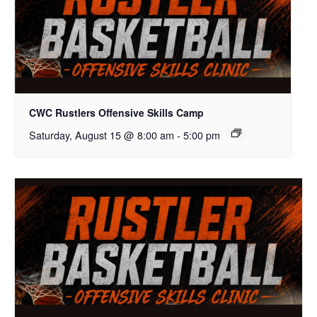
CWC Rustlers Offensive Skills Camp
Saturday, August 15 @ 8:00 am
-
5:00 pm