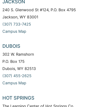
JACKSON
240 S. Glenwood St #124, P.O. Box 4795
Jackson, WY 83001
(307) 733-7425
Campus Map
DUBOIS
302 W. Ramshorn
P.O. Box 175
Dubois, WY 82513
(307) 455-2625
Campus Map
HOT SPRINGS
The Learning Center of Hot Springs Co.