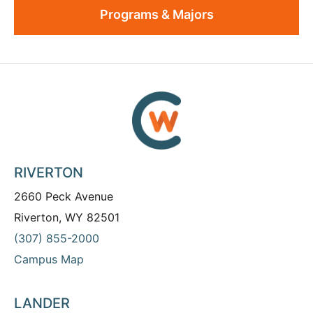
Programs & Majors
RIVERTON
2660 Peck Avenue
Riverton, WY 82501
(307) 855-2000
Campus Map
LANDER