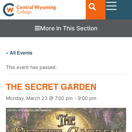
More In This Section
« All Events
This event has passed.
THE SECRET GARDEN
Monday, March 23 @ 7:00 pm
-
9:00 pm