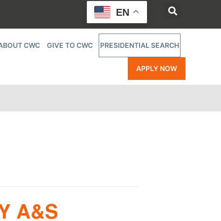
EN
ABOUT CWC
GIVE TO CWC
PRESIDENTIAL SEARCH
APPLY NOW
Y A&S