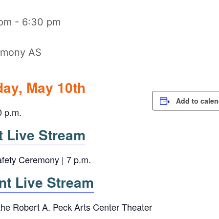
 pm
-
6:30 pm
ay, May 10th
Add to calen
0 p.m.
Live Stream
afety Ceremony | 7 p.m.
 Live Stream
 the Robert A. Peck Arts Center Theater