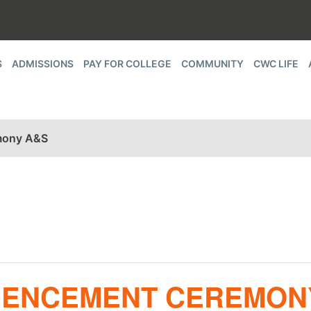
S
ADMISSIONS
PAY FOR COLLEGE
COMMUNITY
CWC LIFE
mony A&S
MMENCEMENT CEREMON