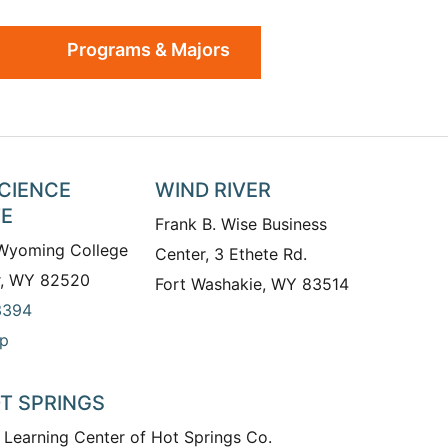
Programs & Majors
SCIENCE
WIND RIVER
TE
Frank B. Wise Business
 Wyoming College
Center, 3 Ethete Rd.
r, WY 82520
Fort Washakie, WY 83514
3394
p
T SPRINGS
 Learning Center of Hot Springs Co.