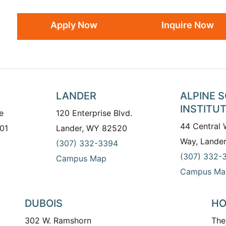
Apply Now
Inquire Now
LANDER
ALPINE 
INSTITU
e
120 Enterprise Blvd.
44 Central
01
Lander, WY 82520
Way, Lande
(307) 332-3394
(307) 332-
Campus Map
Campus Ma
DUBOIS
HO
302 W. Ramshorn
The