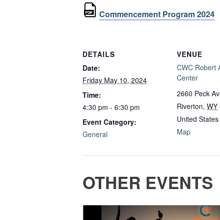
Commencement Program 2024
DETAILS
VENUE
CWC Robert A
Date:
Center
Friday May 10, 2024
2660 Peck A
Time:
Riverton
,
WY
4:30 pm - 6:30 pm
United States
Event Category:
Map
General
OTHER EVENTS