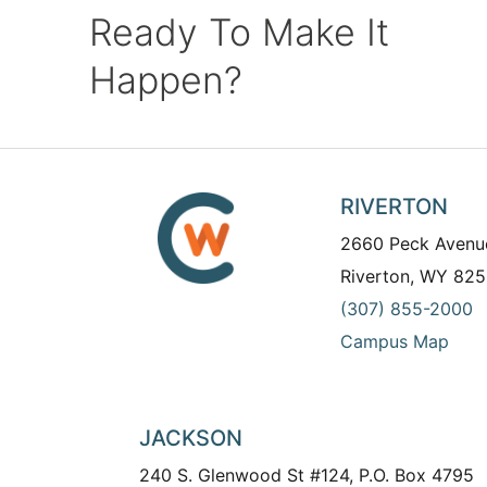
Ready To Make It
Happen?
RIVERTON
2660 Peck Avenu
Riverton, WY 825
(307) 855-2000
Campus Map
JACKSON
240 S. Glenwood St #124, P.O. Box 4795