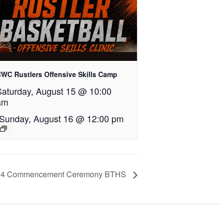
WC Rustlers Offensive Skills Camp
Saturday, August 15 @ 10:00
am
Sunday, August 16 @ 12:00 pm
24 Commencement Ceremony BTHS