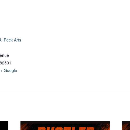
. Peck Arts
venue
82501
+ Google