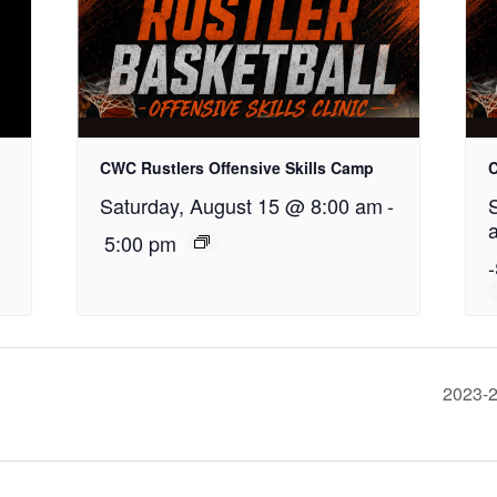
CWC Rustlers Offensive Skills Camp
C
Saturday, August 15 @ 8:00 am
-
5:00 pm
-
2023-