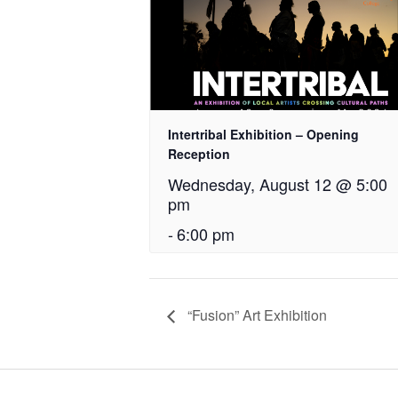
Intertribal Exhibition – Opening
Reception
Wednesday, August 12 @ 5:00
pm
-
6:00 pm
“Fusion” Art Exhibition