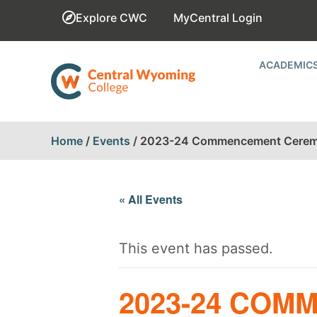
Explore CWC
MyCentral Login
ACADEMIC
Home
/
Events
/
2023-24 Commencement Cere
« All Events
This event has passed.
2023-24 CO