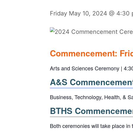
Friday May 10, 2024 @ 4:30
Commencement: Frid
Arts and Sciences Ceremony | 4:3
A&S Commencement 
Business, Technology, Health, & S
BTHS Commencement
Both ceremonies will take place in