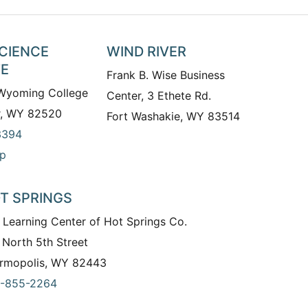
SCIENCE
WIND RIVER
TE
Frank B. Wise Business
 Wyoming College
Center, 3 Ethete Rd.
r, WY 82520
Fort Washakie, WY 83514
3394
p
T SPRINGS
 Learning Center of Hot Springs Co.
 North 5th Street
rmopolis, WY 82443
-855-2264