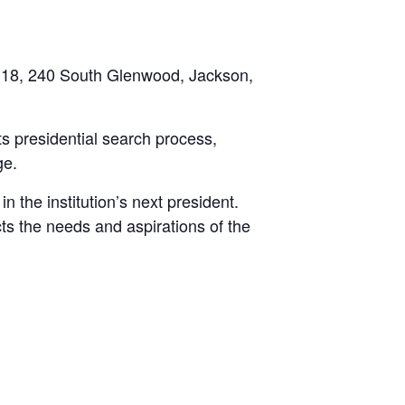
 118, 240 South Glenwood, Jackson,
ts presidential search process,
ge.
n the institution’s next president.
cts the needs and aspirations of the