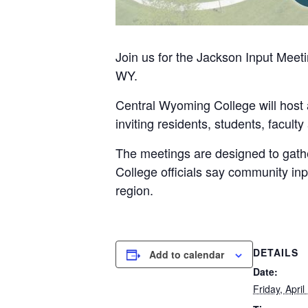
Join us for the
Jackson Input Meeti
WY.
Central Wyoming College will host a
inviting residents, students, faculty
The meetings are designed to gather 
College officials say community inp
region.
DETAILS
Add to calendar
Date:
Friday, April