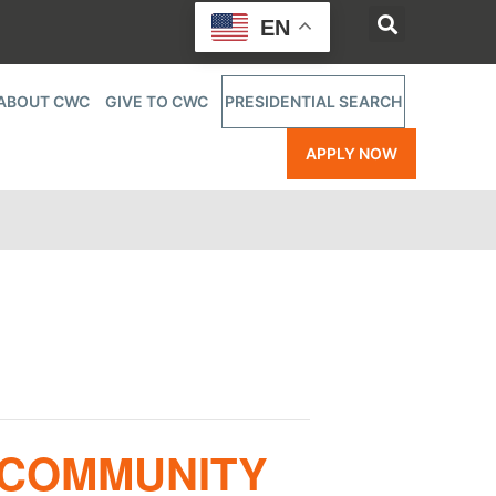
EN
ABOUT CWC
GIVE TO CWC
PRESIDENTIAL SEARCH
APPLY NOW
 COMMUNITY