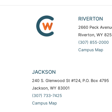
RIVERTON
2660 Peck Avenu
Riverton, WY 825
(307) 855-2000
Campus Map
JACKSON
240 S. Glenwood St #124, P.O. Box 4795
Jackson, WY 83001
(307) 733-7425
Campus Map