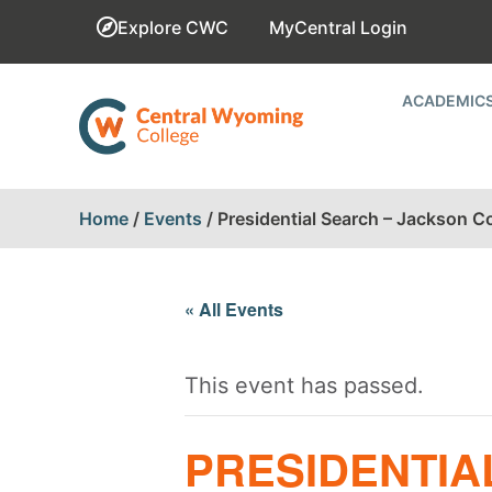
Explore CWC
MyCentral Login
ACADEMIC
Home
/
Events
/
Presidential Search – Jackson 
« All Events
This event has passed.
PRESIDENTIA