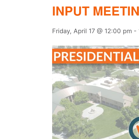
INPUT MEETI
Friday, April 17 @ 12:00 pm
-