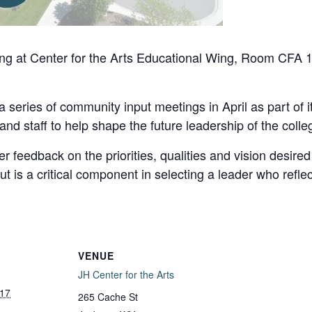
ng at Center for the Arts Educational Wing, Room CFA
 series of community input meetings in April as part of i
 and staff to help shape the future leadership of the colle
feedback on the priorities, qualities and vision desired i
ut is a critical component in selecting a leader who refle
VENUE
JH Center for the Arts
 17
265 Cache St