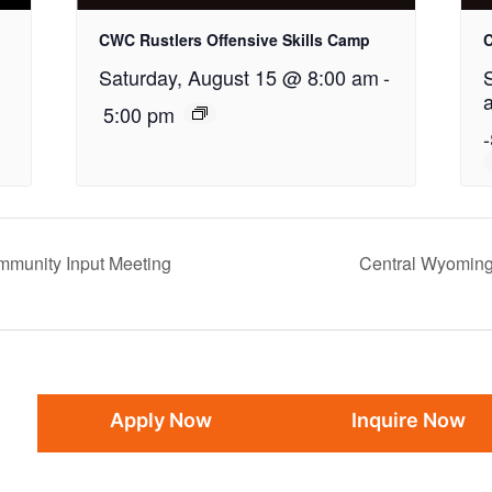
CWC Rustlers Offensive Skills Camp
C
Saturday, August 15 @ 8:00 am
-
5:00 pm
-
mmunity Input Meeting
Central Wyoming
Apply Now
Inquire Now