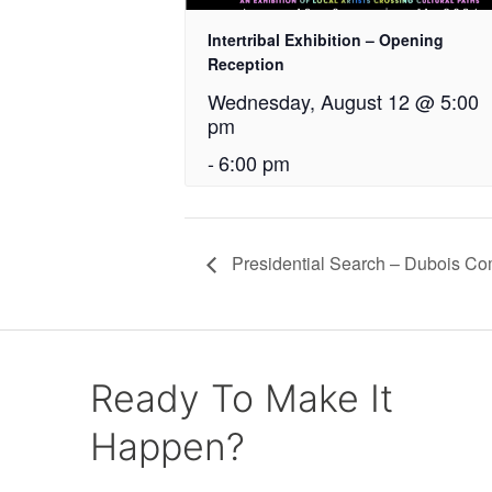
Intertribal Exhibition – Opening
Reception
Wednesday, August 12 @ 5:00
pm
-
6:00 pm
Presidential Search – Dubois Co
Ready To Make It
Happen?