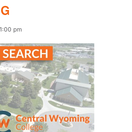
NG
1:00 pm