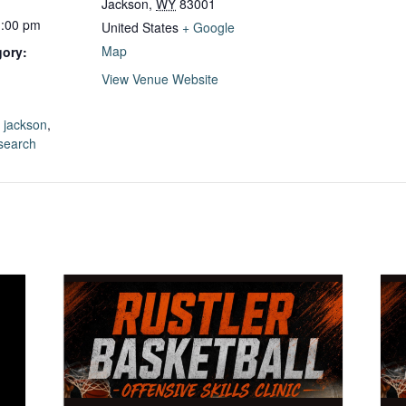
Jackson
,
WY
83001
1:00 pm
United States
+ Google
Map
gory:
View Venue Website
:
,
jackson
,
 search