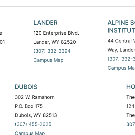
LANDER
ALPINE 
INSTITU
e
120 Enterprise Blvd.
44 Central
01
Lander, WY 82520
Way, Lande
(307) 332-3394
(307) 332-
Campus Map
Campus Ma
DUBOIS
HO
302 W. Ramshorn
The
P.O. Box 175
124
Dubois, WY 82513
The
(307) 455-2625
307
Campus Map