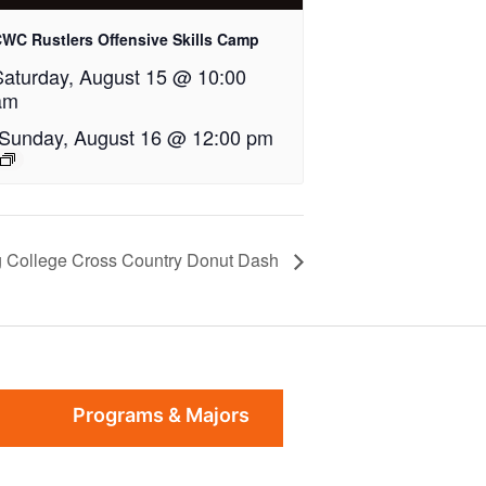
WC Rustlers Offensive Skills Camp
Saturday, August 15 @ 10:00
am
Sunday, August 16 @ 12:00 pm
 College Cross Country Donut Dash
Programs & Majors