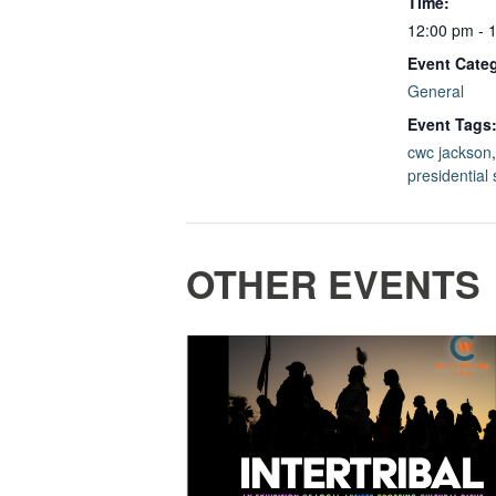
Time:
12:00 pm - 
Event Cate
General
Event Tags
cwc jackson
presidential
OTHER EVENTS