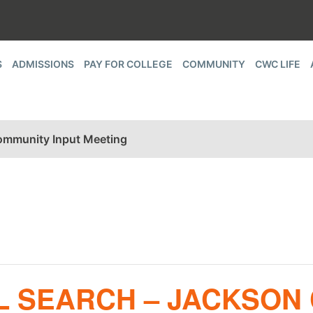
S
ADMISSIONS
PAY FOR COLLEGE
COMMUNITY
CWC LIFE
Community Input Meeting
L SEARCH – JACKSON