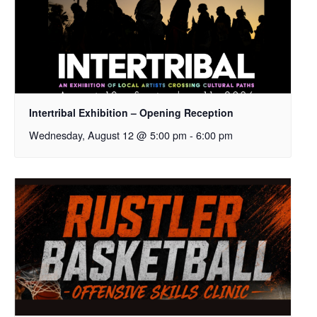
Intertribal Exhibition – Opening Reception
Wednesday, August 12 @ 5:00 pm
-
6:00 pm