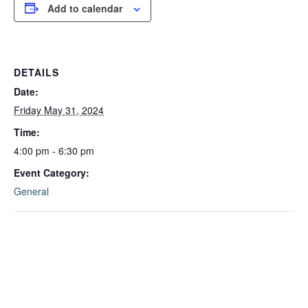
Add to calendar
DETAILS
Date:
Friday May 31, 2024
Time:
4:00 pm - 6:30 pm
Event Category:
General