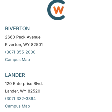
RIVERTON
2660 Peck Avenue
Riverton, WY 82501
(307) 855-2000
Campus Map
LANDER
120 Enterprise Blvd.
Lander, WY 82520
(307) 332-3394
Campus Map