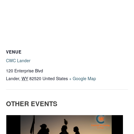
VENUE
CWC Lander
120 Enterprise Blvd
Lander
,
WY
82520
United States
+ Google Map
OTHER EVENTS