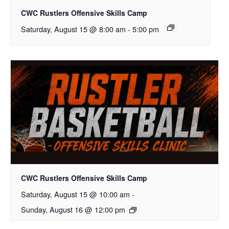
CWC Rustlers Offensive Skills Camp
Saturday, August 15 @ 8:00 am
-
5:00 pm
CWC Rustlers Offensive Skills Camp
Saturday, August 15 @ 10:00 am
-
Sunday, August 16 @ 12:00 pm