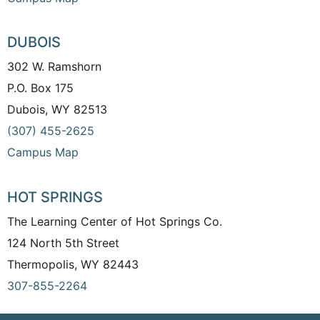
DUBOIS
302 W. Ramshorn
P.O. Box 175
Dubois, WY 82513
(307) 455-2625
Campus Map
HOT SPRINGS
The Learning Center of Hot Springs Co.
124 North 5th Street
Thermopolis, WY 82443
307-855-2264