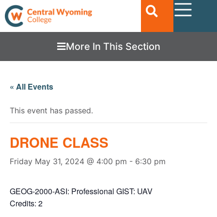
More In This Section
« All Events
This event has passed.
DRONE CLASS
Friday May 31, 2024 @ 4:00 pm
-
6:30 pm
GEOG-2000-ASI: Professional GIST: UAV
Credits: 2