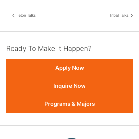
Teton Talks
Tribal Talks
Ready To Make It Happen?
Apply Now
Inquire Now
Programs & Majors