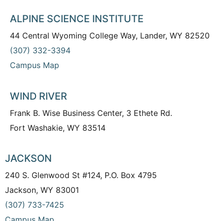
ALPINE SCIENCE INSTITUTE
44 Central Wyoming College Way, Lander, WY 82520
(307) 332-3394
Campus Map
WIND RIVER
Frank B. Wise Business Center, 3 Ethete Rd.
Fort Washakie, WY 83514
JACKSON
240 S. Glenwood St #124, P.O. Box 4795
Jackson, WY 83001
(307) 733-7425
Campus Map