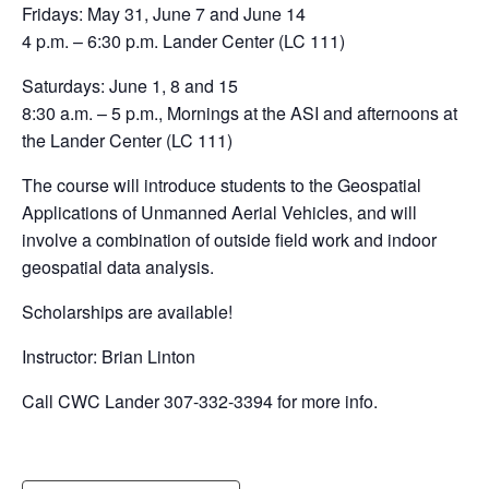
Fridays: May 31, June 7 and June 14
4 p.m. – 6:30 p.m. Lander Center (LC 111)
Saturdays: June 1, 8 and 15
8:30 a.m. – 5 p.m., Mornings at the ASI and afternoons at
the Lander Center (LC 111)
The course will introduce students to the Geospatial
Applications of Unmanned Aerial Vehicles, and will
involve a combination of outside field work and indoor
geospatial data analysis.
Scholarships are available!
Instructor: Brian Linton
Call CWC Lander 307-332-3394 for more info.