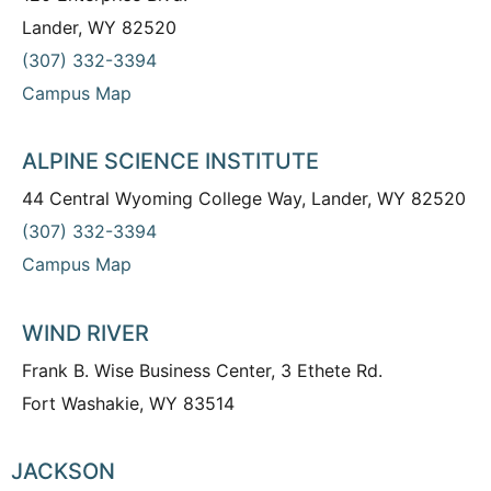
Lander, WY 82520
(307) 332-3394
Campus Map
ALPINE SCIENCE INSTITUTE
44 Central Wyoming College Way, Lander, WY 82520
(307) 332-3394
Campus Map
WIND RIVER
Frank B. Wise Business Center, 3 Ethete Rd.
Fort Washakie, WY 83514
JACKSON