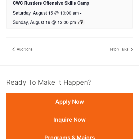
CWC Rustlers Offensive Skills Camp
Saturday, August 15 @ 10:00 am
-
Sunday, August 16 @ 12:00 pm
Auditions
Teton Talks
Ready To Make It Happen?
Apply Now
Inquire Now
Programs & Majors