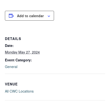
Add to calendar
DETAILS
Date:
Monday May 27, 2024
Event Category:
General
VENUE
All CWC Locations