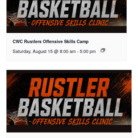
CWC Rustlers Offensive Skills Camp
Saturday, August 15 @ 8:00 am
-
5:00 pm