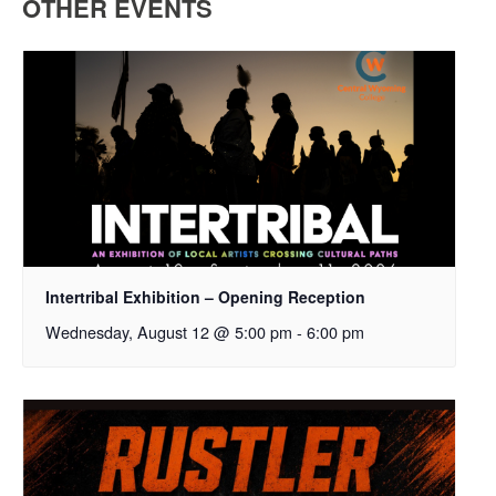
OTHER EVENTS
Intertribal Exhibition – Opening Reception
Wednesday, August 12 @ 5:00 pm
-
6:00 pm