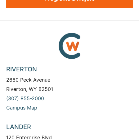
RIVERTON
2660 Peck Avenue
Riverton, WY 82501
(307) 855-2000
Campus Map
LANDER
120 Enterprise Blvd.