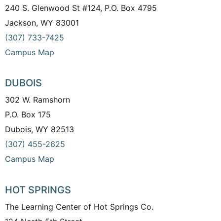
240 S. Glenwood St #124, P.O. Box 4795
Jackson, WY 83001
(307) 733-7425
Campus Map
DUBOIS
302 W. Ramshorn
P.O. Box 175
Dubois, WY 82513
(307) 455-2625
Campus Map
HOT SPRINGS
The Learning Center of Hot Springs Co.