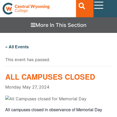
More In This Section
« All Events
This event has passed.
ALL CAMPUSES CLOSED
Monday May 27, 2024
All campuses closed in observance of Memorial Day