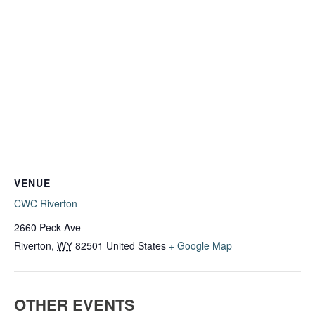
VENUE
CWC Riverton
2660 Peck Ave
Riverton
,
WY
82501
United States
+ Google Map
OTHER EVENTS