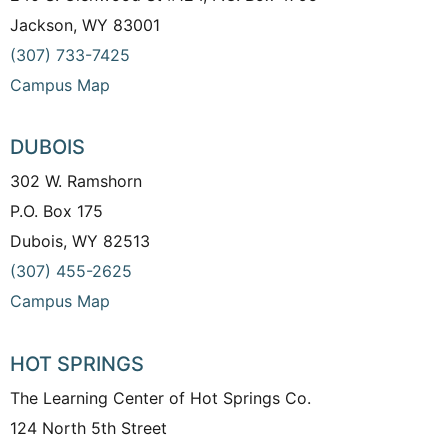
Jackson, WY 83001
(307) 733-7425
Campus Map
DUBOIS
302 W. Ramshorn
P.O. Box 175
Dubois, WY 82513
(307) 455-2625
Campus Map
HOT SPRINGS
The Learning Center of Hot Springs Co.
124 North 5th Street