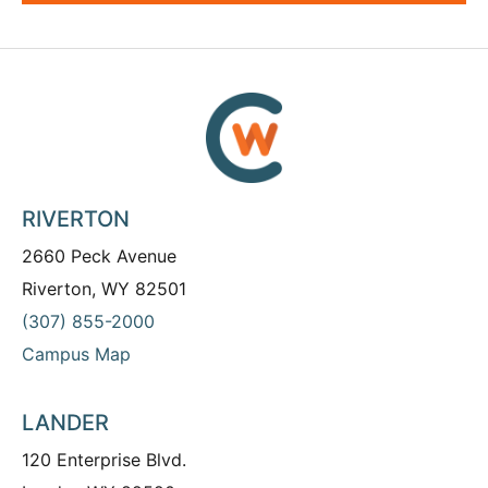
RIVERTON
2660 Peck Avenue
Riverton, WY 82501
(307) 855-2000
Campus Map
LANDER
120 Enterprise Blvd.