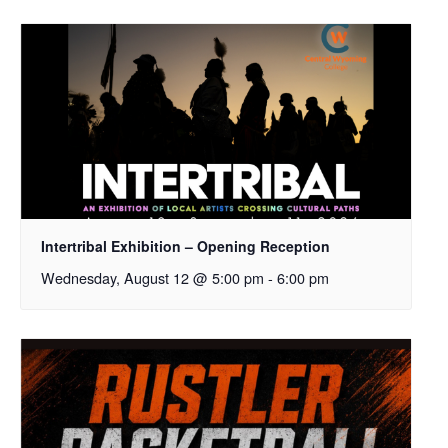
Intertribal Exhibition – Opening Reception
Wednesday, August 12 @ 5:00 pm
-
6:00 pm