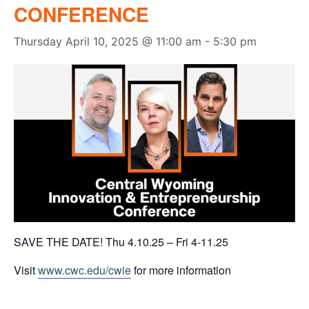
CONFERENCE
Thursday April 10, 2025 @ 11:00 am
-
5:30 pm
SAVE THE DATE! Thu 4.10.25 – Fri 4-11.25
Visit
www.cwc.edu/cwie
for more information