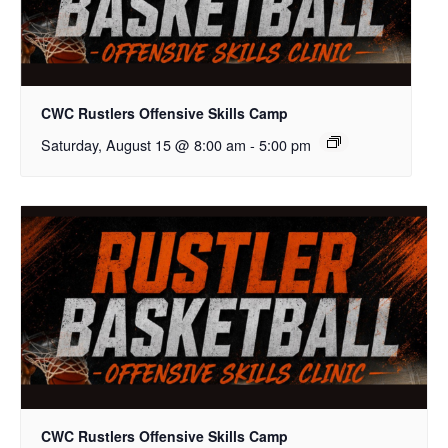
CWC Rustlers Offensive Skills Camp
Saturday, August 15 @ 8:00 am
-
5:00 pm
CWC Rustlers Offensive Skills Camp