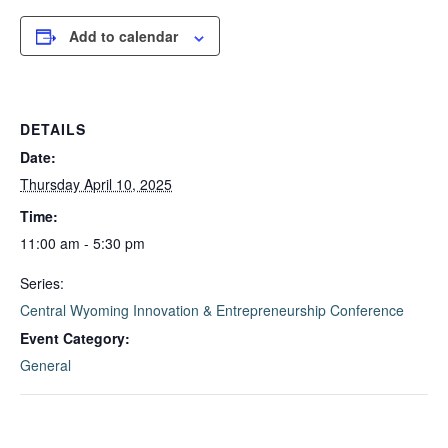
Add to calendar
DETAILS
Date:
Thursday April 10, 2025
Time:
11:00 am - 5:30 pm
Series:
Central Wyoming Innovation & Entrepreneurship Conference
Event Category:
General