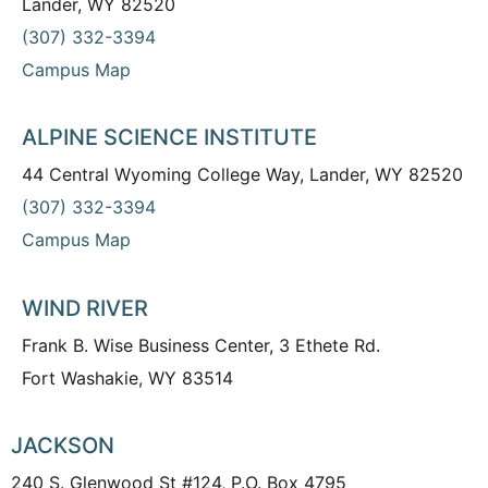
Lander, WY 82520
(307) 332-3394
Campus Map
ALPINE SCIENCE INSTITUTE
44 Central Wyoming College Way, Lander, WY 82520
(307) 332-3394
Campus Map
WIND RIVER
Frank B. Wise Business Center, 3 Ethete Rd.
Fort Washakie, WY 83514
JACKSON
240 S. Glenwood St #124, P.O. Box 4795