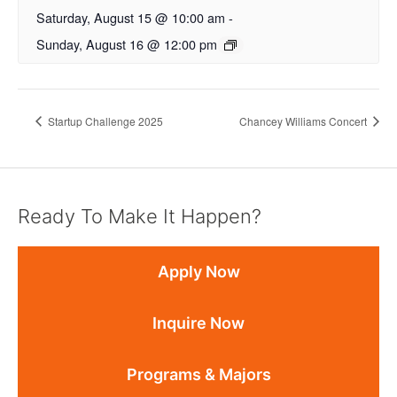
Saturday, August 15 @ 10:00 am
-
Sunday, August 16 @ 12:00 pm
Startup Challenge 2025
Chancey Williams Concert
Ready To Make It Happen?
Apply Now
Inquire Now
Programs & Majors