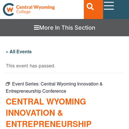
More In This Section
« All Events
This event has passed.
Event Series:
Central Wyoming Innovation &
Entrepreneurship Conference
CENTRAL WYOMING
INNOVATION &
ENTREPRENEURSHIP