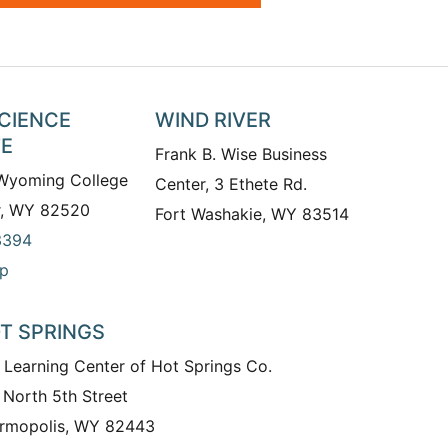
SCIENCE
WIND RIVER
TE
Frank B. Wise Business
 Wyoming College
Center, 3 Ethete Rd.
r, WY 82520
Fort Washakie, WY 83514
3394
p
T SPRINGS
 Learning Center of Hot Springs Co.
 North 5th Street
rmopolis, WY 82443