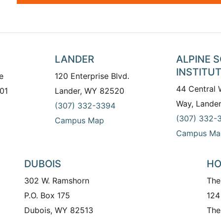
LANDER
ALPINE 
INSTITU
e
120 Enterprise Blvd.
44 Central
01
Lander, WY 82520
Way, Lande
(307) 332-3394
(307) 332-
Campus Map
Campus Ma
DUBOIS
HO
302 W. Ramshorn
The
P.O. Box 175
124
Dubois, WY 82513
The