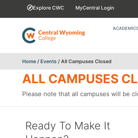
Explore CWC
MyCentral Login
ACADEMIC
Home
/
Events
/
All Campuses Closed
ALL CAMPUSES C
Please note that all campuses will be 
Ready To Make It