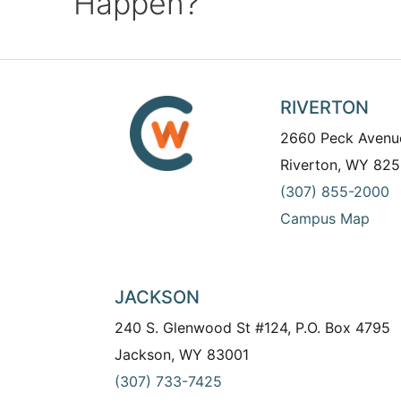
Happen?
RIVERTON
2660 Peck Avenu
Riverton, WY 825
(307) 855-2000
Campus Map
JACKSON
240 S. Glenwood St #124, P.O. Box 4795
Jackson, WY 83001
(307) 733-7425