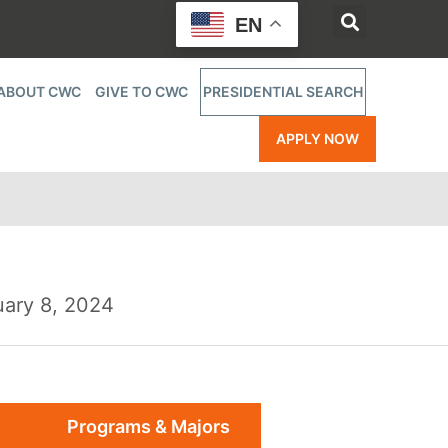
EN
ABOUT CWC
GIVE TO CWC
PRESIDENTIAL SEARCH
APPLY NOW
uary 8, 2024
Programs & Majors