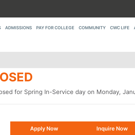
S
ADMISSIONS
PAY FOR COLLEGE
COMMUNITY
CWC LIFE
LOSED
closed for Spring In-Service day on Monday, Jan
Apply Now
Inquire Now