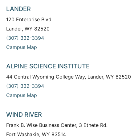
LANDER
120 Enterprise Blvd.
Lander, WY 82520
(307) 332-3394
Campus Map
ALPINE SCIENCE INSTITUTE
44 Central Wyoming College Way, Lander, WY 82520
(307) 332-3394
Campus Map
WIND RIVER
Frank B. Wise Business Center, 3 Ethete Rd.
Fort Washakie, WY 83514