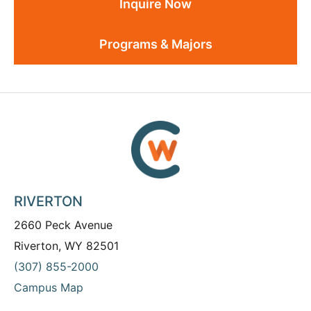
Inquire Now
Programs & Majors
RIVERTON
2660 Peck Avenue
Riverton, WY 82501
(307) 855-2000
Campus Map