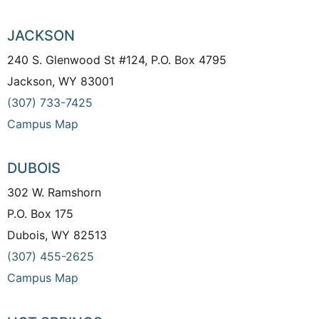
JACKSON
240 S. Glenwood St #124, P.O. Box 4795
Jackson, WY 83001
(307) 733-7425
Campus Map
DUBOIS
302 W. Ramshorn
P.O. Box 175
Dubois, WY 82513
(307) 455-2625
Campus Map