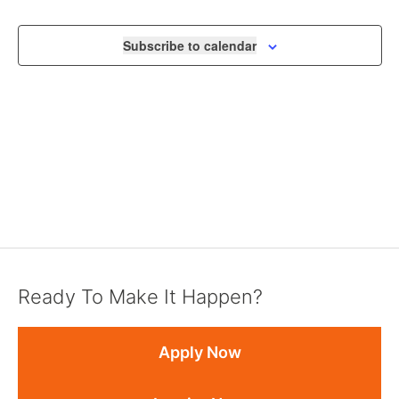
NAVIGA
Subscribe to calendar
Ready To Make It Happen?
Apply Now