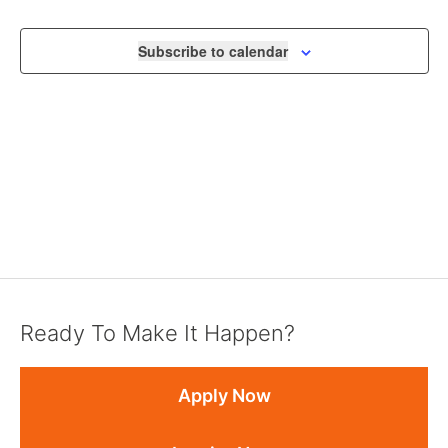
NAVIGA
Subscribe to calendar
Ready To Make It Happen?
Apply Now