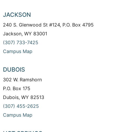
JACKSON
240 S. Glenwood St #124, P.O. Box 4795
Jackson, WY 83001
(307) 733-7425
Campus Map
DUBOIS
302 W. Ramshorn
P.O. Box 175
Dubois, WY 82513
(307) 455-2625
Campus Map