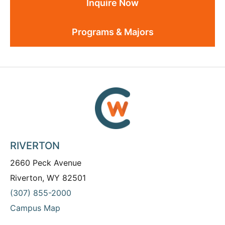
Inquire Now
Programs & Majors
RIVERTON
2660 Peck Avenue
Riverton, WY 82501
(307) 855-2000
Campus Map