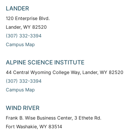
LANDER
120 Enterprise Blvd.
Lander, WY 82520
(307) 332-3394
Campus Map
ALPINE SCIENCE INSTITUTE
44 Central Wyoming College Way, Lander, WY 82520
(307) 332-3394
Campus Map
WIND RIVER
Frank B. Wise Business Center, 3 Ethete Rd.
Fort Washakie, WY 83514