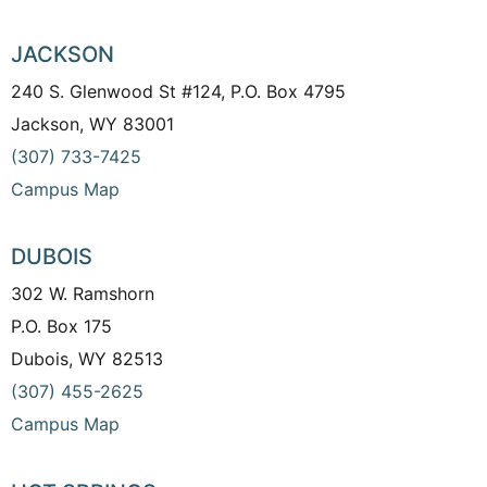
JACKSON
240 S. Glenwood St #124, P.O. Box 4795
Jackson, WY 83001
(307) 733-7425
Campus Map
DUBOIS
302 W. Ramshorn
P.O. Box 175
Dubois, WY 82513
(307) 455-2625
Campus Map