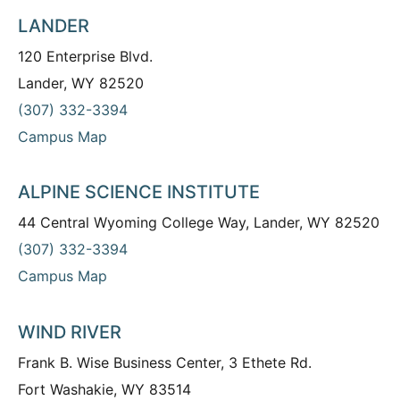
LANDER
120 Enterprise Blvd.
Lander, WY 82520
(307) 332-3394
Campus Map
ALPINE SCIENCE INSTITUTE
44 Central Wyoming College Way, Lander, WY 82520
(307) 332-3394
Campus Map
WIND RIVER
Frank B. Wise Business Center, 3 Ethete Rd.
Fort Washakie, WY 83514