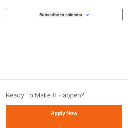
NAVIGA
Subscribe to calendar
Ready To Make It Happen?
Apply Now