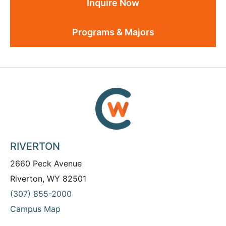
Inquire Now
Programs & Majors
RIVERTON
2660 Peck Avenue
Riverton, WY 82501
(307) 855-2000
Campus Map