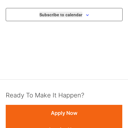
NAVIGA
Subscribe to calendar
Ready To Make It Happen?
Apply Now