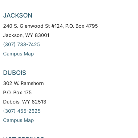
JACKSON
240 S. Glenwood St #124, P.O. Box 4795
Jackson, WY 83001
(307) 733-7425
Campus Map
DUBOIS
302 W. Ramshorn
P.O. Box 175
Dubois, WY 82513
(307) 455-2625
Campus Map