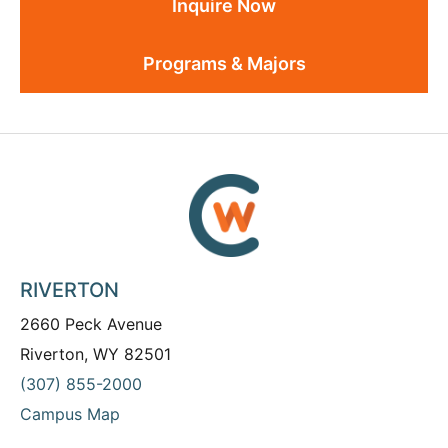
Inquire Now
Programs & Majors
RIVERTON
2660 Peck Avenue
Riverton, WY 82501
(307) 855-2000
Campus Map