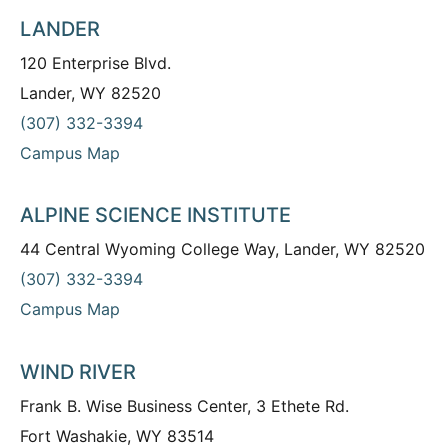
LANDER
120 Enterprise Blvd.
Lander, WY 82520
(307) 332-3394
Campus Map
ALPINE SCIENCE INSTITUTE
44 Central Wyoming College Way, Lander, WY 82520
(307) 332-3394
Campus Map
WIND RIVER
Frank B. Wise Business Center, 3 Ethete Rd.
Fort Washakie, WY 83514