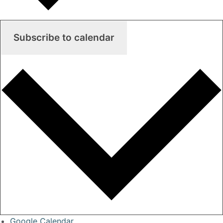
Subscribe to calendar
Google Calendar