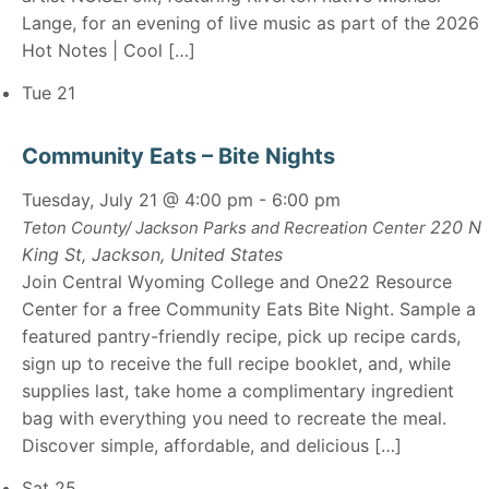
Lange, for an evening of live music as part of the 2026
Hot Notes | Cool […]
Tue
21
Community Eats – Bite Nights
Tuesday, July 21 @ 4:00 pm
-
6:00 pm
220 N
Teton County/ Jackson Parks and Recreation Center
King St, Jackson, United States
Join Central Wyoming College and One22 Resource
Center for a free Community Eats Bite Night. Sample a
featured pantry-friendly recipe, pick up recipe cards,
sign up to receive the full recipe booklet, and, while
supplies last, take home a complimentary ingredient
bag with everything you need to recreate the meal.
Discover simple, affordable, and delicious […]
Sat
25