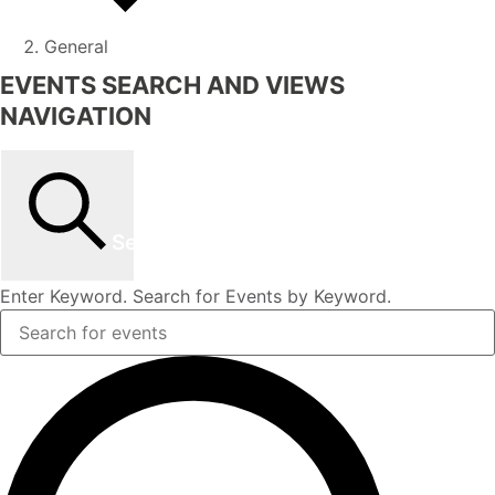
General
EVENTS SEARCH AND VIEWS
NAVIGATION
Search
Enter Keyword. Search for Events by Keyword.