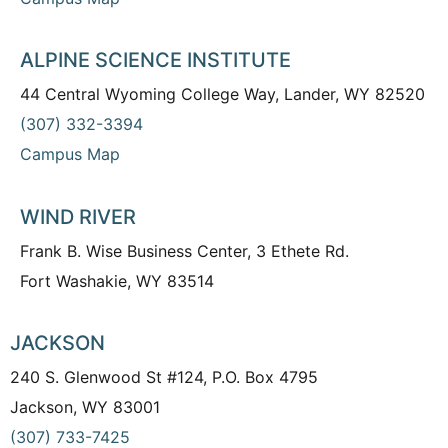
ALPINE SCIENCE INSTITUTE
44 Central Wyoming College Way, Lander, WY 82520
(307) 332-3394
Campus Map
WIND RIVER
Frank B. Wise Business Center, 3 Ethete Rd.
Fort Washakie, WY 83514
JACKSON
240 S. Glenwood St #124, P.O. Box 4795
Jackson, WY 83001
(307) 733-7425