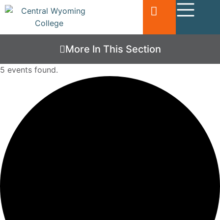
More In This Section
5 events found.