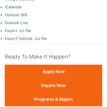
iCalendar
Outlook 365
Outlook Live
Export .ics file
Export Outlook .ics file
Ready To Make It Happen?
Apply Now
Inquire Now
Programs & Majors