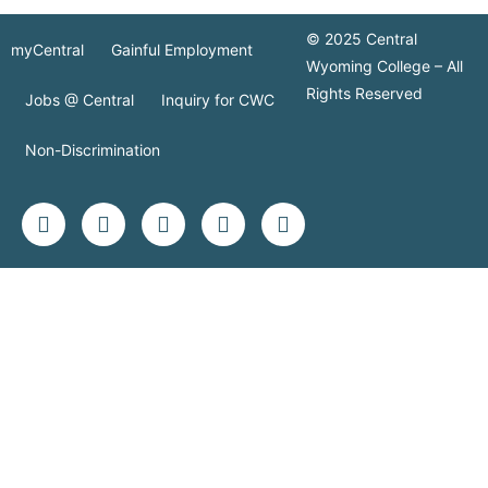
© 2025 Central
myCentral
Gainful Employment
Wyoming College – All
Rights Reserved
Jobs @ Central
Inquiry for CWC
Non-Discrimination