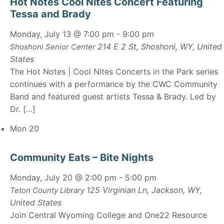
Hot Notes Cool Nites Concert Featuring
Tessa and Brady
Monday, July 13 @ 7:00 pm
-
9:00 pm
214 E 2 St, Shoshoni, WY, United
Shoshoni Senior Center
States
The Hot Notes | Cool Nites Concerts in the Park series
continues with a performance by the CWC Community
Band and featured guest artists Tessa & Brady. Led by
Dr. […]
Mon
20
Community Eats – Bite Nights
Monday, July 20 @ 2:00 pm
-
5:00 pm
125 Virginian Ln, Jackson, WY,
Teton County Library
United States
Join Central Wyoming College and One22 Resource