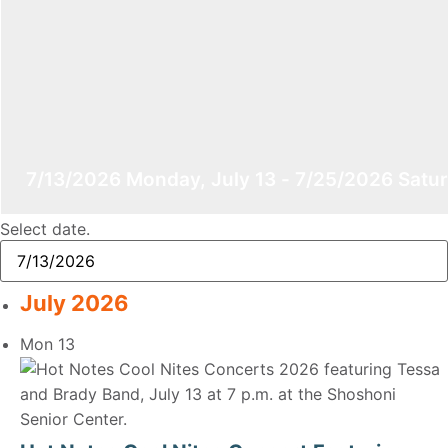
7/13/2026
Monday, July 13
-
7/25/2026
Satur
Select date.
July 2026
Mon
13