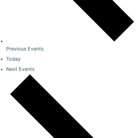
Previous
Events
Today
Next
Events