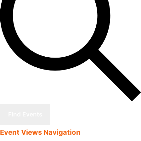
Find Events
Event Views Navigation