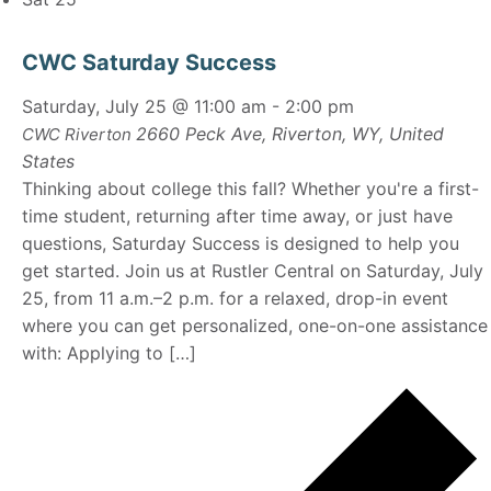
CWC Saturday Success
Saturday, July 25 @ 11:00 am
-
2:00 pm
2660 Peck Ave, Riverton, WY, United
CWC Riverton
States
Thinking about college this fall? Whether you're a first-
time student, returning after time away, or just have
questions, Saturday Success is designed to help you
get started. Join us at Rustler Central on Saturday, July
25, from 11 a.m.–2 p.m. for a relaxed, drop-in event
where you can get personalized, one-on-one assistance
with: Applying to […]