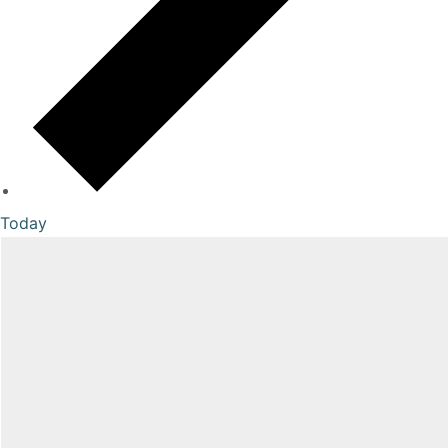
Today