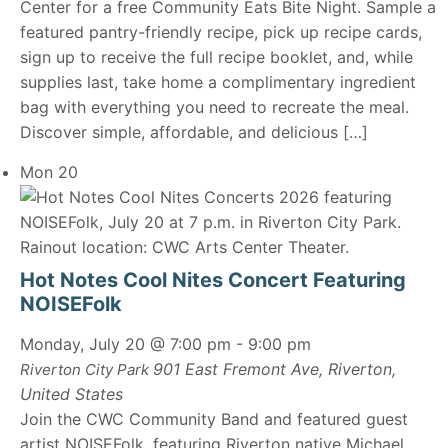
Center for a free Community Eats Bite Night. Sample a
featured pantry-friendly recipe, pick up recipe cards,
sign up to receive the full recipe booklet, and, while
supplies last, take home a complimentary ingredient
bag with everything you need to recreate the meal.
Discover simple, affordable, and delicious […]
Mon
20
Hot Notes Cool Nites Concert Featuring
NOISEFolk
Monday, July 20 @ 7:00 pm
-
9:00 pm
901 East Fremont Ave, Riverton,
Riverton City Park
United States
Join the CWC Community Band and featured guest
artist NOISEFolk, featuring Riverton native Michael