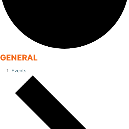
GENERAL
Events