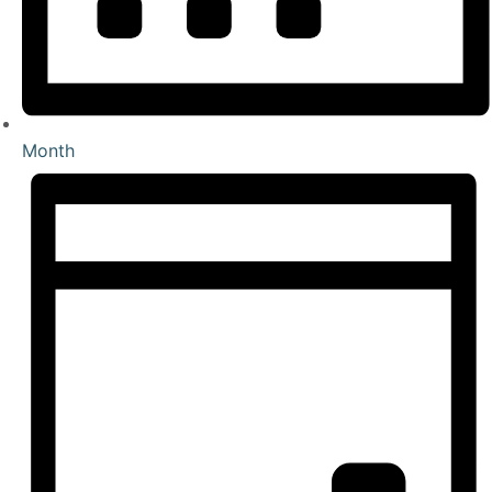
Month