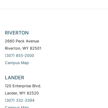
RIVERTON
2660 Peck Avenue
Riverton, WY 82501
(307) 855-2000
Campus Map
LANDER
120 Enterprise Blvd.
Lander, WY 82520
(307) 332-3394
Campus Map