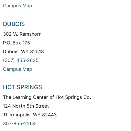
Campus Map
DUBOIS
302 W. Ramshorn
P.O. Box 175
Dubois, WY 82513
(307) 455-2625
Campus Map
HOT SPRINGS
The Learning Center of Hot Springs Co.
124 North 5th Street
Thermopolis, WY 82443
307-855-2264