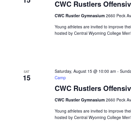
CWC Rustlers Offensiv
CWC Rustler Gymnasium
2660 Peck Ave
Young athletes are invited to improve the
hosted by Central Wyoming College Men's 
Saturday, August 15 @ 10:00 am
-
Sunda
SAT
15
Camp
CWC Rustlers Offensiv
CWC Rustler Gymnasium
2660 Peck Ave
Young athletes are invited to improve the
hosted by Central Wyoming College Men's 