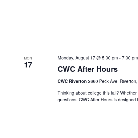
Monday, August 17 @ 5:00 pm
-
7:00 p
MON
17
CWC After Hours
CWC Riverton
2660 Peck Ave, Riverton,
Thinking about college this fall? Whether 
questions, CWC After Hours is designed t