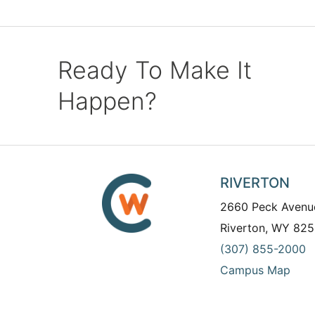
Ready To Make It
Happen?
RIVERTON
2660 Peck Avenu
Riverton, WY 825
(307) 855-2000
Campus Map