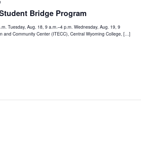
m
 Student Bridge Program
p.m. Tuesday, Aug. 18, 9 a.m.–4 p.m. Wednesday, Aug. 19, 9
tion and Community Center (ITECC), Central Wyoming College, […]