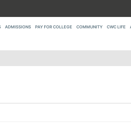
S
ADMISSIONS
PAY FOR COLLEGE
COMMUNITY
CWC LIFE