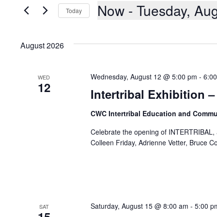
AND
Events
Now
 - 
Tuesday, Aug
Today
by
Keyword.
VIEWS
Select
date.
NAVIGATION
August 2026
Wednesday, August 12 @ 5:00 pm
-
6:0
WED
12
Intertribal Exhibition
CWC Intertribal Education and Commu
Celebrate the opening of INTERTRIBAL, an
Colleen Friday, Adrienne Vetter, Bruce C
Saturday, August 15 @ 8:00 am
-
5:00 p
SAT
15