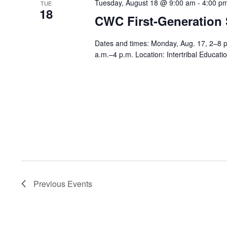
Tuesday, August 18 @ 9:00 am
-
4:00 p
TUE
18
CWC First-Generation
Dates and times: Monday, Aug. 17, 2–8 
a.m.–4 p.m. Location: Intertribal Educa
Previous
Events