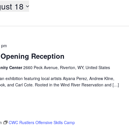
ust 18
0 pm
 – Opening Reception
nity Center
2660 Peck Avenue, Riverton, WY, United States
 exhibition featuring local artists Aiyana Perez, Andrew Kline,
ook, and Carl Cote. Rooted in the Wind River Reservation and […]
m
CWC Rustlers Offensive Skills Camp