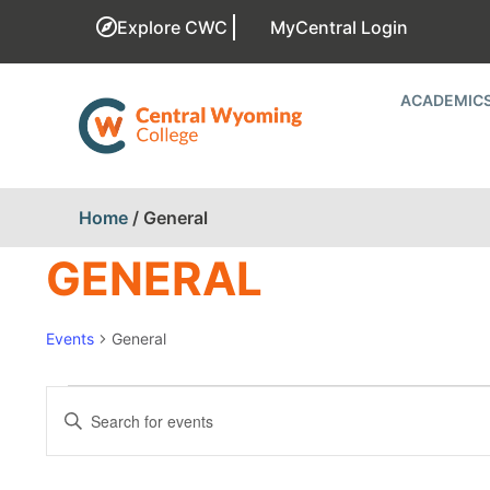
Explore CWC
MyCentral Login
ACADEMIC
Home
/
General
GENERAL
Events
General
EVENTS
Enter
Keyword.
SEARCH
Search
for