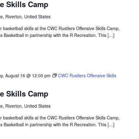
e Skills Camp
, Riverton, United States
ir basketball skills at the CWC Rustlers Offensive Skills Camp,
Basketball in partnership with the R Recreation. This […]
y, August 16 @ 12:00 pm
CWC Rustlers Offensive Skills
e Skills Camp
, Riverton, United States
ir basketball skills at the CWC Rustlers Offensive Skills Camp,
Basketball in partnership with the R Recreation. This […]