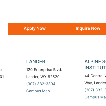
Apply Now
Inquire Now
LANDER
ALPINE 
INSTITU
e
120 Enterprise Blvd.
44 Central
01
Lander, WY 82520
Way, Lande
(307) 332-3394
(307) 332-
Campus Map
Campus Ma