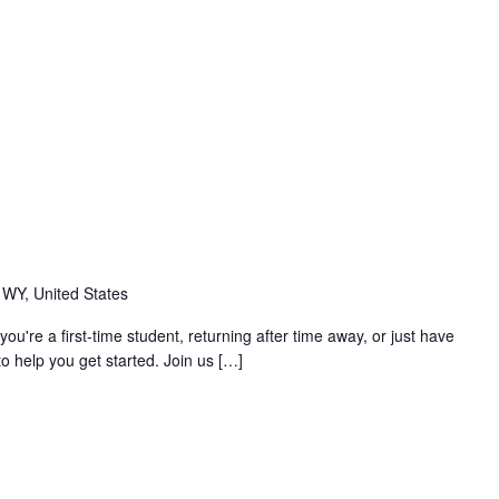
m
 WY, United States
you're a first-time student, returning after time away, or just have
o help you get started. Join us […]