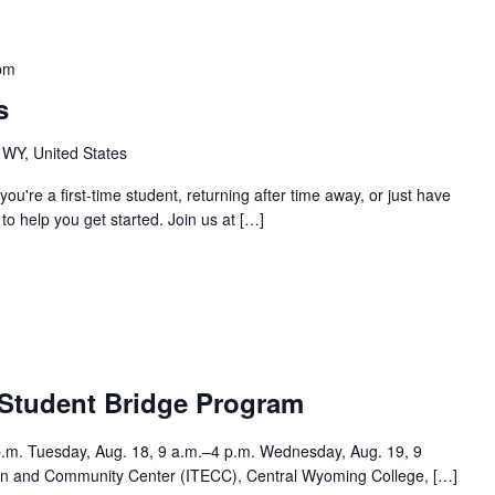
pm
s
 WY, United States
you're a first-time student, returning after time away, or just have
o help you get started. Join us at […]
m
 Student Bridge Program
p.m. Tuesday, Aug. 18, 9 a.m.–4 p.m. Wednesday, Aug. 19, 9
tion and Community Center (ITECC), Central Wyoming College, […]