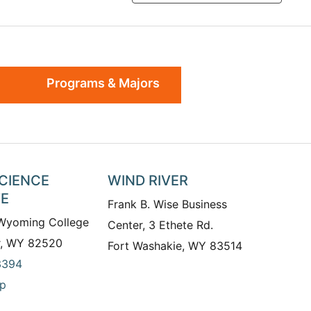
Programs & Majors
SCIENCE
WIND RIVER
TE
Frank B. Wise Business
 Wyoming College
Center, 3 Ethete Rd.
r, WY 82520
Fort Washakie, WY 83514
3394
p