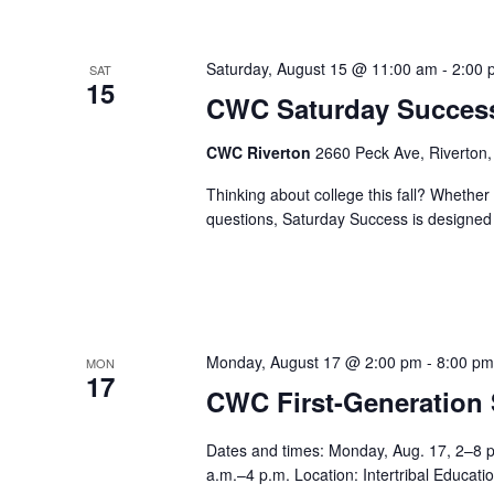
Saturday, August 15 @ 11:00 am
-
2:00 
SAT
15
CWC Saturday Succes
CWC Riverton
2660 Peck Ave, Riverton,
Thinking about college this fall? Whether 
questions, Saturday Success is designed t
Monday, August 17 @ 2:00 pm
-
8:00 p
MON
17
CWC First-Generation
Dates and times: Monday, Aug. 17, 2–8 
a.m.–4 p.m. Location: Intertribal Educa