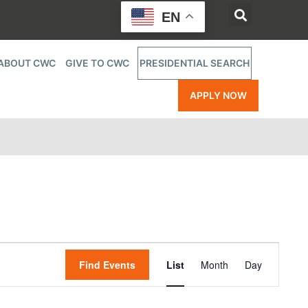
EN
ABOUT CWC
GIVE TO CWC
PRESIDENTIAL SEARCH
APPLY NOW
Event
Find Events
List
Month
Day
Views
Navigatio