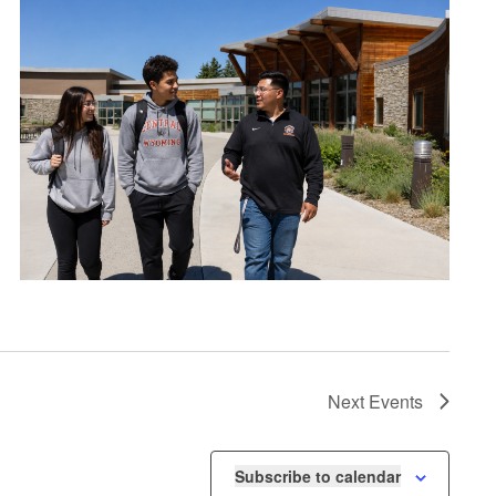
Next
Events
Subscribe to calendar