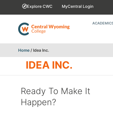
Explore CWC
MyCentral Login
ACADEMIC
Home
/
Idea Inc.
IDEA INC.
Ready To Make It
Happen?