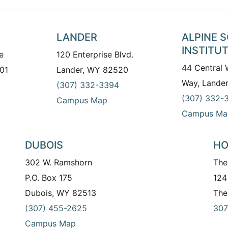
LANDER
ALPINE 
INSTITU
e
120 Enterprise Blvd.
44 Central
01
Lander, WY 82520
Way, Lande
(307) 332-3394
(307) 332-
Campus Map
Campus Ma
DUBOIS
HO
302 W. Ramshorn
The
P.O. Box 175
124
Dubois, WY 82513
The
(307) 455-2625
307
Campus Map