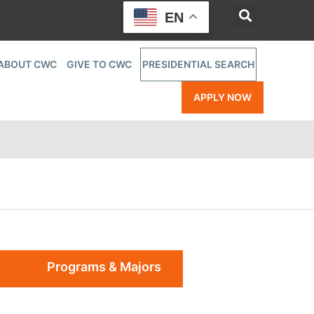
EN
ABOUT CWC
GIVE TO CWC
PRESIDENTIAL SEARCH
APPLY NOW
Programs & Majors