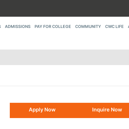
S
ADMISSIONS
PAY FOR COLLEGE
COMMUNITY
CWC LIFE
Apply Now
Inquire Now