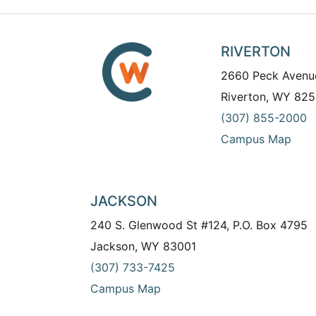
RIVERTON
2660 Peck Avenu
Riverton, WY 825
(307) 855-2000
Campus Map
JACKSON
240 S. Glenwood St #124, P.O. Box 4795
Jackson, WY 83001
(307) 733-7425
Campus Map