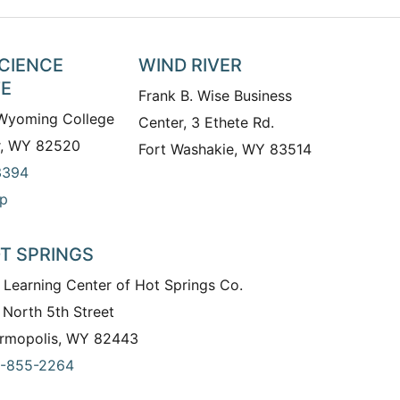
SCIENCE
WIND RIVER
TE
Frank B. Wise Business
 Wyoming College
Center, 3 Ethete Rd.
r, WY 82520
Fort Washakie, WY 83514
3394
p
T SPRINGS
 Learning Center of Hot Springs Co.
 North 5th Street
rmopolis, WY 82443
-855-2264