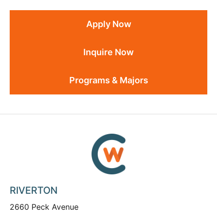
Apply Now
Inquire Now
Programs & Majors
RIVERTON
2660 Peck Avenue