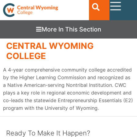
More In This Section
CENTRAL WYOMING
COLLEGE
A 4-year comprehensive community college accredited
by the Higher Learning Commission and recognized as
a Native American-serving Nontribal Institution. CWC
plays a key role in regional economic development and
co-leads the statewide Entrepreneurship Essentials (E2)
program with the University of Wyoming.
Ready To Make It Happen?