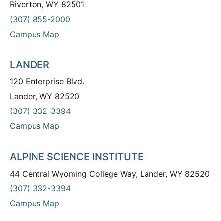
Riverton, WY 82501
(307) 855-2000
Campus Map
LANDER
120 Enterprise Blvd.
Lander, WY 82520
(307) 332-3394
Campus Map
ALPINE SCIENCE INSTITUTE
44 Central Wyoming College Way, Lander, WY 82520
(307) 332-3394
Campus Map