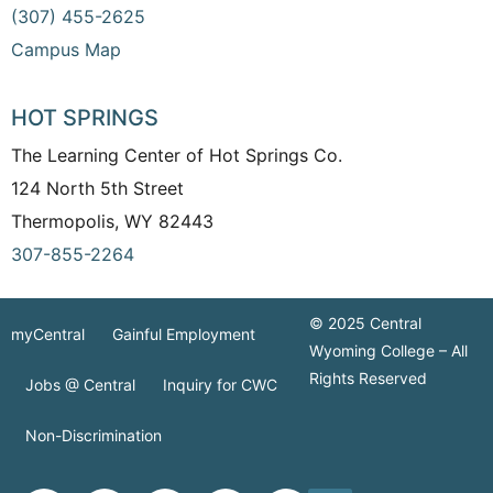
(307) 455-2625
Campus Map
HOT SPRINGS
The Learning Center of Hot Springs Co.
124 North 5th Street
Thermopolis, WY 82443
307-855-2264
© 2025 Central
myCentral
Gainful Employment
Wyoming College – All
Rights Reserved
Jobs @ Central
Inquiry for CWC
Non-Discrimination