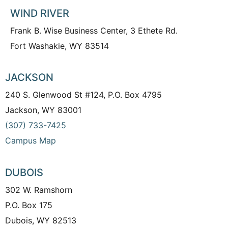
WIND RIVER
Frank B. Wise Business Center, 3 Ethete Rd.
Fort Washakie, WY 83514
JACKSON
240 S. Glenwood St #124, P.O. Box 4795
Jackson, WY 83001
(307) 733-7425
Campus Map
DUBOIS
302 W. Ramshorn
P.O. Box 175
Dubois, WY 82513