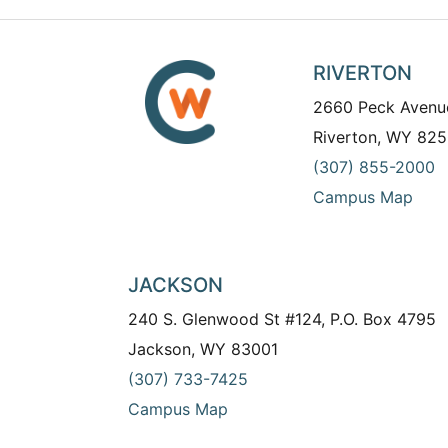
RIVERTON
2660 Peck Avenu
Riverton, WY 825
(307) 855-2000
Campus Map
JACKSON
240 S. Glenwood St #124, P.O. Box 4795
Jackson, WY 83001
(307) 733-7425
Campus Map