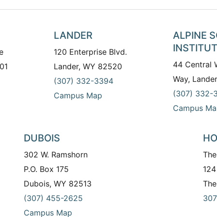
LANDER
ALPINE 
INSTITU
e
120 Enterprise Blvd.
44 Central
01
Lander, WY 82520
Way, Lande
(307) 332-3394
(307) 332-
Campus Map
Campus Ma
DUBOIS
HO
302 W. Ramshorn
The
P.O. Box 175
124
Dubois, WY 82513
The
(307) 455-2625
307
Campus Map