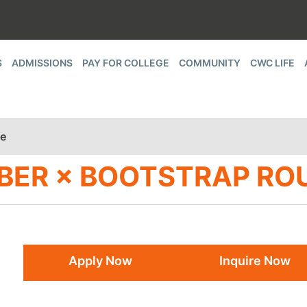
S
ADMISSIONS
PAY FOR COLLEGE
COMMUNITY
CWC LIFE
le
BER × BOOTSTRAP RO
Apply Now
Inquire Now