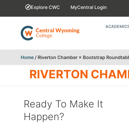
Explore CWC
MyCentral Login
ACADEMIC
Home
/
Riverton Chamber × Bootstrap Roundtab
RIVERTON CHAM
Ready To Make It
Happen?