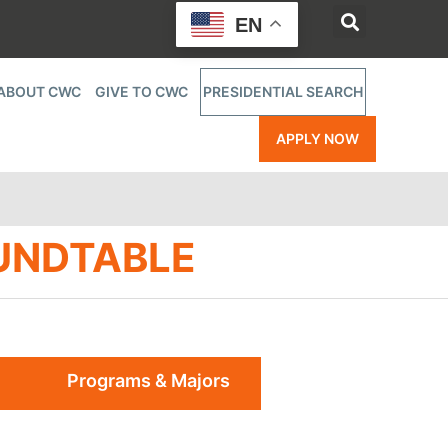
EN
ABOUT CWC
GIVE TO CWC
PRESIDENTIAL SEARCH
APPLY NOW
UNDTABLE
Programs & Majors