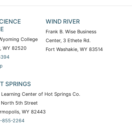
SCIENCE
WIND RIVER
TE
Frank B. Wise Business
 Wyoming College
Center, 3 Ethete Rd.
r, WY 82520
Fort Washakie, WY 83514
3394
p
T SPRINGS
 Learning Center of Hot Springs Co.
 North 5th Street
rmopolis, WY 82443
-855-2264