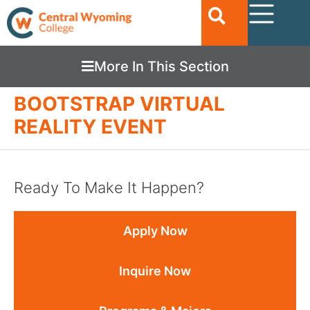
More In This Section
BOOTSTRAP VIRTUAL
REALITY EVENT
Ready To Make It Happen?
Apply Now
Inquire Now