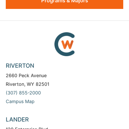
Programs & Majors
RIVERTON
2660 Peck Avenue
Riverton, WY 82501
(307) 855-2000
Campus Map
LANDER