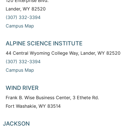
120 Enterprise Blvd.
Lander, WY 82520
(307) 332-3394
Campus Map
ALPINE SCIENCE INSTITUTE
44 Central Wyoming College Way, Lander, WY 82520
(307) 332-3394
Campus Map
WIND RIVER
Frank B. Wise Business Center, 3 Ethete Rd.
Fort Washakie, WY 83514
JACKSON