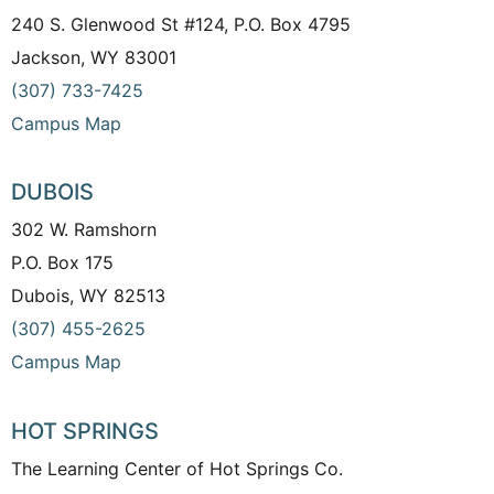
240 S. Glenwood St #124, P.O. Box 4795
Jackson, WY 83001
(307) 733-7425
Campus Map
DUBOIS
302 W. Ramshorn
P.O. Box 175
Dubois, WY 82513
(307) 455-2625
Campus Map
HOT SPRINGS
The Learning Center of Hot Springs Co.