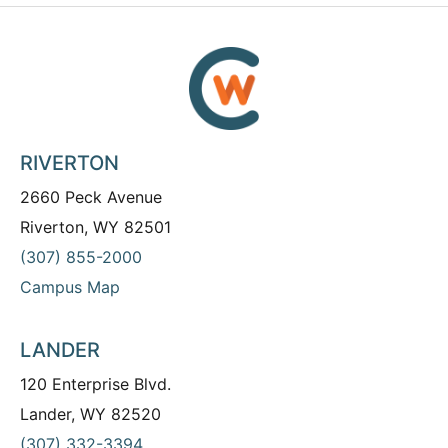
RIVERTON
2660 Peck Avenue
Riverton, WY 82501
(307) 855-2000
Campus Map
LANDER
120 Enterprise Blvd.
Lander, WY 82520
(307) 332-3394