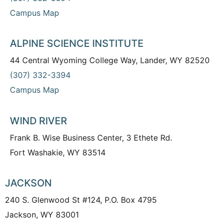
Campus Map
ALPINE SCIENCE INSTITUTE
44 Central Wyoming College Way, Lander, WY 82520
(307) 332-3394
Campus Map
WIND RIVER
Frank B. Wise Business Center, 3 Ethete Rd.
Fort Washakie, WY 83514
JACKSON
240 S. Glenwood St #124, P.O. Box 4795
Jackson, WY 83001