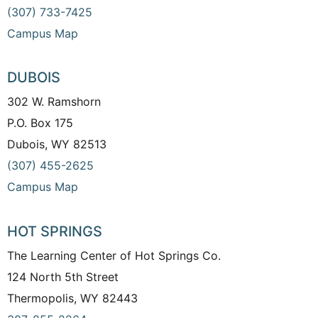
(307) 733-7425
Campus Map
DUBOIS
302 W. Ramshorn
P.O. Box 175
Dubois, WY 82513
(307) 455-2625
Campus Map
HOT SPRINGS
The Learning Center of Hot Springs Co.
124 North 5th Street
Thermopolis, WY 82443