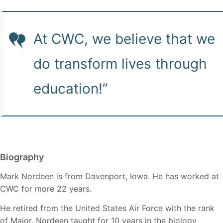
At CWC, we believe that we
do transform lives through
education!”
Biography
Mark Nordeen is from Davenport, Iowa. He has worked at
CWC for more 22 years.
He retired from the United States Air Force with the rank
of Major. Nordeen taught for 10 years in the biology