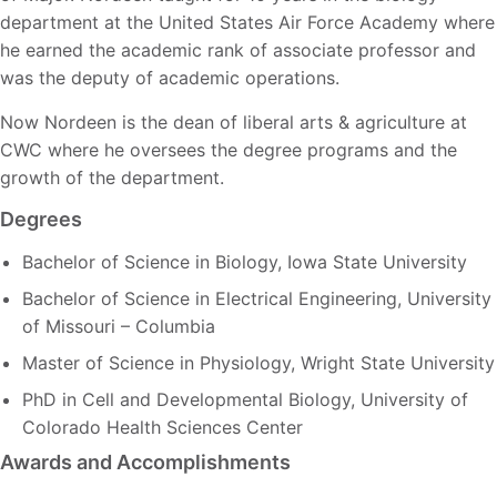
department at the United States Air Force Academy where
he earned the academic rank of associate professor and
was the deputy of academic operations.
Now Nordeen is the dean of liberal arts & agriculture at
CWC where he oversees the degree programs and the
growth of the department.
Degrees
Bachelor of Science in Biology, Iowa State University
Bachelor of Science in Electrical Engineering, University
of Missouri – Columbia
Master of Science in Physiology, Wright State University
PhD in Cell and Developmental Biology, University of
Colorado Health Sciences Center
Awards and Accomplishments