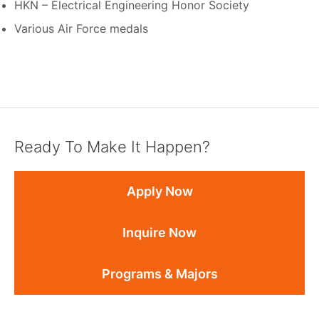
HKN – Electrical Engineering Honor Society
Various Air Force medals
Ready To Make It Happen?
Apply Now
Inquire Now
Programs & Majors