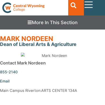
More In This Section
MARK NORDEEN
Dean of Liberal Arts & Agriculture
Contact Mark Nordeen
855-2140
Email
Main Campus Riverton:ARTS CENTER 134A