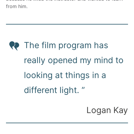
from him.
The film program has
really opened my mind to
looking at things in a
different light. ”
Logan Kay