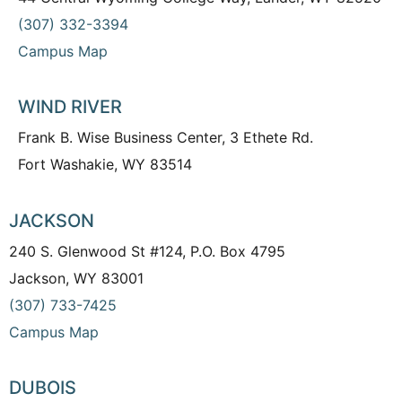
(307) 332-3394
Campus Map
WIND RIVER
Frank B. Wise Business Center, 3 Ethete Rd.
Fort Washakie, WY 83514
JACKSON
240 S. Glenwood St #124, P.O. Box 4795
Jackson, WY 83001
(307) 733-7425
Campus Map
DUBOIS