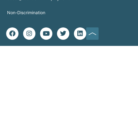
Non-Discrimination