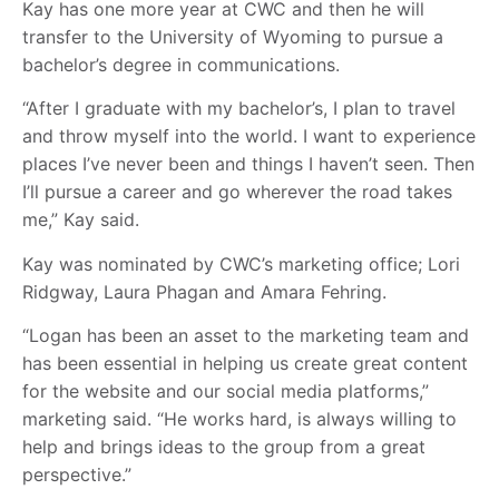
Kay has one more year at CWC and then he will
transfer to the University of Wyoming to pursue a
bachelor’s degree in communications.
“After I graduate with my bachelor’s, I plan to travel
and throw myself into the world. I want to experience
places I’ve never been and things I haven’t seen. Then
I’ll pursue a career and go wherever the road takes
me,” Kay said.
Kay was nominated by CWC’s marketing office; Lori
Ridgway, Laura Phagan and Amara Fehring.
“Logan has been an asset to the marketing team and
has been essential in helping us create great content
for the website and our social media platforms,”
marketing said. “He works hard, is always willing to
help and brings ideas to the group from a great
perspective.”