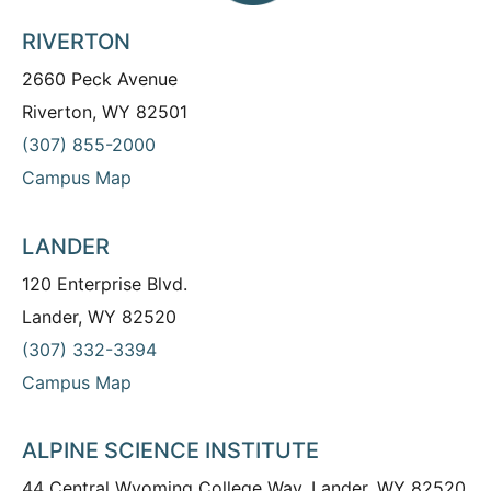
RIVERTON
2660 Peck Avenue
Riverton, WY 82501
(307) 855-2000
Campus Map
LANDER
120 Enterprise Blvd.
Lander, WY 82520
(307) 332-3394
Campus Map
ALPINE SCIENCE INSTITUTE
44 Central Wyoming College Way, Lander, WY 82520