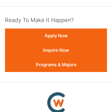
Ready To Make It Happen?
Apply Now
Inquire Now
Programs & Majors