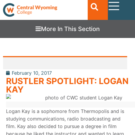
More In This Section
February 10, 2017
RUSTLER SPOTLIGHT: LOGAN
KAY
Logan Kay is a sophomore from Thermopolis and is
studying communications, radio broadcasting and
film. Kay also decided to pursue a degree in film
because he liked the instructor and wanted to learn