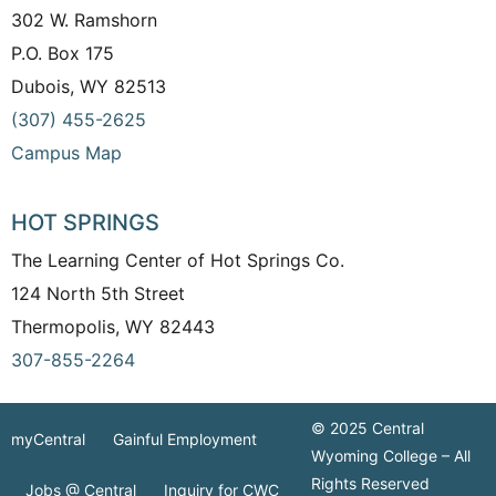
302 W. Ramshorn
P.O. Box 175
Dubois, WY 82513
(307) 455-2625
Campus Map
HOT SPRINGS
The Learning Center of Hot Springs Co.
124 North 5th Street
Thermopolis, WY 82443
307-855-2264
© 2025 Central
myCentral
Gainful Employment
Wyoming College – All
Rights Reserved
Jobs @ Central
Inquiry for CWC