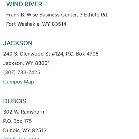
WIND RIVER
Frank B. Wise Business Center, 3 Ethete Rd.
Fort Washakie, WY 83514
JACKSON
240 S. Glenwood St #124, P.O. Box 4795
Jackson, WY 83001
(307) 733-7425
Campus Map
DUBOIS
302 W. Ramshorn
P.O. Box 175
Dubois, WY 82513