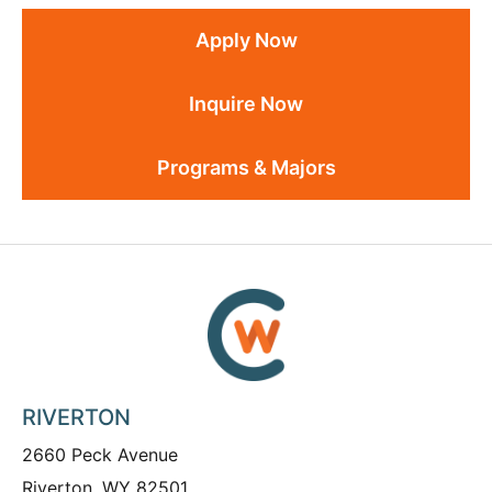
Apply Now
Inquire Now
Programs & Majors
RIVERTON
2660 Peck Avenue
Riverton, WY 82501