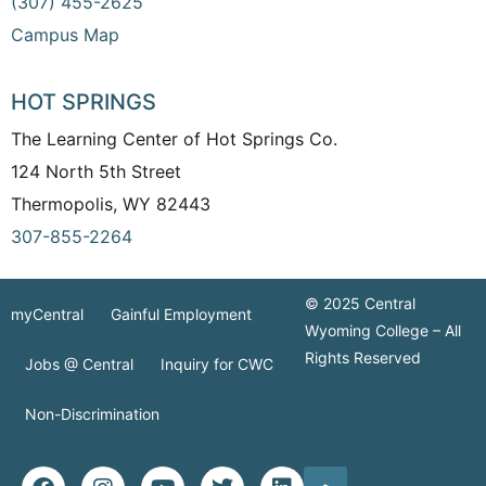
(307) 455-2625
Campus Map
HOT SPRINGS
The Learning Center of Hot Springs Co.
124 North 5th Street
Thermopolis, WY 82443
307-855-2264
© 2025 Central
myCentral
Gainful Employment
Wyoming College – All
Rights Reserved
Jobs @ Central
Inquiry for CWC
Non-Discrimination