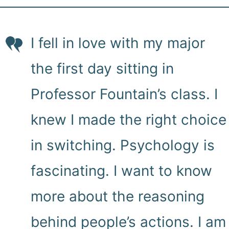
I fell in love with my major
the first day sitting in
Professor Fountain’s class. I
knew I made the right choice
in switching. Psychology is
fascinating. I want to know
more about the reasoning
behind people’s actions. I am