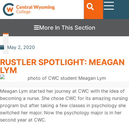
More In This Section
May 2, 2020
RUSTLER SPOTLIGHT: MEAGAN
LYM
Meagan Lym started her journey at CWC with the idea of
becoming a nurse. She chose CWC for its amazing nursing
program but after taking a few classes in psychology she
switched her major. Now the psychology major is in her
second year at CWC.