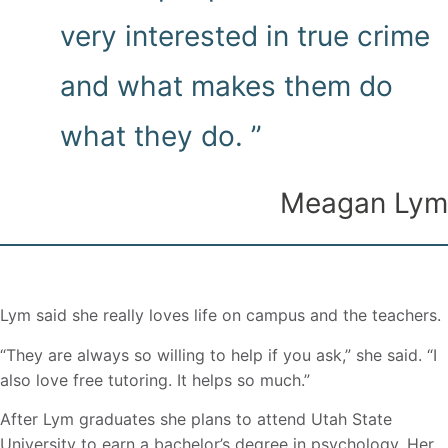
very interested in true crime
and what makes them do
what they do. ”
Meagan Lym
Lym said she really loves life on campus and the teachers.
“They are always so willing to help if you ask,” she said. “I
also love free tutoring. It helps so much.”
After Lym graduates she plans to attend Utah State
University to earn a bachelor’s degree in psychology. Her