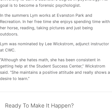
goal is to become a forensic psychologist.
In the summers Lym works at Evanston Park and
Recreation. In her free time she enjoys spending time with
her horse, reading, taking pictures and just being
outdoors.
Lym was nominated by Lee Wickstrom, adjunct instructor
at CWC.
“Although she hates math, she has been consistent in
getting help at the Student Success Center,” Wickstrom
said. “She maintains a positive attitude and really shows a
desire to learn.”
Ready To Make It Happen?