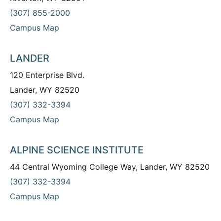
(307) 855-2000
Campus Map
LANDER
120 Enterprise Blvd.
Lander, WY 82520
(307) 332-3394
Campus Map
ALPINE SCIENCE INSTITUTE
44 Central Wyoming College Way, Lander, WY 82520
(307) 332-3394
Campus Map