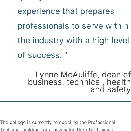
experience that prepares
professionals to serve within
the industry with a high level
of success. ”
Lynne McAuliffe, dean of
business, technical, health
and safety
The college is currently remodeling the Professional
Technical building for a new salon floor for training