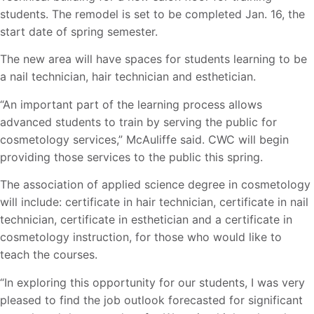
students. The remodel is set to be completed Jan. 16, the
start date of spring semester.
The new area will have spaces for students learning to be
a nail technician, hair technician and esthetician.
“An important part of the learning process allows
advanced students to train by serving the public for
cosmetology services,” McAuliffe said. CWC will begin
providing those services to the public this spring.
The association of applied science degree in cosmetology
will include: certificate in hair technician, certificate in nail
technician, certificate in esthetician and a certificate in
cosmetology instruction, for those who would like to
teach the courses.
“In exploring this opportunity for our students, I was very
pleased to find the job outlook forecasted for significant