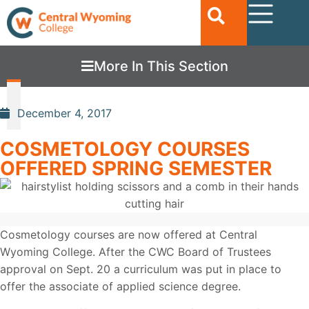
More In This Section
December 4, 2017
COSMETOLOGY COURSES
OFFERED SPRING SEMESTER
Cosmetology courses are now offered at Central
Wyoming College. After the CWC Board of Trustees
approval on Sept. 20 a curriculum was put in place to
offer the associate of applied science degree.