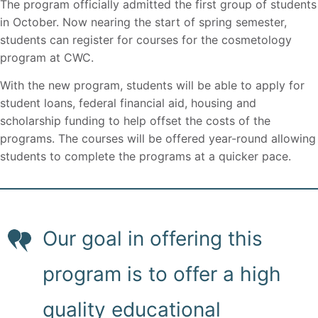
The program officially admitted the first group of students
in October. Now nearing the start of spring semester,
students can register for courses for the cosmetology
program at CWC.
With the new program, students will be able to apply for
student loans, federal financial aid, housing and
scholarship funding to help offset the costs of the
programs. The courses will be offered year-round allowing
students to complete the programs at a quicker pace.
Our goal in offering this
program is to offer a high
quality educational