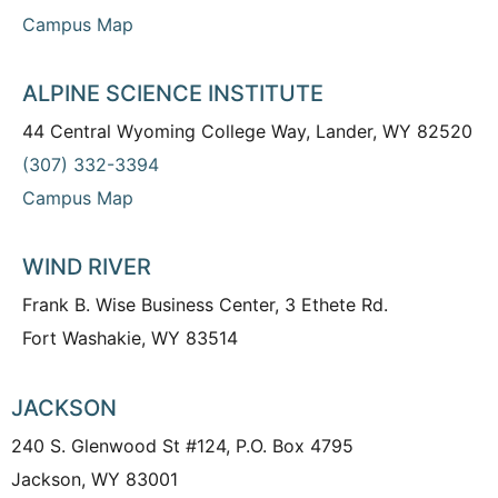
Campus Map
ALPINE SCIENCE INSTITUTE
44 Central Wyoming College Way, Lander, WY 82520
(307) 332-3394
Campus Map
WIND RIVER
Frank B. Wise Business Center, 3 Ethete Rd.
Fort Washakie, WY 83514
JACKSON
240 S. Glenwood St #124, P.O. Box 4795
Jackson, WY 83001