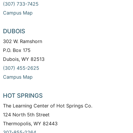
(307) 733-7425
Campus Map
DUBOIS
302 W. Ramshorn
P.O. Box 175
Dubois, WY 82513
(307) 455-2625
Campus Map
HOT SPRINGS
The Learning Center of Hot Springs Co.
124 North 5th Street
Thermopolis, WY 82443
307-855-2264