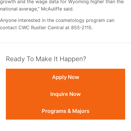
growth and the wage data for Wyoming higher than the
national average,” McAuliffe said.
Anyone interested in the cosmetology program can
contact CWC Rustler Central at 855-2115.
Ready To Make It Happen?
Apply Now
Inquire Now
Programs & Majors