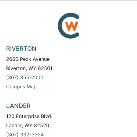
RIVERTON
2660 Peck Avenue
Riverton, WY 82501
(307) 855-2000
Campus Map
LANDER
120 Enterprise Blvd.
Lander, WY 82520
(307) 332-3394