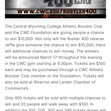
The Central Wyoming College Athletic Booster Club
and the CWC Foundation are giving people a chance
to win $10,000. Not only will the Rustler 400 reverse
raffle give someone the chance to win $10,000, there
will additional chances to win money. The winners
will be announced March 17 throughout the evening
in the CWC gym starting at 6:30pm. Tickets are $100
each and may be purchased through a CWC Athletic
Booster Club member or the Foundation. Tickets will
also be sold at Riverton and Lander Chamber of
Commerce’s.
Only 400 tickets will be sold with multiple chances to
win and 20 people will walk away with $100. In
addition the 100, 200, 300 and 399 tickets drawn will