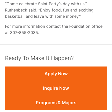
“Come celebrate Saint Patty’s day with us,”
Ruthenbeck said. “Enjoy food, fun and exciting
basketball and leave with some money.”
For more information contact the Foundation office
at 307-855-2035.
Ready To Make It Happen?
Apply Now
Inquire Now
Programs & Majors