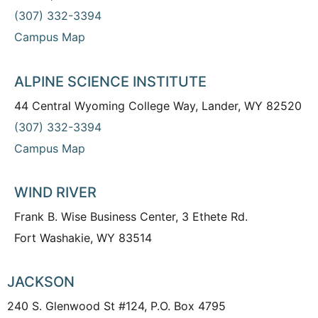
(307) 332-3394
Campus Map
ALPINE SCIENCE INSTITUTE
44 Central Wyoming College Way, Lander, WY 82520
(307) 332-3394
Campus Map
WIND RIVER
Frank B. Wise Business Center, 3 Ethete Rd.
Fort Washakie, WY 83514
JACKSON
240 S. Glenwood St #124, P.O. Box 4795