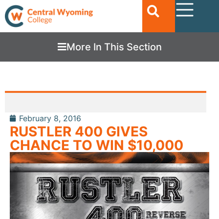
More In This Section
February 8, 2016
RUSTLER 400 GIVES
CHANCE TO WIN $10,000