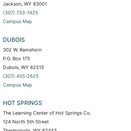
Jackson, WY 83001
(307) 733-7425
Campus Map
DUBOIS
302 W. Ramshorn
P.O. Box 175
Dubois, WY 82513
(307) 455-2625
Campus Map
HOT SPRINGS
The Learning Center of Hot Springs Co.
124 North 5th Street
Thermopolis, WY 82443