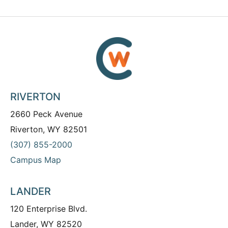
RIVERTON
2660 Peck Avenue
Riverton, WY 82501
(307) 855-2000
Campus Map
LANDER
120 Enterprise Blvd.
Lander, WY 82520