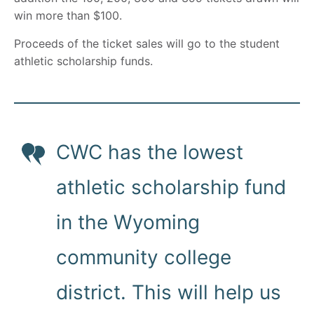
win more than $100.
Proceeds of the ticket sales will go to the student
athletic scholarship funds.
CWC has the lowest
athletic scholarship fund
in the Wyoming
community college
district. This will help us