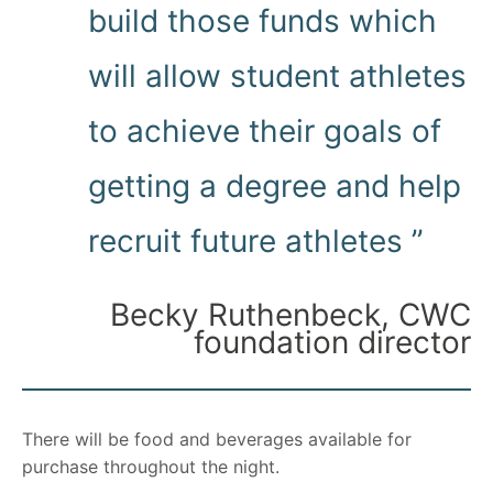
build those funds which
will allow student athletes
to achieve their goals of
getting a degree and help
recruit future athletes ”
Becky Ruthenbeck, CWC
foundation director
There will be food and beverages available for
purchase throughout the night.