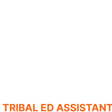
TRIBAL ED ASSISTAN