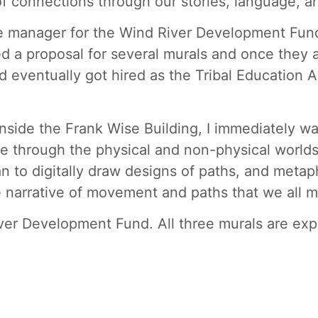
of connections through our stories, language, an
ice manager for the Wind River Development Fund 
ed a proposal for several murals and once they a
nd eventually got hired as the Tribal Education
nside the Frank Wise Building, I immediately wa
through the physical and non-physical worlds. 
n to digitally draw designs of paths, and metaph
he narrative of movement and paths that we all m
er Development Fund. All three murals are exp