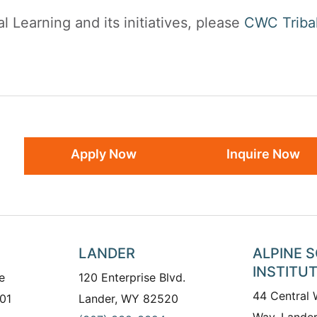
l Learning and its initiatives, please
CWC Tribal
Apply Now
Inquire Now
LANDER
ALPINE 
INSTITU
e
120 Enterprise Blvd.
44 Central
01
Lander, WY 82520