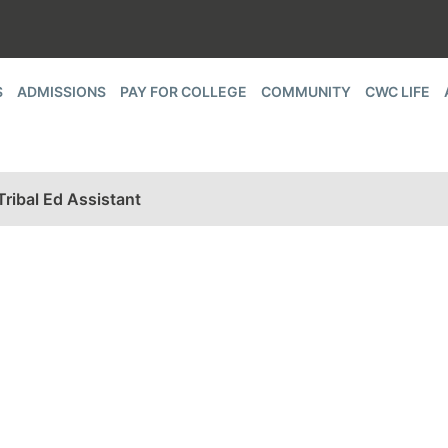
S
ADMISSIONS
PAY FOR COLLEGE
COMMUNITY
CWC LIFE
ibal Ed Assistant