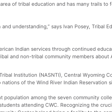
area of tribal education and has many trails to
ion and understanding,” says Ivan Posey, Tribal E
erican Indian services through continued educat
tribal and non-tribal community members about A
ribal Institution (NASNTI), Central Wyoming Co
nations of the Wind River Indian Reservation s
nt population among the seven community coll
students attending CWC. Recognizing the crucial