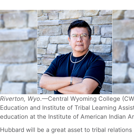
Riverton, Wyo
.—Central Wyoming College (CWC)
Education and Institute of Tribal Learning Assi
education at the Institute of American Indian A
Hubbard will be a great asset to tribal relation