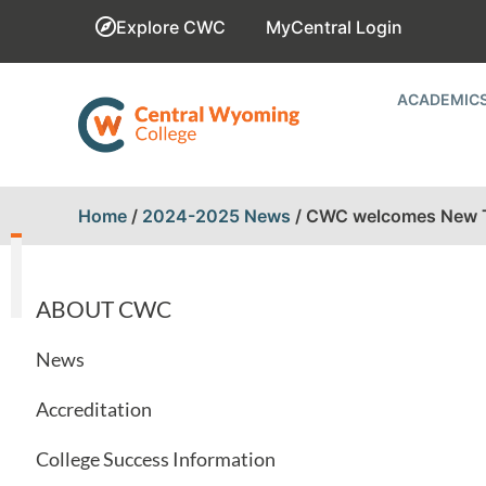
Explore CWC
MyCentral Login
ACADEMIC
Home
/
2024-2025 News
/
CWC welcomes New Tr
ABOUT CWC
News
Accreditation
College Success Information