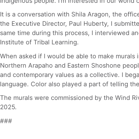
Indigenous people. I’m interested in our world 
It is a conversation with Shila Aragon, the off
the Executive Director, Paul Huberty, I submitt
same time during this process, I interviewed a
Institute of Tribal Learning.
When asked if I would be able to make murals i
Northern Arapaho and Eastern Shoshone people 
and contemporary values as a collective. I bega
language. Color also played a part of telling t
The murals were commissioned by the Wind Riv
2025.
###