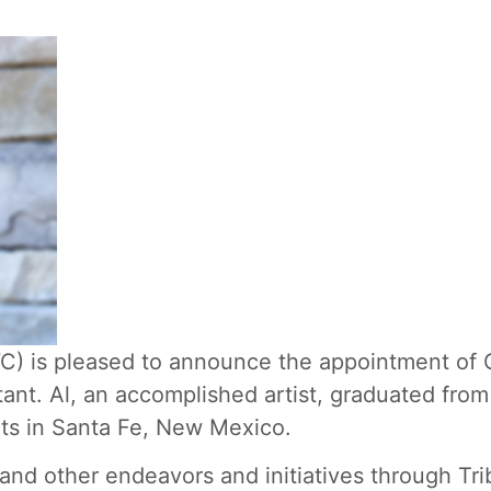
 is pleased to announce the appointment of G
stant. Al, an accomplished artist, graduated fr
rts in Santa Fe, New Mexico.
s and other endeavors and initiatives through Tri