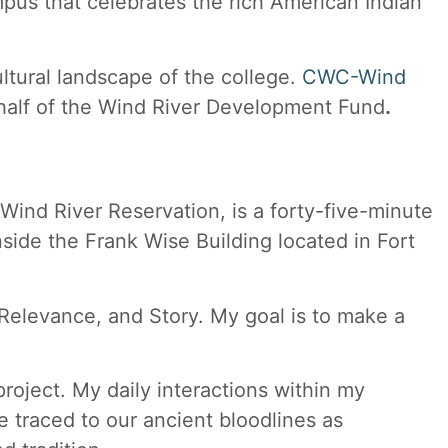
mpus that celebrates the rich American Indian
ultural landscape of the college.
CWC-Wind
half of the Wind River Development Fund
.
Wind River Reservation, is a forty-five-minute
nside the Frank Wise Building located in Fort
 Relevance, and Story. My goal is to make a
roject. My daily interactions within my
 traced to our ancient bloodlines as