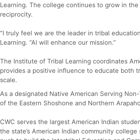
Learning. The college continues to grow in the 
reciprocity.
“I truly feel we are the leader in tribal educat
Learning. “Al will enhance our mission.”
The Institute of Tribal Learning coordinates Am
provides a positive influence to educate both 
scale.
As a designated Native American Serving Non-T
of the Eastern Shoshone and Northern Arapaho 
CWC serves the largest American Indian stude
the state’s American Indian community college 