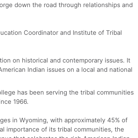
 forge down the road through relationships and
ducation Coordinator and Institute of Tribal
ion on historical and contemporary issues. It
merican Indian issues on a local and national
llege has been serving the tribal communities
ince 1966.
eges in Wyoming, with approximately 45% of
 importance of its tribal communities, the