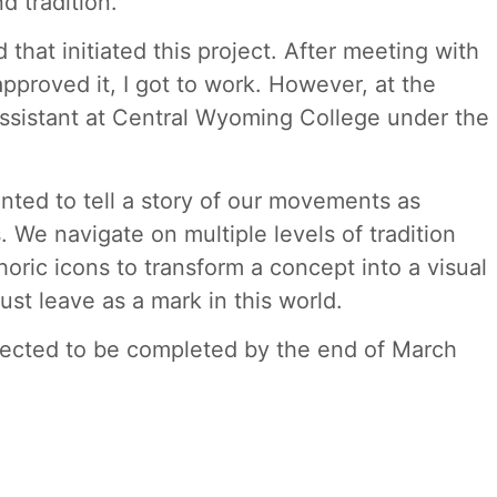
d tradition.
that initiated this project. After meeting with
pproved it, I got to work. However, at the
 Assistant at Central Wyoming College under the
nted to tell a story of our movements as
We navigate on multiple levels of tradition
oric icons to transform a concept into a visual
ust leave as a mark in this world.
ected to be completed by the end of March