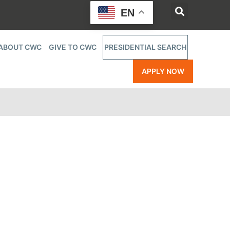
EN
ABOUT CWC
GIVE TO CWC
PRESIDENTIAL SEARCH
APPLY NOW