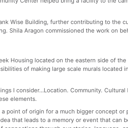
munity Center helped bring a facility to the ca
ank Wise Building, further contributing to the c
ing. Shila Aragon commissioned the work on be
eek Housing located on the eastern side of the 
ibilities of making large scale murals located i
 things I consider…Location. Community. Cultural
hese elements.
 point of origin for a much bigger concept or p
dea that leads to a memory or event that can be