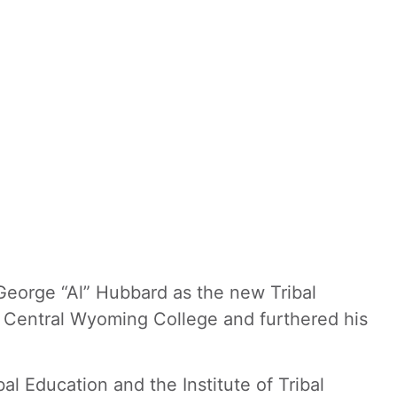
eorge “Al” Hubbard as the new Tribal
om Central Wyoming College and furthered his
bal Education and the Institute of Tribal