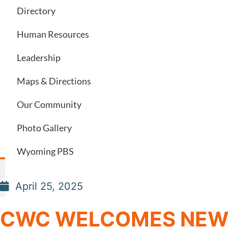
Directory
Human Resources
Leadership
Maps & Directions
Our Community
Photo Gallery
Wyoming PBS
April 25, 2025
CWC WELCOMES NEW 