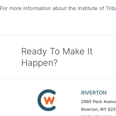
For more information about the Institute of Triba
Ready To Make It
Happen?
RIVERTON
2660 Peck Avenu
Riverton, WY 825