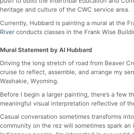
push to build the Intertribal Education and Com
heritage and culture of the CWC service area.
Currently, Hubbard is painting a mural at the Fr
River
conducts classes in the Frank Wise Build
Mural Statement by Al Hubbard
Driving the long stretch of road from Beaver Cr
cruise to reflect, assemble, and arrange my sens
Washakie, Wyoming.
Before I begin a larger painting, there’s a few
meaningful visual interpretation reflective of t
Casual conversation sometimes transforms into a
community on the rez will sometimes spark an i