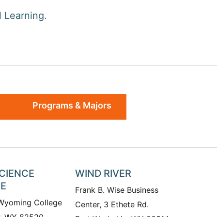
 Learning
.
Programs & Majors
SCIENCE
WIND RIVER
TE
Frank B. Wise Business
 Wyoming College
Center, 3 Ethete Rd.