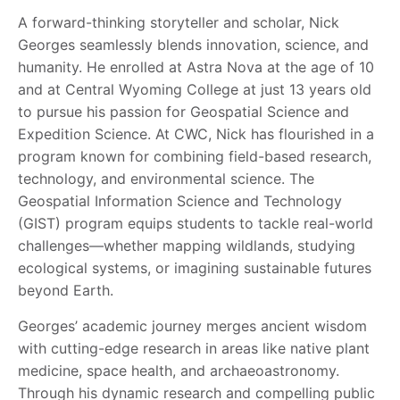
A forward-thinking storyteller and scholar, Nick
Georges seamlessly blends innovation, science, and
humanity. He enrolled at Astra Nova at the age of 10
and at Central Wyoming College at just 13 years old
to pursue his passion for Geospatial Science and
Expedition Science. At CWC, Nick has flourished in a
program known for combining field-based research,
technology, and environmental science. The
Geospatial Information Science and Technology
(GIST) program equips students to tackle real-world
challenges—whether mapping wildlands, studying
ecological systems, or imagining sustainable futures
beyond Earth.
Georges’ academic journey merges ancient wisdom
with cutting-edge research in areas like native plant
medicine, space health, and archaeoastronomy.
Through his dynamic research and compelling public