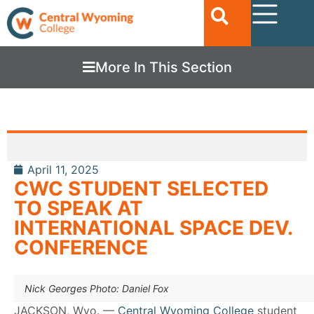
More In This Section
April 11, 2025
CWC STUDENT SELECTED
TO SPEAK AT
INTERNATIONAL SPACE DEV.
CONFERENCE
Nick Georges Photo: Daniel Fox
JACKSON, Wyo. —
Central Wyoming College
student