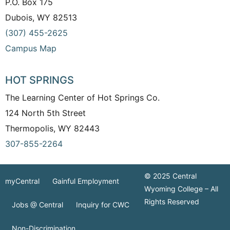
P.O. Box 175
Dubois, WY 82513
(307) 455-2625
Campus Map
HOT SPRINGS
The Learning Center of Hot Springs Co.
124 North 5th Street
Thermopolis, WY 82443
307-855-2264
© 2025 Central
myCentral
Gainful Employment
Wyoming College – All
Rights Reserved
Jobs @ Central
Inquiry for CWC
Non-Discrimination