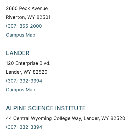
2660 Peck Avenue
Riverton, WY 82501
(307) 855-2000
Campus Map
LANDER
120 Enterprise Blvd.
Lander, WY 82520
(307) 332-3394
Campus Map
ALPINE SCIENCE INSTITUTE
44 Central Wyoming College Way, Lander, WY 82520
(307) 332-3394