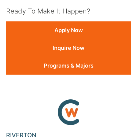
Ready To Make It Happen?
Apply Now
Inquire Now
Programs & Majors
RIVERTON