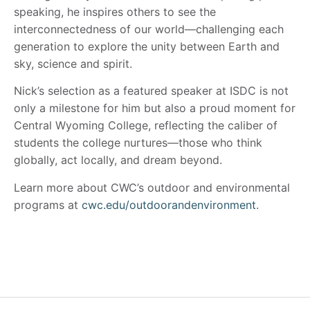
speaking, he inspires others to see the
interconnectedness of our world—challenging each
generation to explore the unity between Earth and
sky, science and spirit.
Nick’s selection as a featured speaker at ISDC is not
only a milestone for him but also a proud moment for
Central Wyoming College, reflecting the caliber of
students the college nurtures—those who think
globally, act locally, and dream beyond.
Learn more about CWC’s outdoor and environmental
programs at
cwc.edu/outdoorandenvironment
.