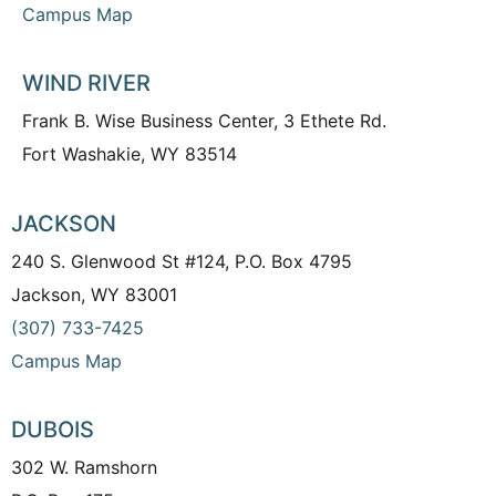
Campus Map
WIND RIVER
Frank B. Wise Business Center, 3 Ethete Rd.
Fort Washakie, WY 83514
JACKSON
240 S. Glenwood St #124, P.O. Box 4795
Jackson, WY 83001
(307) 733-7425
Campus Map
DUBOIS
302 W. Ramshorn