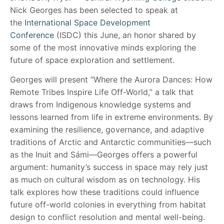
Nick Georges has been selected to speak at
the
International Space Development
Conference
(ISDC) this June, an honor shared by
some of the most innovative minds exploring the
future of space exploration and settlement.
Georges will present “Where the Aurora Dances: How
Remote Tribes Inspire Life Off-World,” a talk that
draws from Indigenous knowledge systems and
lessons learned from life in extreme environments. By
examining the resilience, governance, and adaptive
traditions of Arctic and Antarctic communities—such
as the Inuit and Sámi—Georges offers a powerful
argument: humanity’s success in space may rely just
as much on cultural wisdom as on technology. His
talk explores how these traditions could influence
future off-world colonies in everything from habitat
design to conflict resolution and mental well-being.