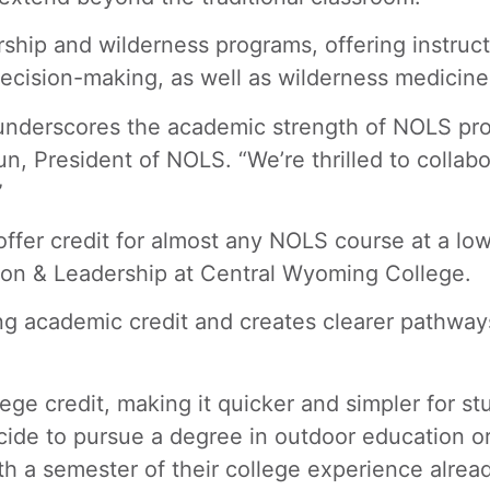
rship and wilderness programs, offering instruct
cision-making, as well as wilderness medicine 
e underscores the academic strength of NOLS pr
un, President of NOLS. “We’re thrilled to colla
”
ffer credit for almost any NOLS course at a lowe
tion & Leadership at Central Wyoming College.
ing academic credit and creates clearer pathway
e credit, making it quicker and simpler for stu
de to pursue a degree in outdoor education or 
th a semester of their college experience alrea