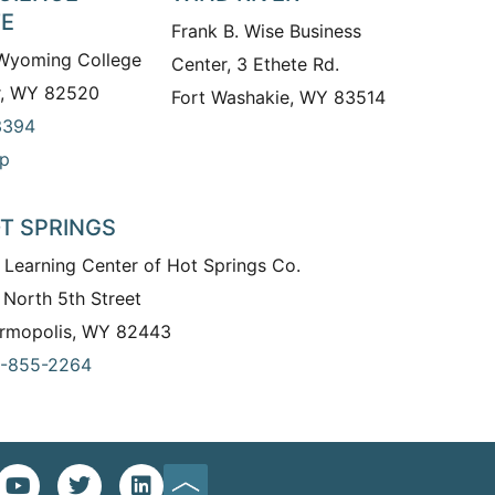
TE
Frank B. Wise Business
 Wyoming College
Center, 3 Ethete Rd.
r, WY 82520
Fort Washakie, WY 83514
3394
p
T SPRINGS
 Learning Center of Hot Springs Co.
 North 5th Street
rmopolis, WY 82443
-855-2264