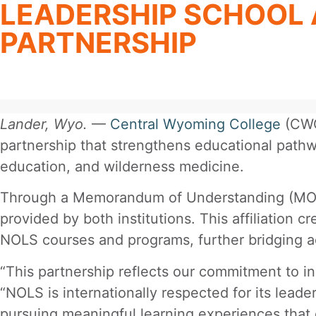
LEADERSHIP SCHOOL
PARTNERSHIP
Lander, Wyo.
—
Central Wyoming College
(CWC
partnership that strengthens educational pathw
education, and wilderness medicine.
Through a Memorandum of Understanding (MOU),
provided by both institutions. This affiliation 
NOLS courses and programs, further bridging a
“This partnership reflects our commitment to i
“NOLS is internationally respected for its lead
pursuing meaningful learning experiences that 