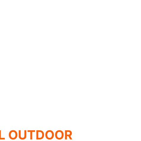
L OUTDOOR