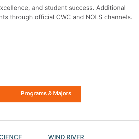
cellence, and student success. Additional
dents through official CWC and NOLS channels.
Programs & Majors
SCIENCE
WIND RIVER