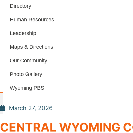
Directory
Human Resources
Leadership
Maps & Directions
Our Community
Photo Gallery
Wyoming PBS
March 27, 2026
CENTRAL WYOMING C