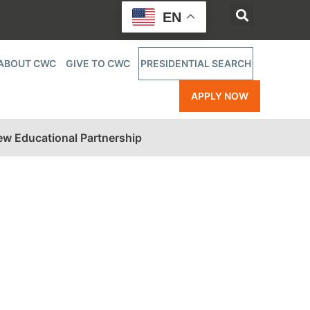
EN
ABOUT CWC
GIVE TO CWC
PRESIDENTIAL SEARCH
APPLY NOW
w Educational Partnership