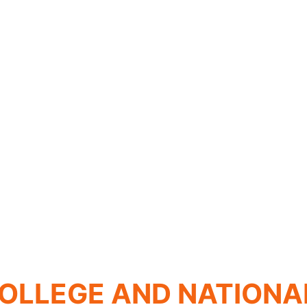
OLLEGE AND NATIONA