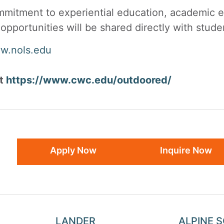
itment to experiential education, academic ex
opportunities will be shared directly with stu
w.nols.edu
at
https://www.cwc.edu/outdoored/
Apply Now
Inquire Now
LANDER
ALPINE 