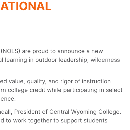
ATIONAL
(NOLS) are proud to announce a new
l learning in outdoor leadership, wilderness
alue, quality, and rigor of instruction
rn college credit while participating in select
ience.
ndall, President of Central Wyoming College.
ed to work together to support students