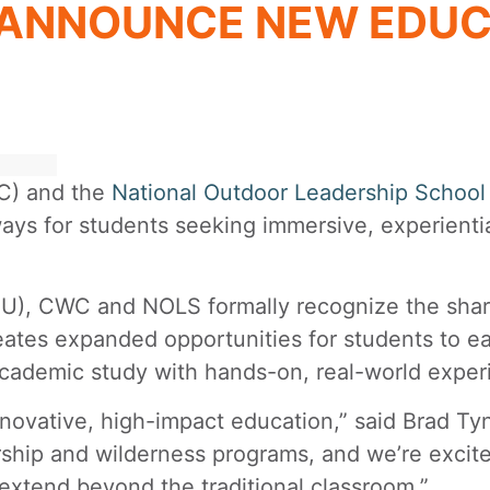
 ANNOUNCE NEW EDUC
) and the
National Outdoor Leadership School
ays for students seeking immersive, experientia
 CWC and NOLS formally recognize the shared v
creates expanded opportunities for students to ea
cademic study with hands-on, real-world exper
nnovative, high-impact education,” said Brad Ty
ership and wilderness programs, and we’re excit
extend beyond the traditional classroom.”