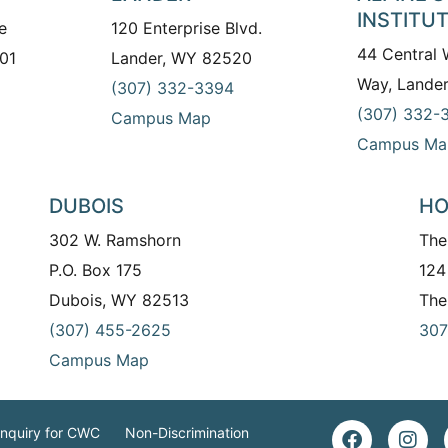
INSTITU
e
120 Enterprise Blvd.
44 Central
01
Lander, WY 82520
Way, Lande
(307) 332-3394
(307) 332-
Campus Map
Campus Ma
DUBOIS
HO
302 W. Ramshorn
The
P.O. Box 175
124
Dubois, WY 82513
The
(307) 455-2625
307
Campus Map
Inquiry for CWC
Non-Discrimination