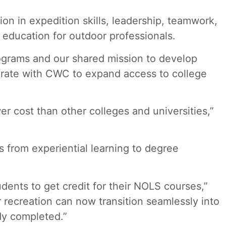
ion in expedition skills, leadership, teamwork,
education for outdoor professionals.
ograms and our shared mission to develop
borate with CWC to expand access to college
r cost than other colleges and universities,”
s from experiential learning to degree
dents to get credit for their NOLS courses,”
recreation can now transition seamlessly into
dy completed.”