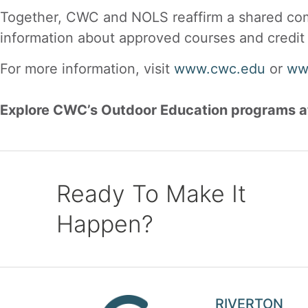
Together, CWC and NOLS reaffirm a shared comm
information about approved courses and credit 
For more information, visit
www.cwc.edu
or
ww
Explore CWC’s Outdoor Education programs 
Ready To Make It
Happen?
RIVERTON