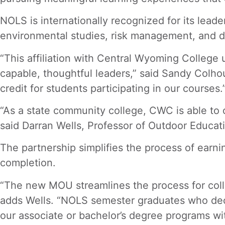
NOLS is internationally recognized for its leade
environmental studies, risk management, and de
“This affiliation with Central Wyoming Colleg
capable, thoughtful leaders,” said Sandy Colho
credit for students participating in our courses.
“As a state community college, CWC is able to o
said Darran Wells, Professor of Outdoor Educa
The partnership simplifies the process of earn
completion.
“The new MOU streamlines the process for colleg
adds Wells. “NOLS semester graduates who deci
our associate or bachelor’s degree programs wi