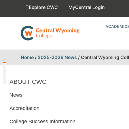
Explore CWC
MyCentral Login
ACADEMIC
Home
/
2025-2026 News
/
Central Wyoming Coll
ABOUT CWC
News
Accreditation
College Success Information