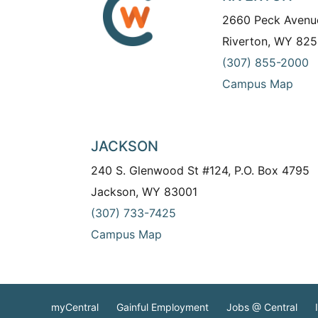
2660 Peck Avenu
Riverton, WY 825
(307) 855-2000
Campus Map
JACKSON
240 S. Glenwood St #124, P.O. Box 4795
Jackson, WY 83001
(307) 733-7425
Campus Map
myCentral
Gainful Employment
Jobs @ Central