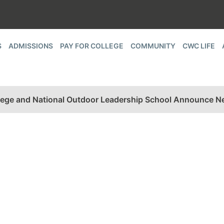
S
ADMISSIONS
PAY FOR COLLEGE
COMMUNITY
CWC LIFE
ege and National Outdoor Leadership School Announce Ne