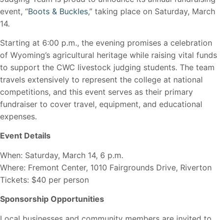
event, “
Boots & Buckles
,” taking place on Saturday, March
14.
Starting at 6:00 p.m., the evening promises a celebration
of Wyoming’s agricultural heritage while raising vital funds
to support the CWC livestock judging students. The team
travels extensively to represent the college at national
competitions, and this event serves as their primary
fundraiser to cover travel, equipment, and educational
expenses.
Event Details
When: Saturday, March 14, 6 p.m.
Where: Fremont Center, 1010 Fairgrounds Drive, Riverton
Tickets: $40 per person
Sponsorship Opportunities
Local businesses and community members are invited to