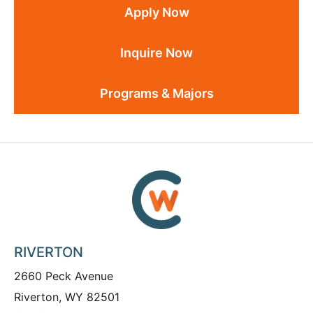
Apply Now
Inquire Now
Programs & Majors
RIVERTON
2660 Peck Avenue
Riverton, WY 82501