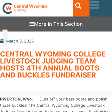
More In This Section
March 3, 2026
CENTRAL WYOMING COLLEGE
LIVESTOCK JUDGING TEAM
HOSTS 4TH ANNUAL BOOTS
AND BUCKLES FUNDRAISER
RIVERTON, Wyo
.
—
Dust off your best boots and polish
those buckles! The Central Wyoming College Livestock
Judging Team is proud to announce its annual fundraising