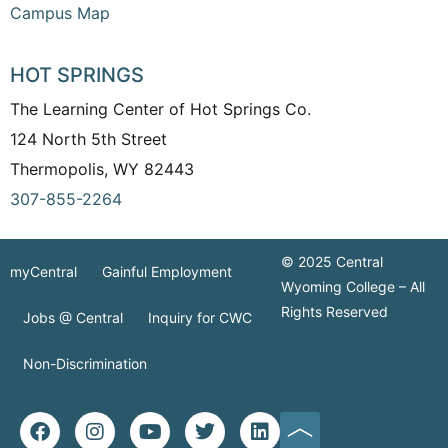
Campus Map
HOT SPRINGS
The Learning Center of Hot Springs Co.
124 North 5th Street
Thermopolis, WY 82443
307-855-2264
© 2025 Central
myCentral
Gainful Employment
Wyoming College – All
Rights Reserved
Jobs @ Central
Inquiry for CWC
Non-Discrimination