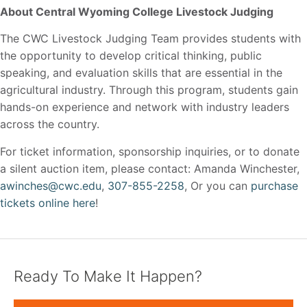
About Central Wyoming College Livestock Judging
The CWC Livestock Judging Team provides students with
the opportunity to develop critical thinking, public
speaking, and evaluation skills that are essential in the
agricultural industry. Through this program, students gain
hands-on experience and network with industry leaders
across the country.
For ticket information, sponsorship inquiries, or to donate
a silent auction item, please contact: Amanda Winchester,
awinches@cwc.edu
,
307-855-2258
, Or you can
purchase
tickets online here
!
Ready To Make It Happen?