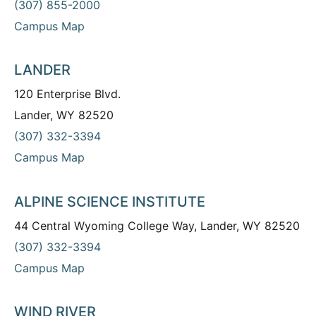
(307) 855-2000
Campus Map
LANDER
120 Enterprise Blvd.
Lander, WY 82520
(307) 332-3394
Campus Map
ALPINE SCIENCE INSTITUTE
44 Central Wyoming College Way, Lander, WY 82520
(307) 332-3394
Campus Map
WIND RIVER