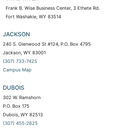
Frank B. Wise Business Center, 3 Ethete Rd.
Fort Washakie, WY 83514
JACKSON
240 S. Glenwood St #124, P.O. Box 4795
Jackson, WY 83001
(307) 733-7425
Campus Map
DUBOIS
302 W. Ramshorn
P.O. Box 175
Dubois, WY 82513
(307) 455-2625