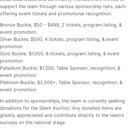
support the team through various sponsorship tiers, each
offering event tickets and promotional recognition:
Bronze Buckle, $50 – $499, 2 tickets, program listing, &
event promotion
Silver Buckle, $500, 4 tickets, program listing, & event
promotion
Gold Buckle, $1,000, 8 tickets, program listing, & event
promotion
Palladium Buckle, $1,500, Table Sponsor, recognition, &
event promotion
Platinum Buckle, $2,500+, Table Sponsor, recognition, &
event promotion
In addition to sponsorships, the team is currently seeking
donations for the Silent Auction. Any donated items are
greatly appreciated and contribute directly to the team’s
success on the national stage.