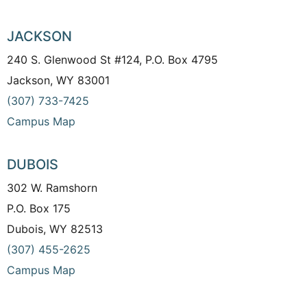
JACKSON
240 S. Glenwood St #124, P.O. Box 4795
Jackson, WY 83001
(307) 733-7425
Campus Map
DUBOIS
302 W. Ramshorn
P.O. Box 175
Dubois, WY 82513
(307) 455-2625
Campus Map