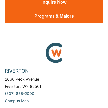
Inquire Now
Programs & Majors
RIVERTON
2660 Peck Avenue
Riverton, WY 82501
(307) 855-2000
Campus Map