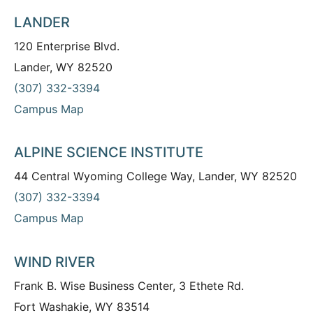
LANDER
120 Enterprise Blvd.
Lander, WY 82520
(307) 332-3394
Campus Map
ALPINE SCIENCE INSTITUTE
44 Central Wyoming College Way, Lander, WY 82520
(307) 332-3394
Campus Map
WIND RIVER
Frank B. Wise Business Center, 3 Ethete Rd.
Fort Washakie, WY 83514