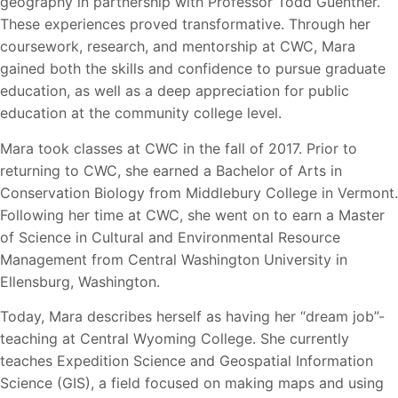
geography in partnership with Professor Todd Guenther.
These
experiences proved transformative. Through her
coursework, research, and mentorship at CWC, Mara
gained both the skills and confidence to pursue graduate
education, as well as a deep appreciation for public
education at the community college level.
Mara took classes at CWC in the fall of 2017. Prior to
returning to CWC, she earned a Bachelor of Arts in
Conservation Biology from Middlebury College in Vermont.
Following her time at CWC, she went on to earn a Master
of Science in Cultural and Environmental Resource
Management from Central Washington University in
Ellensburg, Washington.
Today, Mara describes herself as having her “dream job”-
teaching at Central Wyoming College. She currently
teaches Expedition Science and Geospatial Information
Science (GIS), a field focused on making maps and using