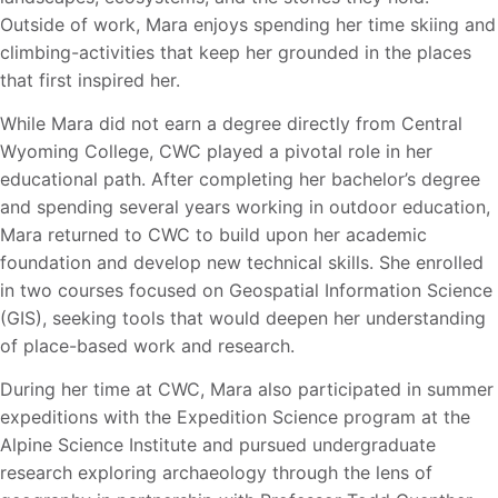
Outside of work, Mara enjoys spending her time skiing and
climbing-activities that keep her grounded in the places
that first inspired her.
While Mara did not earn a degree directly from Central
Wyoming College, CWC played a pivotal
role in her
educational path. After completing her bachelor’s degree
and spending several years
working in outdoor education,
Mara returned to CWC to build upon her academic
foundation and develop new technical skills. She enrolled
in two courses focused on Geospatial Information Science
(GIS), seeking tools that would deepen her understanding
of place-based work and research.
During her time at CWC, Mara also participated in summer
expeditions with the Expedition Science program at the
Alpine Science Institute and pursued undergraduate
research exploring
archaeology through the lens of