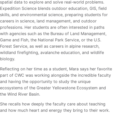
spatial data to explore and solve real-world problems.
Expedition Science blends outdoor education, GIS, field
skills, and environmental science, preparing students for
careers in science, land management, and outdoor
professions. Her students are often interested in paths
with agencies such as the Bureau of Land Management,
Game and Fish, the National Park Service, or the U.S.
Forest Service, as well as careers in alpine research,
wildland firefighting, avalanche education, and wildlife
biology.
Reflecting on her time as a student, Mara says her favorite
part of CWC was working alongside the incredible faculty
and having the opportunity to study the unique
ecosystems of the Greater
Yellowstone Ecosystem and
the Wind River Basin.
She recalls how deeply the faculty care about teaching
and how much heart and energy they
bring to their work.