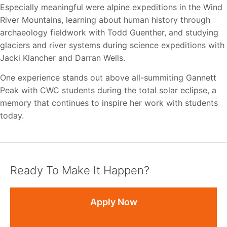
Especially meaningful were alpine expeditions in the Wind
River Mountains,
learning about human history through
archaeology fieldwork with Todd Guenther, and studying
glaciers and river systems during science expeditions with
Jacki Klancher and Darran Wells.
One experience stands out above all-summiting Gannett
Peak with CWC students during the total solar eclipse, a
memory that continues to inspire her work with students
today.
Ready To Make It Happen?
Apply Now