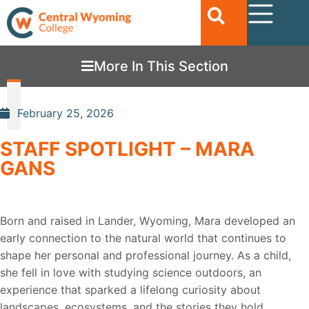
More In This Section
February 25, 2026
STAFF SPOTLIGHT – MARA
GANS
Born and raised in Lander, Wyoming, Mara developed an
early connection to the natural world
that continues to
shape her personal and professional journey. As a child,
she fell in love with
studying science outdoors, an
experience that sparked a lifelong curiosity about
landscapes,
ecosystems, and the stories they hold.