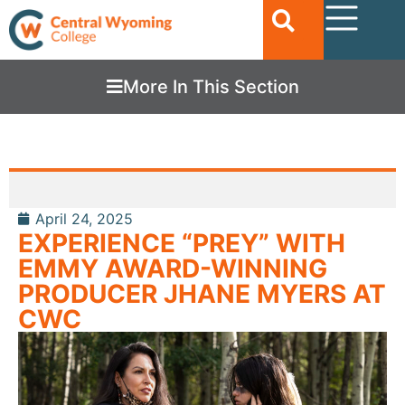
More In This Section
April 24, 2025
EXPERIENCE “PREY” WITH
EMMY AWARD-WINNING
PRODUCER JHANE MYERS AT
CWC