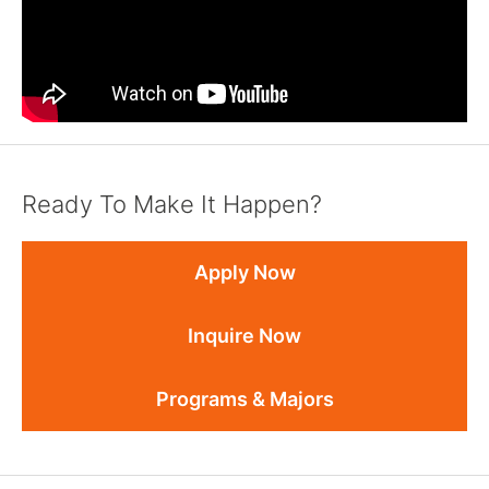
Ready To Make It Happen?
Apply Now
Inquire Now
Programs & Majors