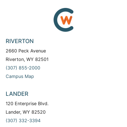
RIVERTON
2660 Peck Avenue
Riverton, WY 82501
(307) 855-2000
Campus Map
LANDER
120 Enterprise Blvd.
Lander, WY 82520
(307) 332-3394