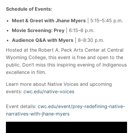
Schedule of Events:
Meet & Greet with Jhane Myers
| 5:15–5:45 p.m.
Movie Screening: Prey
| 6:15–8 p.m.
Audience Q&A with Myers
| 8–8:30 p.m.
Hosted at the Robert A. Peck Arts Center at Central
Wyoming College, this event is free and open to the
public. Don’t miss this inspiring evening of Indigenous
excellence in film.
Learn more about Native Voices and upcoming
events:
cwc.edu/native-voices
Event details:
cwc.edu/event/prey-redefining-native-
narratives-with-jhane-myers