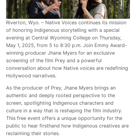
Riverton, Wyo. – Native Voices continues its mission
of honoring Indigenous storytelling with a special
evening at Central Wyoming College on Thursday,
May 1, 2025, from 5 to 8:30 p.m. Join Emmy Award-
winning producer Jhane Myers for an exclusive
screening of the film Prey and a powerful
conversation about how Native voices are redefining
Hollywood narratives.
As the producer of Prey, Jhane Myers brings an
authentic and deeply rooted perspective to the
screen, spotlighting Indigenous characters and
culture in a way that is reshaping the film industry.
This free event offers a unique opportunity for the
public to hear firsthand how Indigenous creatives are
reclaiming their stories.