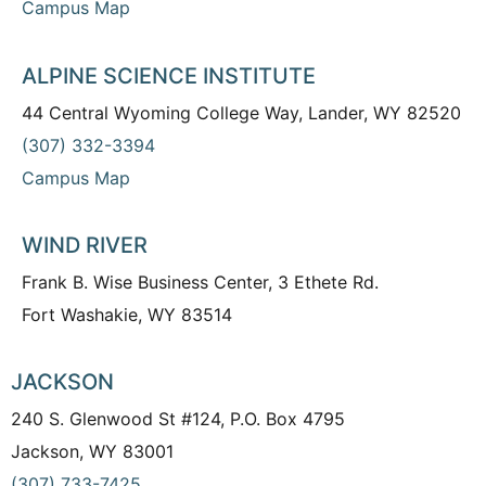
Campus Map
ALPINE SCIENCE INSTITUTE
44 Central Wyoming College Way, Lander, WY 82520
(307) 332-3394
Campus Map
WIND RIVER
Frank B. Wise Business Center, 3 Ethete Rd.
Fort Washakie, WY 83514
JACKSON
240 S. Glenwood St #124, P.O. Box 4795
Jackson, WY 83001
(307) 733-7425