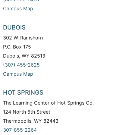
Campus Map
DUBOIS
302 W. Ramshorn
P.O. Box 175
Dubois, WY 82513
(307) 455-2625
Campus Map
HOT SPRINGS
The Learning Center of Hot Springs Co.
124 North 5th Street
Thermopolis, WY 82443
307-855-2264