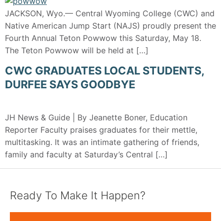
JACKSON, Wyo.— Central Wyoming College (CWC) and
Native American Jump Start (NAJS) proudly present the
Fourth Annual Teton Powwow this Saturday, May 18.
The Teton Powwow will be held at […]
CWC GRADUATES LOCAL STUDENTS,
DURFEE SAYS GOODBYE
JH News & Guide | By Jeanette Boner, Education
Reporter Faculty praises graduates for their mettle,
multitasking. It was an intimate gathering of friends,
family and faculty at Saturday’s Central […]
Ready To Make It Happen?