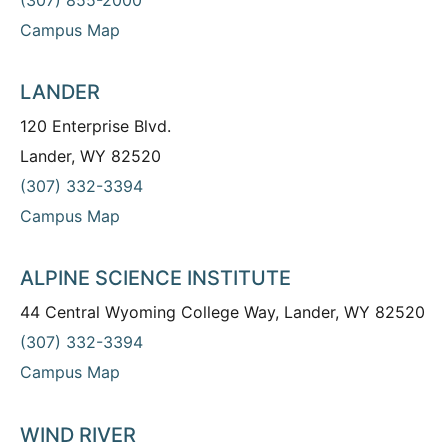
Campus Map
LANDER
120 Enterprise Blvd.
Lander, WY 82520
(307) 332-3394
Campus Map
ALPINE SCIENCE INSTITUTE
44 Central Wyoming College Way, Lander, WY 82520
(307) 332-3394
Campus Map
WIND RIVER