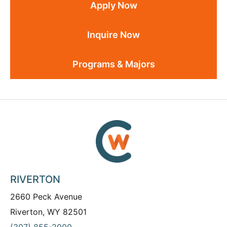
Apply Now
Inquire Now
Programs & Majors
RIVERTON
2660 Peck Avenue
Riverton, WY 82501
(307) 855-2000