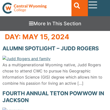
More In This Section
DAY:
MAY 15, 2024
ALUMNI SPOTLIGHT – JUDD ROGERS
As a multigenerational Wyoming native, Judd Rogers
chose to attend CWC to pursue his Geographic
Information Science (GIS) degree which allows him to
combine his passion for living an active […]
FOURTH ANNUAL TETON POWWOW IN
JACKSON