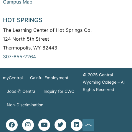
Campus Map
HOT SPRINGS
The Learning Center of Hot Springs Co.
124 North 5th Street
Thermopolis, WY 82443
307-855-2264
© 2025 Central
myCentral
Gainful Employment
Wyoming College – All
Rights Reserved
Jobs @ Central
Inquiry for CWC
Non-Discrimination