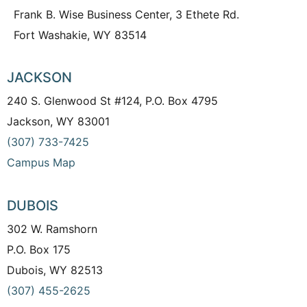
Frank B. Wise Business Center, 3 Ethete Rd.
Fort Washakie, WY 83514
JACKSON
240 S. Glenwood St #124, P.O. Box 4795
Jackson, WY 83001
(307) 733-7425
Campus Map
DUBOIS
302 W. Ramshorn
P.O. Box 175
Dubois, WY 82513
(307) 455-2625