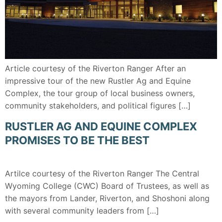
Article courtesy of the Riverton Ranger After an
impressive tour of the new Rustler Ag and Equine
Complex, the tour group of local business owners,
community stakeholders, and political figures […]
RUSTLER AG AND EQUINE COMPLEX
PROMISES TO BE THE BEST
Artilce courtesy of the Riverton Ranger The Central
Wyoming College (CWC) Board of Trustees, as well as
the mayors from Lander, Riverton, and Shoshoni along
with several community leaders from […]