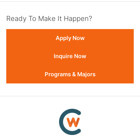
Ready To Make It Happen?
Apply Now
Inquire Now
Programs & Majors