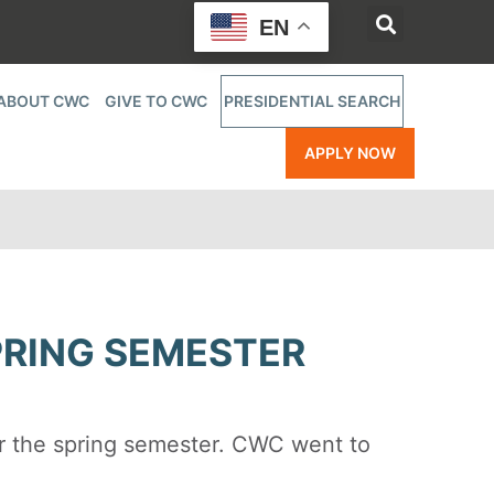
EN
ABOUT CWC
GIVE TO CWC
PRESIDENTIAL SEARCH
APPLY NOW
PRING SEMESTER
r the spring semester. CWC went to