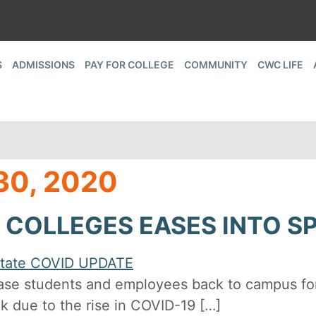
S
ADMISSIONS
PAY FOR COLLEGE
COMMUNITY
CWC LIFE
0, 2020
COLLEGES EASES INTO S
ase students and employees back to campus fo
 due to the rise in COVID-19 […]