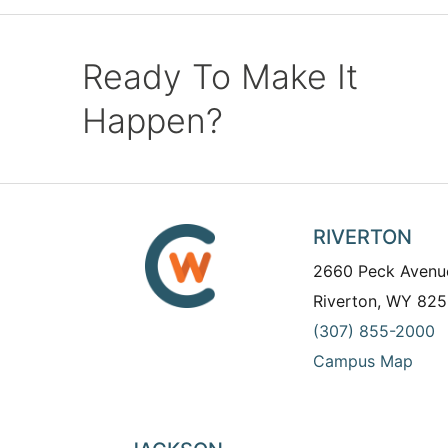
Ready To Make It
Happen?
RIVERTON
2660 Peck Avenu
Riverton, WY 825
(307) 855-2000
Campus Map