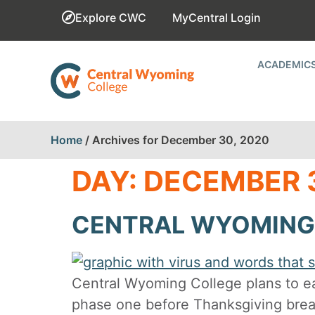
Explore CWC
MyCentral Login
ACADEMIC
Home
/
Archives for December 30, 2020
DAY:
DECEMBER 3
CENTRAL WYOMING 
Central Wyoming College plans to e
phase one before Thanksgiving break