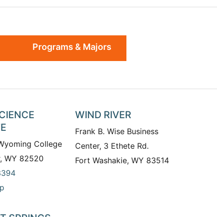
Programs & Majors
SCIENCE
WIND RIVER
TE
Frank B. Wise Business
 Wyoming College
Center, 3 Ethete Rd.
r, WY 82520
Fort Washakie, WY 83514
3394
p