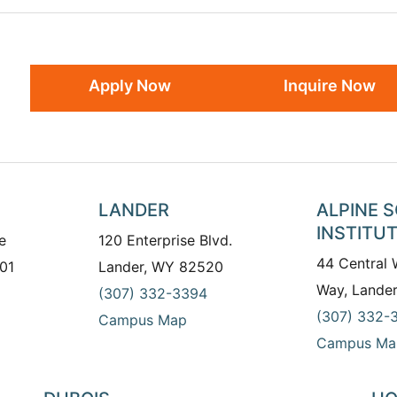
Apply Now
Inquire Now
LANDER
ALPINE 
INSTITU
e
120 Enterprise Blvd.
44 Central
01
Lander, WY 82520
Way, Lande
(307) 332-3394
(307) 332-
Campus Map
Campus Ma