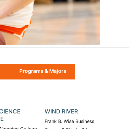
Programs & Majors
SCIENCE
WIND RIVER
TE
Frank B. Wise Business
 Wyoming College