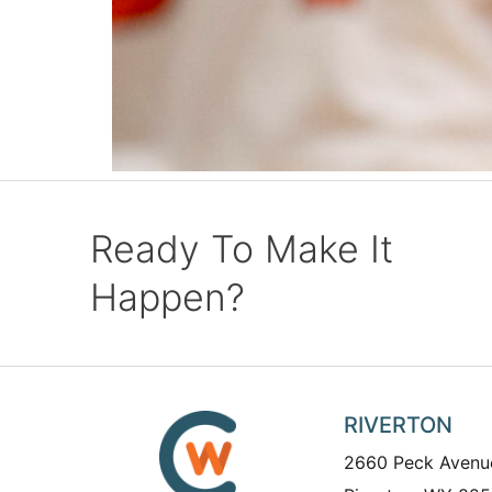
Ready To Make It
Happen?
RIVERTON
2660 Peck Avenu