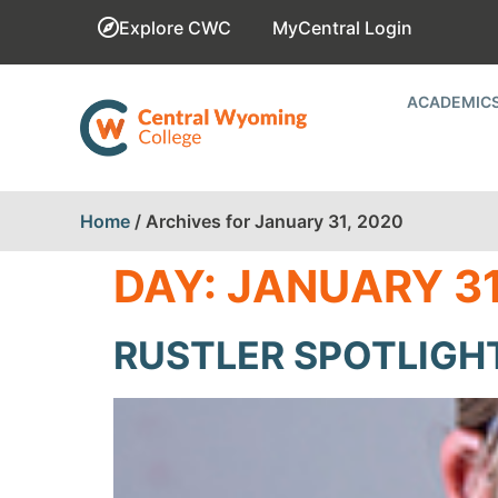
Explore CWC
MyCentral Login
ACADEMIC
Home
/
Archives for January 31, 2020
DAY:
JANUARY 31
RUSTLER SPOTLIGHT