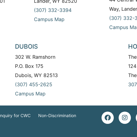
01
Lander, WY 82520
Way, Lande
(307) 332-3394
(307) 332-
Campus Map
Campus Ma
DUBOIS
HO
302 W. Ramshorn
The
P.O. Box 175
124
Dubois, WY 82513
The
(307) 455-2625
307
Campus Map
Inquiry for CWC
Non-Discrimination