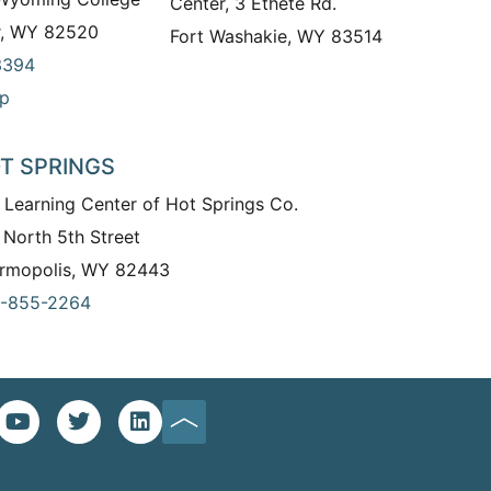
Center, 3 Ethete Rd.
r, WY 82520
Fort Washakie, WY 83514
3394
p
T SPRINGS
 Learning Center of Hot Springs Co.
 North 5th Street
rmopolis, WY 82443
-855-2264