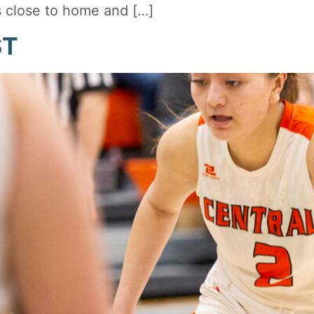
s close to home and […]
ST