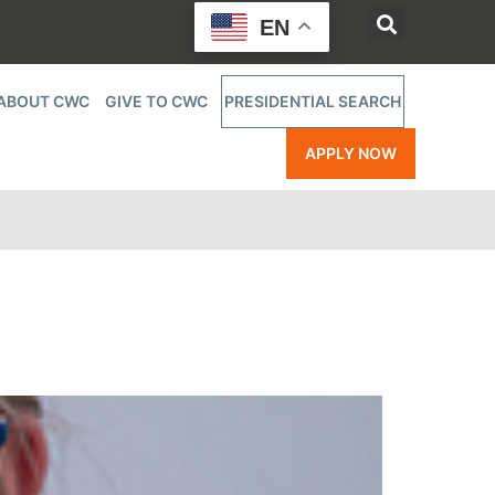
EN
ABOUT CWC
GIVE TO CWC
PRESIDENTIAL SEARCH
APPLY NOW