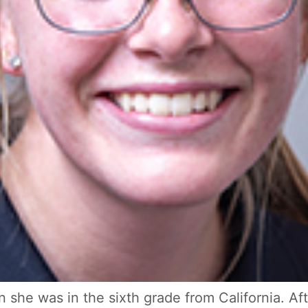
 she was in the sixth grade from California. Af