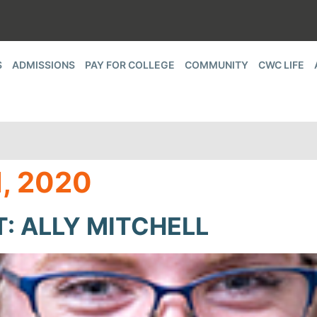
S
ADMISSIONS
PAY FOR COLLEGE
COMMUNITY
CWC LIFE
, 2020
: ALLY MITCHELL