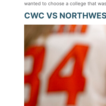
wanted to choose a college that wa
CWC VS NORTHWE