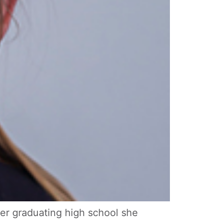
ter graduating high school she