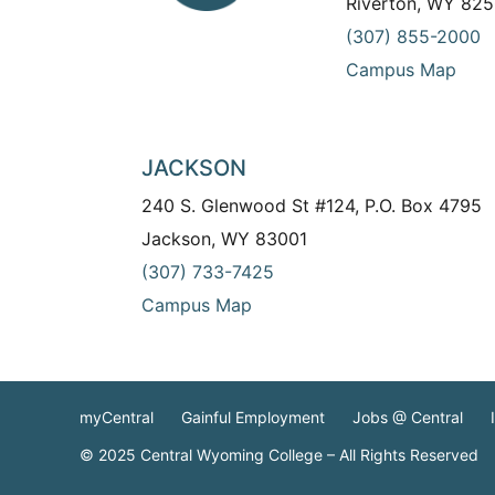
Riverton, WY 825
(307) 855-2000
Campus Map
JACKSON
240 S. Glenwood St #124, P.O. Box 4795
Jackson, WY 83001
(307) 733-7425
Campus Map
myCentral
Gainful Employment
Jobs @ Central
© 2025 Central Wyoming College – All Rights Reserved