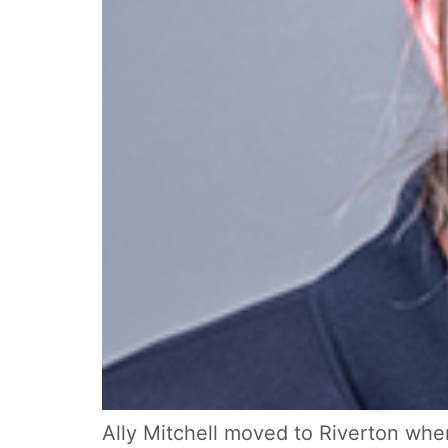
Ally Mitchell moved to Riverton when