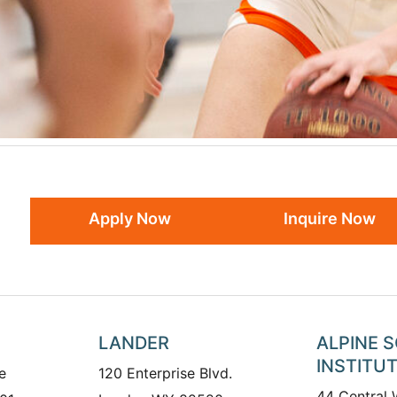
Apply Now
Inquire Now
LANDER
ALPINE 
INSTITU
e
120 Enterprise Blvd.
44 Central