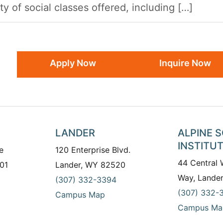
y of social classes offered, including […]
Apply Now
Inquire Now
LANDER
ALPINE 
INSTITU
e
120 Enterprise Blvd.
44 Central
01
Lander, WY 82520
Way, Lande
(307) 332-3394
(307) 332-
Campus Map
Campus Ma