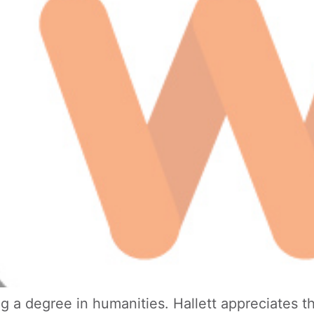
 a degree in humanities. Hallett appreciates the