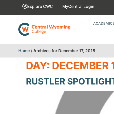
Explore CWC
MyCentral Login
ACADEMIC
Home
/
Archives for December 17, 2018
DAY:
DECEMBER 1
RUSTLER SPOTLIGH