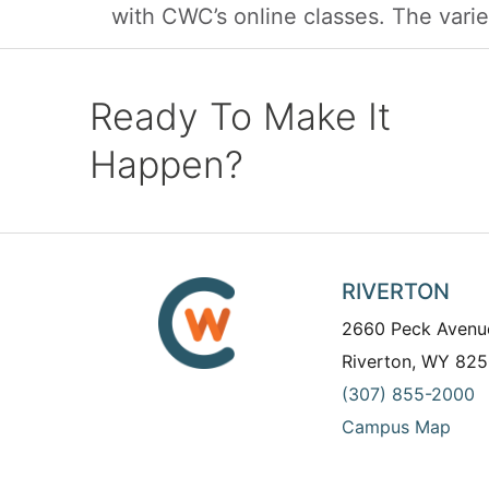
with CWC’s online classes. The variet
Ready To Make It
Happen?
RIVERTON
2660 Peck Avenu
Riverton, WY 825
(307) 855-2000
Campus Map