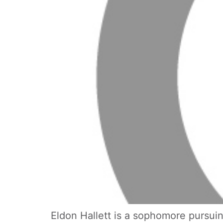
Eldon Hallett is a sophomore pursuing