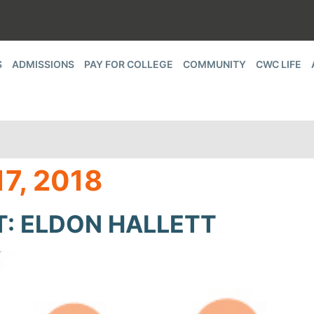
S
ADMISSIONS
PAY FOR COLLEGE
COMMUNITY
CWC LIFE
7, 2018
T: ELDON HALLETT