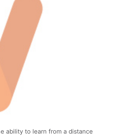
 ability to learn from a distance