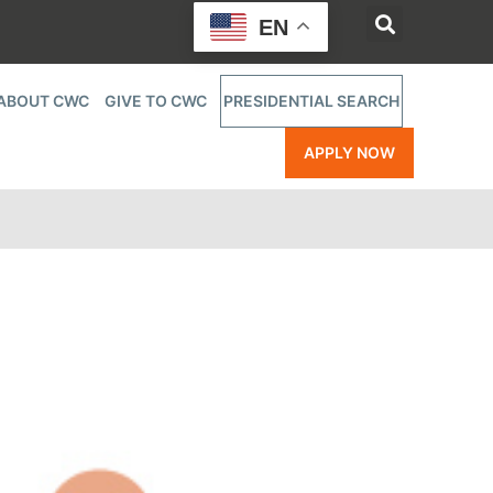
EN
ABOUT CWC
GIVE TO CWC
PRESIDENTIAL SEARCH
APPLY NOW