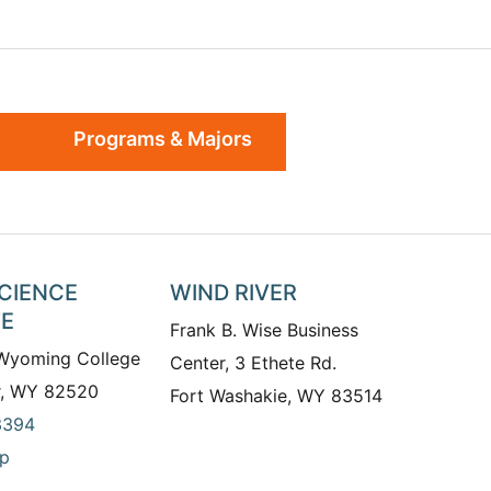
Programs & Majors
SCIENCE
WIND RIVER
TE
Frank B. Wise Business
 Wyoming College
Center, 3 Ethete Rd.
r, WY 82520
Fort Washakie, WY 83514
3394
p