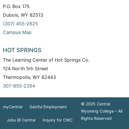
P.O. Box 175
Dubois, WY 82513
(307) 455-2625
Campus Map
HOT SPRINGS
The Learning Center of Hot Springs Co.
124 North 5th Street
Thermopolis, WY 82443
307-855-2264
© 2025 Central
myCentral
Gainful Employment
Wyoming College – All
Rights Reserved
Jobs @ Central
Inquiry for CWC