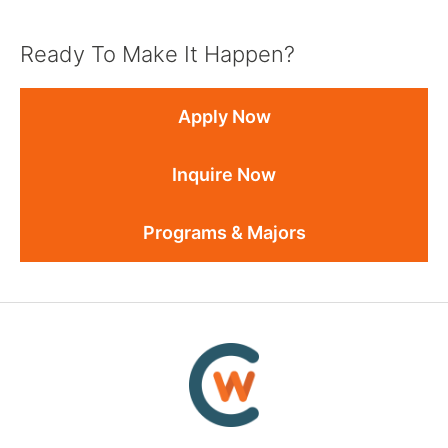
Ready To Make It Happen?
Apply Now
Inquire Now
Programs & Majors