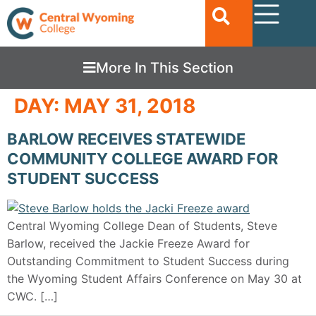
More In This Section
DAY:
MAY 31, 2018
BARLOW RECEIVES STATEWIDE
COMMUNITY COLLEGE AWARD FOR
STUDENT SUCCESS
Central Wyoming College Dean of Students, Steve
Barlow, received the Jackie Freeze Award for
Outstanding Commitment to Student Success during
the Wyoming Student Affairs Conference on May 30 at
CWC. […]