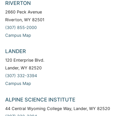
RIVERTON
2660 Peck Avenue
Riverton, WY 82501
(307) 855-2000
Campus Map
LANDER
120 Enterprise Blvd.
Lander, WY 82520
(307) 332-3394
Campus Map
ALPINE SCIENCE INSTITUTE
44 Central Wyoming College Way, Lander, WY 82520