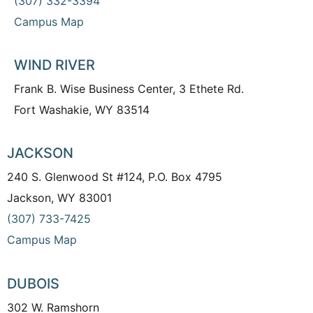
(307) 332-3394
Campus Map
WIND RIVER
Frank B. Wise Business Center, 3 Ethete Rd.
Fort Washakie, WY 83514
JACKSON
240 S. Glenwood St #124, P.O. Box 4795
Jackson, WY 83001
(307) 733-7425
Campus Map
DUBOIS
302 W. Ramshorn