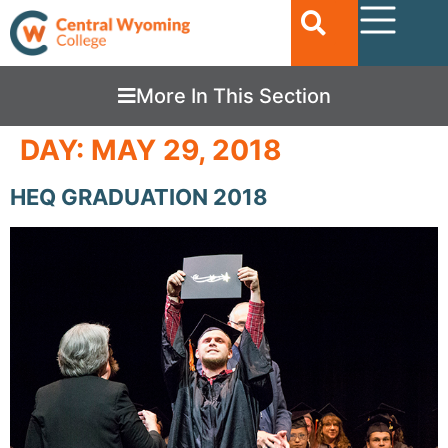
More In This Section
DAY:
MAY 29, 2018
HEQ GRADUATION 2018