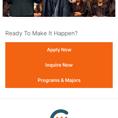
Ready To Make It Happen?
Apply Now
Inquire Now
Programs & Majors