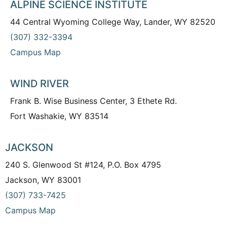
ALPINE SCIENCE INSTITUTE
44 Central Wyoming College Way, Lander, WY 82520
(307) 332-3394
Campus Map
WIND RIVER
Frank B. Wise Business Center, 3 Ethete Rd.
Fort Washakie, WY 83514
JACKSON
240 S. Glenwood St #124, P.O. Box 4795
Jackson, WY 83001
(307) 733-7425
Campus Map