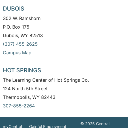
DUBOIS
302 W. Ramshorn
P.O. Box 175
Dubois, WY 82513
(307) 455-2625
Campus Map
HOT SPRINGS
The Learning Center of Hot Springs Co.
124 North 5th Street
Thermopolis, WY 82443
307-855-2264
© 2025 Central
myCentral
Gainful Employment