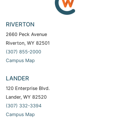
RIVERTON
2660 Peck Avenue
Riverton, WY 82501
(307) 855-2000
Campus Map
LANDER
120 Enterprise Blvd.
Lander, WY 82520
(307) 332-3394
Campus Map