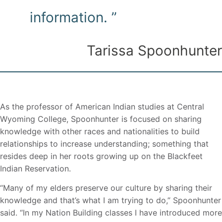
information. ”
Tarissa Spoonhunter
As the professor of American Indian studies at Central
Wyoming College, Spoonhunter is focused on sharing
knowledge with other races and nationalities to build
relationships to increase understanding; something that
resides deep in her roots growing up on the Blackfeet
Indian Reservation.
“Many of my elders preserve our culture by sharing their
knowledge and that’s what I am trying to do,” Spoonhunter
said. “In my Nation Building classes I have introduced more