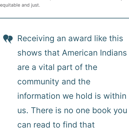
equitable and just.
Receiving an award like this
shows that American Indians
are a vital part of the
community and the
information we hold is within
us. There is no one book you
can read to find that