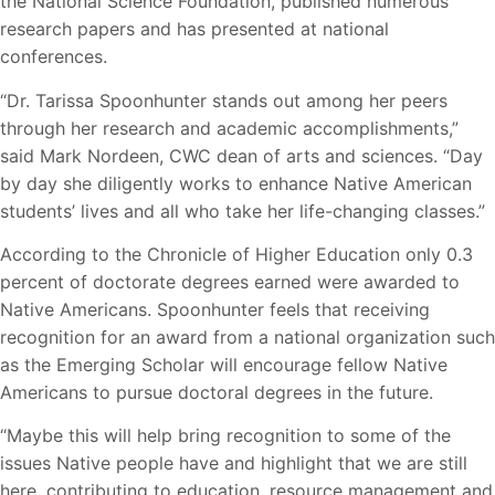
the National Science Foundation, published numerous
research papers and has presented at national
conferences.
“Dr. Tarissa Spoonhunter stands out among her peers
through her research and academic accomplishments,”
said Mark Nordeen, CWC dean of arts and sciences. “Day
by day she diligently works to enhance Native American
students’ lives and all who take her life-changing classes.”
According to the Chronicle of Higher Education only 0.3
percent of doctorate degrees earned were awarded to
Native Americans. Spoonhunter feels that receiving
recognition for an award from a national organization such
as the Emerging Scholar will encourage fellow Native
Americans to pursue doctoral degrees in the future.
“Maybe this will help bring recognition to some of the
issues Native people have and highlight that we are still
here, contributing to education, resource management and