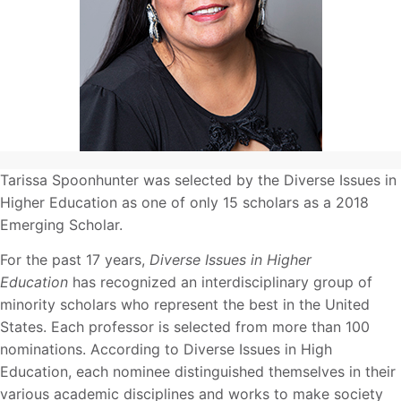
Tarissa Spoonhunter was selected by the Diverse Issues in
Higher Education as one of only 15 scholars as a 2018
Emerging Scholar.
For the past 17 years,
Diverse Issues in Higher
Education
has recognized an interdisciplinary group of
minority scholars who represent the best in the United
States. Each professor is selected from more than 100
nominations. According to Diverse Issues in High
Education, each nominee distinguished themselves in their
various academic disciplines and works to make society