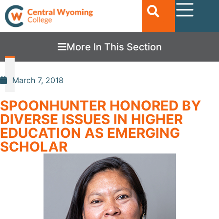
More In This Section
March 7, 2018
SPOONHUNTER HONORED BY
DIVERSE ISSUES IN HIGHER
EDUCATION AS EMERGING
SCHOLAR