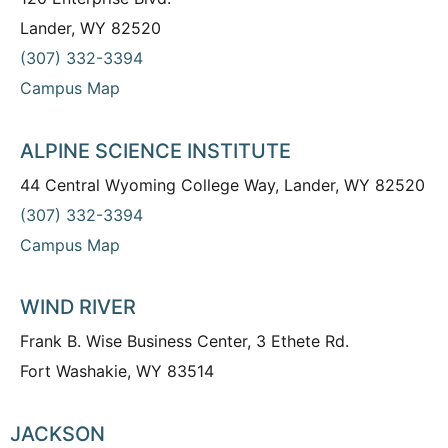
Lander, WY 82520
(307) 332-3394
Campus Map
ALPINE SCIENCE INSTITUTE
44 Central Wyoming College Way, Lander, WY 82520
(307) 332-3394
Campus Map
WIND RIVER
Frank B. Wise Business Center, 3 Ethete Rd.
Fort Washakie, WY 83514
JACKSON