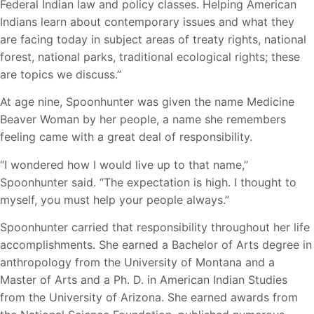
Federal Indian law and policy classes. Helping American
Indians learn about contemporary issues and what they
are facing today in subject areas of treaty rights, national
forest, national parks, traditional ecological rights; these
are topics we discuss.”
At age nine, Spoonhunter was given the name Medicine
Beaver Woman by her people, a name she remembers
feeling came with a great deal of responsibility.
“I wondered how I would live up to that name,”
Spoonhunter said. “The expectation is high. I thought to
myself, you must help your people always.”
Spoonhunter carried that responsibility throughout her life
accomplishments. She earned a Bachelor of Arts degree in
anthropology from the University of Montana and a
Master of Arts and a Ph. D. in American Indian Studies
from the University of Arizona. She earned awards from