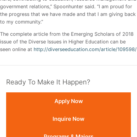
government relations,” Spoonhunter said. “I am proud for
the progress that we have made and that I am giving back
to my community.”
The complete article from the Emerging Scholars of 2018
issue of the Diverse Issues in Higher Education can be
seen online at
http://diverseeducation.com/article/109598/
Ready To Make It Happen?
Apply Now
Inquire Now
Programs & Majors