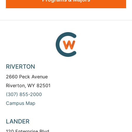
RIVERTON
2660 Peck Avenue
Riverton, WY 82501
(307) 855-2000
Campus Map
LANDER
120 Enterprise Blvd.