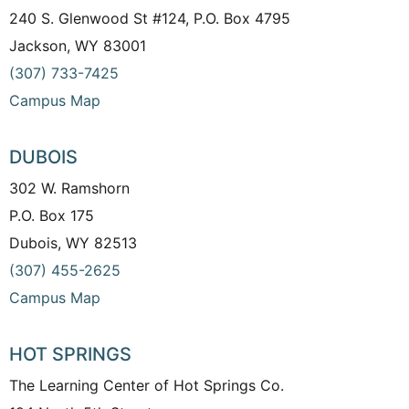
240 S. Glenwood St #124, P.O. Box 4795
Jackson, WY 83001
(307) 733-7425
Campus Map
DUBOIS
302 W. Ramshorn
P.O. Box 175
Dubois, WY 82513
(307) 455-2625
Campus Map
HOT SPRINGS
The Learning Center of Hot Springs Co.