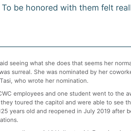
To be honored with them felt reall
aid seeing what she does that seems her normal
was surreal. She was nominated by her cowor
Tasi, who wrote her nomination.
CWC employees and one student went to the aw
 they toured the capitol and were able to see t
125 years old and reopened in July 2019 after be
ations.