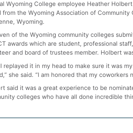
al Wyoming College employee Heather Holbert w
 from the Wyoming Association of Community C
enne, Wyoming.
even of the Wyoming community colleges submit
 awards which are student, professional staff, c
teer and board of trustees member. Holbert was
t I replayed it in my head to make sure it was m
,” she said. “I am honored that my coworkers
rt said it was a great experience to be nominate
nity colleges who have all done incredible thi