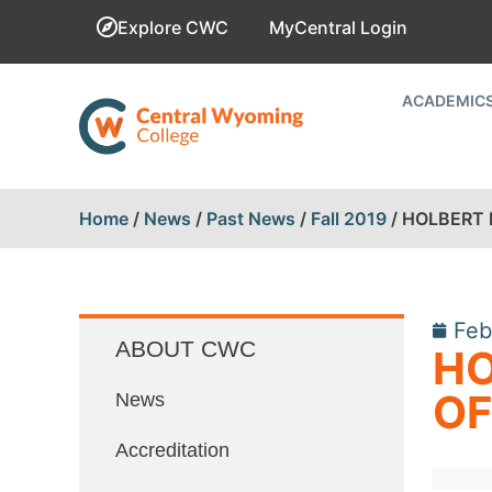
Explore CWC
MyCentral Login
ACADEMIC
Home
/
News
/
Past News
/
Fall 2019
/
HOLBERT 
Feb
ABOUT CWC
HO
OF
News
Accreditation