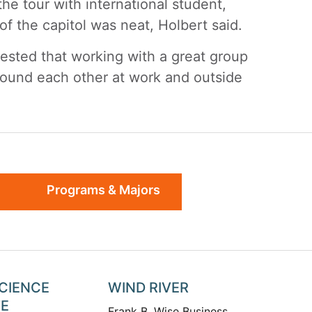
the tour with international student,
of the capitol was neat, Holbert said.
tested that working with a great group
round each other at work and outside
Programs & Majors
SCIENCE
WIND RIVER
TE
Frank B. Wise Business