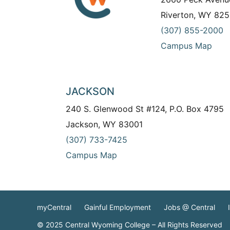
Riverton, WY 825
(307) 855-2000
Campus Map
JACKSON
240 S. Glenwood St #124, P.O. Box 4795
Jackson, WY 83001
(307) 733-7425
Campus Map
myCentral
Gainful Employment
Jobs @ Central
© 2025 Central Wyoming College – All Rights Reserved