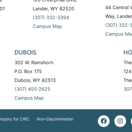
44 Central
01
Lander, WY 82520
Way, Lande
(307) 332-3394
(307) 332-
Campus Map
Campus Ma
DUBOIS
HO
302 W. Ramshorn
The
P.O. Box 175
124
Dubois, WY 82513
The
(307) 455-2625
307
Campus Map
Inquiry for CWC
Non-Discrimination