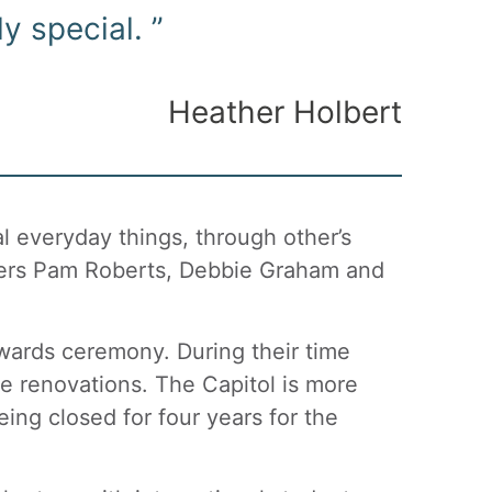
y special. ”
Heather Holbert
 everyday things, through other’s
kers Pam Roberts, Debbie Graham and
ards ceremony. During their time
he renovations. The Capitol is more
ing closed for four years for the