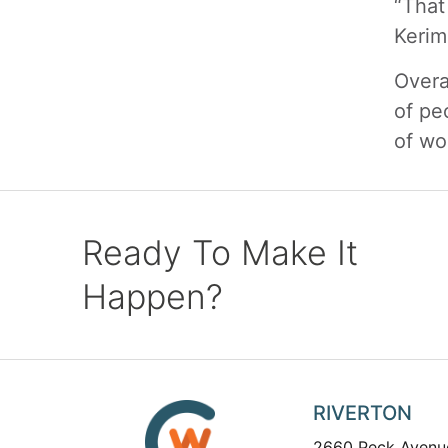
“That
Kerim
Overa
of pe
of wo
Ready To Make It
Happen?
RIVERTON
2660 Peck Avenu