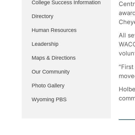
College Success Information
Centr
award
Directory
Chey
Human Resources
All s
WACCT
Leadership
volun
Maps & Directions
“Firs
Our Community
moved
Photo Gallery
Holbe
commu
Wyoming PBS