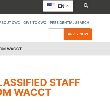
EN
ABOUT CWC
GIVE TO CWC
PRESIDENTIAL SEARCH
APPLY NOW
FROM WACCT
ASSIFIED STAFF
ROM WACCT