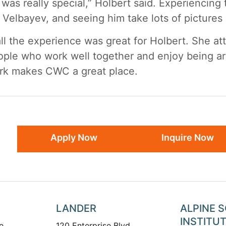
 was really special,” Holbert said. Experiencing 
 Velbayev, and seeing him take lots of pictures 
ll the experience was great for Holbert. She at
ople who work well together and enjoy being a
rk makes CWC a great place.
Apply Now
Inquire Now
LANDER
ALPINE 
INSTITU
e
120 Enterprise Blvd.