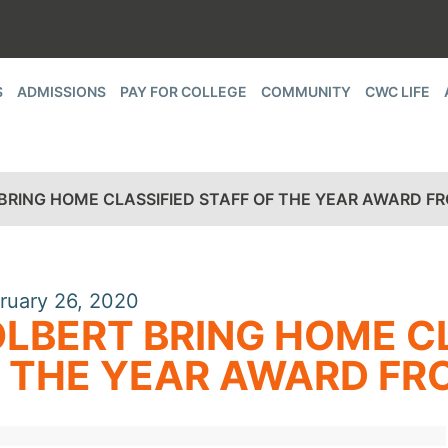
S
ADMISSIONS
PAY FOR COLLEGE
COMMUNITY
CWC LIFE
BRING HOME CLASSIFIED STAFF OF THE YEAR AWARD 
ruary 26, 2020
LBERT BRING HOME CL
 THE YEAR AWARD F