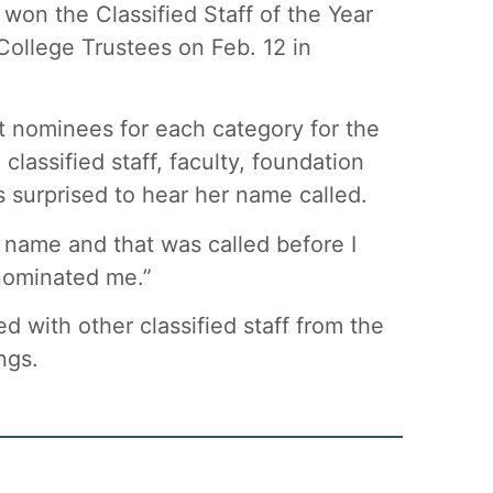
on the Classified Staff of the Year
ollege Trustees on Feb. 12 in
 nominees for each category for the
lassified staff, faculty, foundation
 surprised to hear her name called.
y name and that was called before I
 nominated me.”
d with other classified staff from the
ngs.