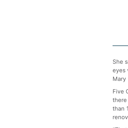
She s
eyes 
Mary 
Five 
there
than 
renov