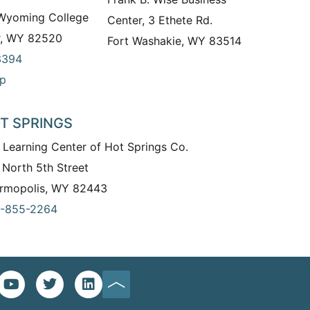
 Wyoming College
Center, 3 Ethete Rd.
r, WY 82520
Fort Washakie, WY 83514
3394
p
T SPRINGS
 Learning Center of Hot Springs Co.
 North 5th Street
rmopolis, WY 82443
-855-2264