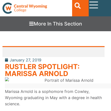
More In This Section
January 27, 2019
RUSTLER SPOTLIGHT:
MARISSA ARNOLD
Marissa Arnold is a sophomore from Cowley,
Wyoming graduating in May with a degree in health
science.