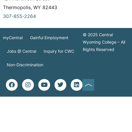
Thermopolis, WY 82443
307-855-2264
© 2025 Central
myCentral
Gainful Employment
Wyoming College – All
Rights Reserved
Jobs @ Central
Inquiry for CWC
Non-Discrimination