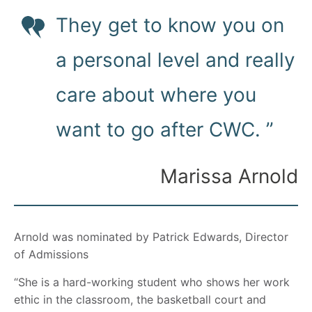
They get to know you on
a personal level and really
care about where you
want to go after CWC. ”
Marissa Arnold
Arnold was nominated by Patrick Edwards, Director
of Admissions
“She is a hard-working student who shows her work
ethic in the classroom, the basketball court and