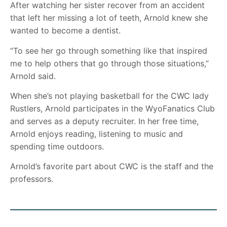
After watching her sister recover from an accident
that left her missing a lot of teeth, Arnold knew she
wanted to become a dentist.
“To see her go through something like that inspired
me to help others that go through those situations,”
Arnold said.
When she’s not playing basketball for the CWC lady
Rustlers, Arnold participates in the WyoFanatics Club
and serves as a deputy recruiter. In her free time,
Arnold enjoys reading, listening to music and
spending time outdoors.
Arnold’s favorite part about CWC is the staff and the
professors.