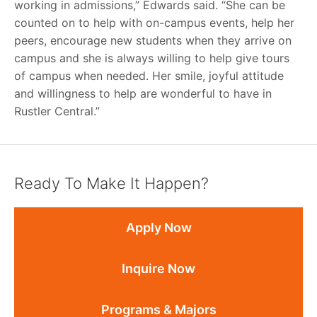
working in admissions,” Edwards said. “She can be
counted on to help with on-campus events, help her
peers, encourage new students when they arrive on
campus and she is always willing to help give tours
of campus when needed. Her smile, joyful attitude
and willingness to help are wonderful to have in
Rustler Central.”
Ready To Make It Happen?
Apply Now
Inquire Now
Programs & Majors