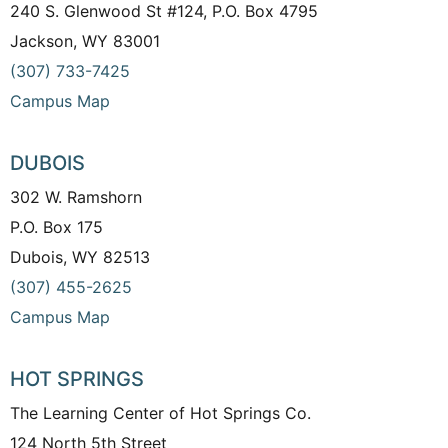
240 S. Glenwood St #124, P.O. Box 4795
Jackson, WY 83001
(307) 733-7425
Campus Map
DUBOIS
302 W. Ramshorn
P.O. Box 175
Dubois, WY 82513
(307) 455-2625
Campus Map
HOT SPRINGS
The Learning Center of Hot Springs Co.
124 North 5th Street