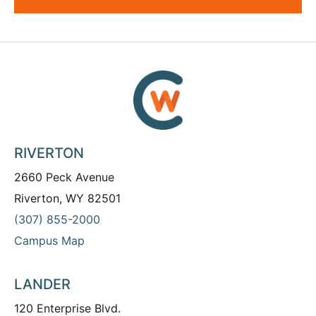
RIVERTON
2660 Peck Avenue
Riverton, WY 82501
(307) 855-2000
Campus Map
LANDER
120 Enterprise Blvd.