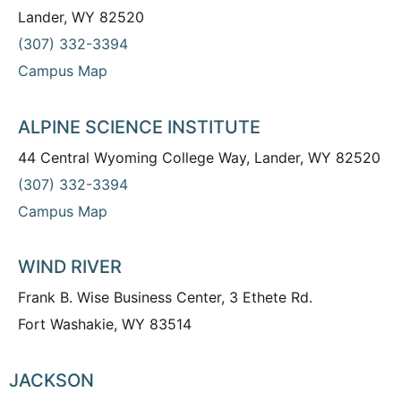
Lander, WY 82520
(307) 332-3394
Campus Map
ALPINE SCIENCE INSTITUTE
44 Central Wyoming College Way, Lander, WY 82520
(307) 332-3394
Campus Map
WIND RIVER
Frank B. Wise Business Center, 3 Ethete Rd.
Fort Washakie, WY 83514
JACKSON