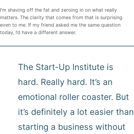
I’m shaving off the fat and zeroing in on what really
matters. The clarity that comes from that is surprising
even to me. If my friend asked me the same question
today, I’d have a different answer.
The Start-Up Institute is
hard. Really hard. It’s an
emotional roller coaster. But
it’s definitely a lot easier than
starting a business without