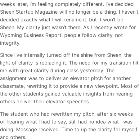
weeks later, I’m feeling completely different. I’ve decided
Sheen Startup Magazine will no longer be a thing. I haven’t
decided exactly what I will rename it, but it won’t be
Sheen. My clarity just wasn’t there. As I recently wrote for
Wyoming Business Report, people follow clarity, not
integrity.
Since I’ve internally turned off the shine from Sheen, the
light of clarity is replacing it. The need for my transition hit
me with great clarity during class yesterday. The
assignment was to deliver an elevator pitch for another
classmate, rewriting it to provide a new viewpoint. Most of
the other students gained valuable insights from hearing
others deliver their elevator speeches.
The student who had rewritten my pitch, after six weeks
of hearing what I had to say, still had no idea what I was
doing. Message received. Time to up the clarity for myself
and others.