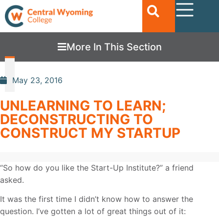
More In This Section
May 23, 2016
UNLEARNING TO LEARN;
DECONSTRUCTING TO
CONSTRUCT MY STARTUP
“So how do you like the Start-Up Institute?” a friend
asked.
It was the first time I didn’t know how to answer the
question. I’ve gotten a lot of great things out of it: