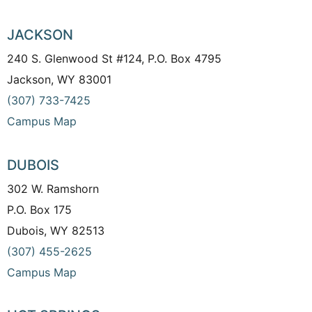
JACKSON
240 S. Glenwood St #124, P.O. Box 4795
Jackson, WY 83001
(307) 733-7425
Campus Map
DUBOIS
302 W. Ramshorn
P.O. Box 175
Dubois, WY 82513
(307) 455-2625
Campus Map