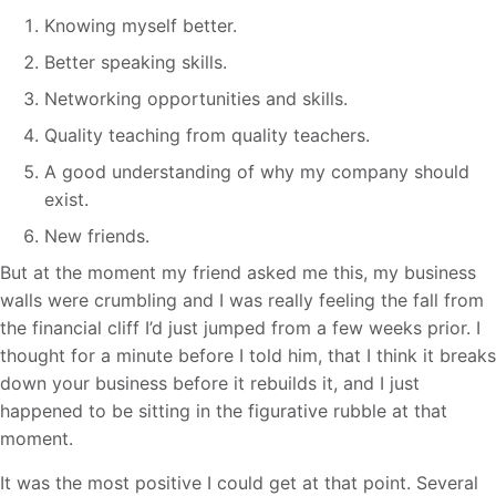
Knowing myself better.
Better speaking skills.
Networking opportunities and skills.
Quality teaching from quality teachers.
A good understanding of why my company should
exist.
New friends.
But at the moment my friend asked me this, my business
walls were crumbling and I was really feeling the fall from
the financial cliff I’d just jumped from a few weeks prior. I
thought for a minute before I told him, that I think it breaks
down your business before it rebuilds it, and I just
happened to be sitting in the figurative rubble at that
moment.
It was the most positive I could get at that point. Several