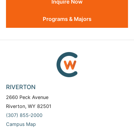
Inquire Now
Programs & Majors
RIVERTON
2660 Peck Avenue
Riverton, WY 82501
(307) 855-2000
Campus Map