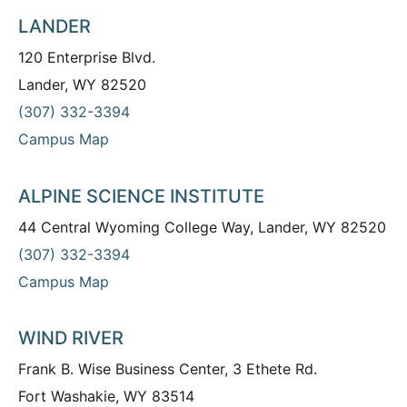
LANDER
120 Enterprise Blvd.
Lander, WY 82520
(307) 332-3394
Campus Map
ALPINE SCIENCE INSTITUTE
44 Central Wyoming College Way, Lander, WY 82520
(307) 332-3394
Campus Map
WIND RIVER
Frank B. Wise Business Center, 3 Ethete Rd.
Fort Washakie, WY 83514