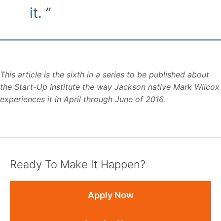
it. ”
This article is the sixth in a series to be published about
the Start-Up Institute the way Jackson native Mark Wilcox
experiences it in April through June of 2016.
Ready To Make It Happen?
Apply Now