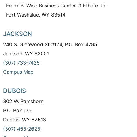
Frank B. Wise Business Center, 3 Ethete Rd.
Fort Washakie, WY 83514
JACKSON
240 S. Glenwood St #124, P.O. Box 4795
Jackson, WY 83001
(307) 733-7425
Campus Map
DUBOIS
302 W. Ramshorn
P.O. Box 175
Dubois, WY 82513
(307) 455-2625