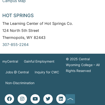
Campus Map
HOT SPRINGS
The Learning Center of Hot Springs Co.
124 North 5th Street
Thermopolis, WY 82443
307-855-2264
© 2025 Central
myCentral
Gainful Employment
Wyoming College – All
Rights Reserved
Jobs @ Central
Inquiry for CWC
Non-Discrimination