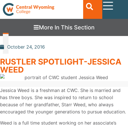
More In This Section
October 24, 2016
RUSTLER SPOTLIGHT-JESSICA
WEED
Jessica Weed is a freshman at CWC. She is married and
has three boys. She was inspired to return to school
because of her grandfather, Starr Weed, who always
encouraged the younger generations to pursue education.
Weed is a full time student working on her associate’s