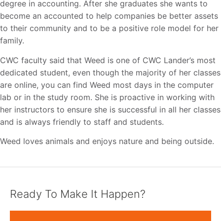
degree in accounting. After she graduates she wants to
become an accounted to help companies be better assets
to their community and to be a positive role model for her
family.
CWC faculty said that Weed is one of CWC Lander’s most
dedicated student, even though the majority of her classes
are online, you can find Weed most days in the computer
lab or in the study room. She is proactive in working with
her instructors to ensure she is successful in all her classes
and is always friendly to staff and students.
Weed loves animals and enjoys nature and being outside.
Ready To Make It Happen?