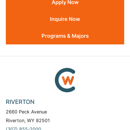
Apply Now
Inquire Now
Programs & Majors
RIVERTON
2660 Peck Avenue
Riverton, WY 82501
(307) 855-2000