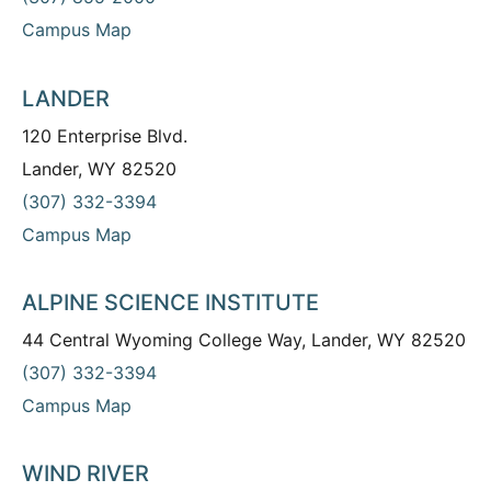
Campus Map
LANDER
120 Enterprise Blvd.
Lander, WY 82520
(307) 332-3394
Campus Map
ALPINE SCIENCE INSTITUTE
44 Central Wyoming College Way, Lander, WY 82520
(307) 332-3394
Campus Map
WIND RIVER