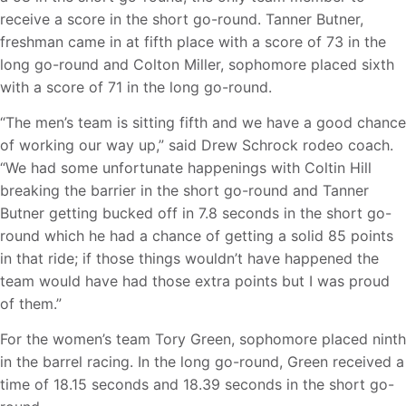
receive a score in the short go-round. Tanner Butner,
freshman came in at fifth place with a score of 73 in the
long go-round and Colton Miller, sophomore placed sixth
with a score of 71 in the long go-round.
“The men’s team is sitting fifth and we have a good chance
of working our way up,” said Drew Schrock rodeo coach.
“We had some unfortunate happenings with Coltin Hill
breaking the barrier in the short go-round and Tanner
Butner getting bucked off in 7.8 seconds in the short go-
round which he had a chance of getting a solid 85 points
in that ride; if those things wouldn’t have happened the
team would have had those extra points but I was proud
of them.”
For the women’s team Tory Green, sophomore placed ninth
in the barrel racing. In the long go-round, Green received a
time of 18.15 seconds and 18.39 seconds in the short go-