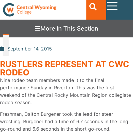
More In This Section
September 14, 2015
RUSTLERS REPRESENT AT CWC
RODEO
Nine rodeo team members made it to the final
performance Sunday in Riverton. This was the first
weekend of the Central Rocky Mountain Region collegiate
rodeo season.
Freshman, Dalton Burgener took the lead for steer
wrestling. Burgener had a time of 6.7 seconds in the long
go-round and 6.6 seconds in the short go-round.