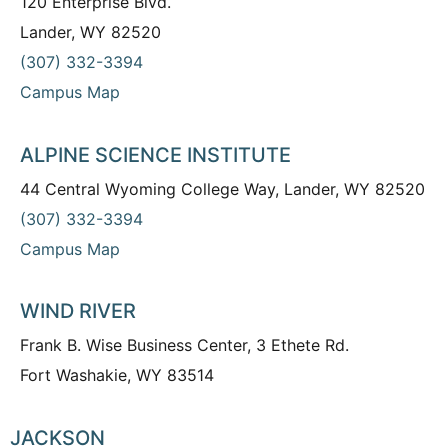
120 Enterprise Blvd.
Lander, WY 82520
(307) 332-3394
Campus Map
ALPINE SCIENCE INSTITUTE
44 Central Wyoming College Way, Lander, WY 82520
(307) 332-3394
Campus Map
WIND RIVER
Frank B. Wise Business Center, 3 Ethete Rd.
Fort Washakie, WY 83514
JACKSON