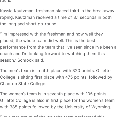
round.
Kassie Kautzman, freshman placed third in the breakaway
roping. Kautzman received a time of 3.1 seconds in both
the long and short go-round.
“I’m impressed with the freshman and how well they
placed; the whole team did well. This is the best
performance from the team that I’ve seen since I’ve been a
coach and I’m looking forward to watching them this
season,” Schrock said.
The men’s team is in fifth place with 320 points. Gillette
College is sitting first place with 475 points, followed by
Chadron State College.
The women’s team is in seventh place with 105 points.
Gillette College is also in first place for the women’s team
with 385 points followed by the University of Wyoming.