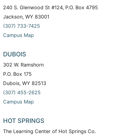
240 S. Glenwood St #124, P.O. Box 4795
Jackson, WY 83001
(307) 733-7425
Campus Map
DUBOIS
302 W. Ramshorn
P.O. Box 175
Dubois, WY 82513
(307) 455-2625
Campus Map
HOT SPRINGS
The Learning Center of Hot Springs Co.