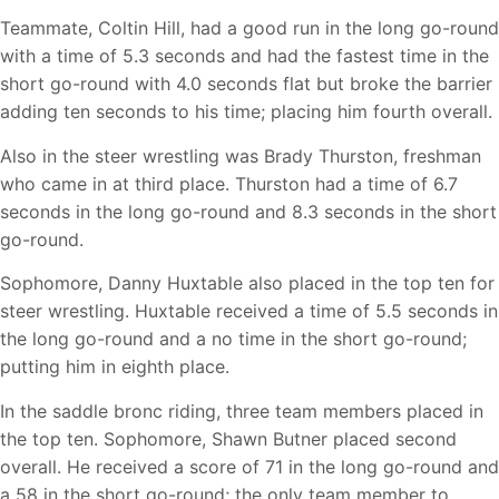
Teammate, Coltin Hill, had a good run in the long go-round
with a time of 5.3 seconds and had the fastest time in the
short go-round with 4.0 seconds flat but broke the barrier
adding ten seconds to his time; placing him fourth overall.
Also in the steer wrestling was Brady Thurston, freshman
who came in at third place. Thurston had a time of 6.7
seconds in the long go-round and 8.3 seconds in the short
go-round.
Sophomore, Danny Huxtable also placed in the top ten for
steer wrestling. Huxtable received a time of 5.5 seconds in
the long go-round and a no time in the short go-round;
putting him in eighth place.
In the saddle bronc riding, three team members placed in
the top ten. Sophomore, Shawn Butner placed second
overall. He received a score of 71 in the long go-round and
a 58 in the short go-round; the only team member to