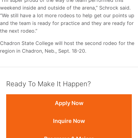
“I’m super proud of the way the team performed this
weekend inside and outside of the arena,” Schrock said.
“We still have a lot more rodeos to help get our points up
and the team is ready for practice and they are ready for
the next rodeo.”
Chadron State College will host the second rodeo for the
region in Chadron, Neb., Sept. 18-20.
Ready To Make It Happen?
Apply Now
Inquire Now