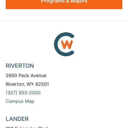
Programs & Majors
RIVERTON
2660 Peck Avenue
Riverton, WY 82501
(307) 855-2000
Campus Map
LANDER