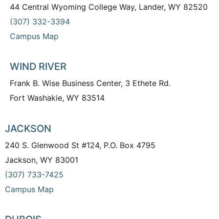
44 Central Wyoming College Way, Lander, WY 82520
(307) 332-3394
Campus Map
WIND RIVER
Frank B. Wise Business Center, 3 Ethete Rd.
Fort Washakie, WY 83514
JACKSON
240 S. Glenwood St #124, P.O. Box 4795
Jackson, WY 83001
(307) 733-7425
Campus Map