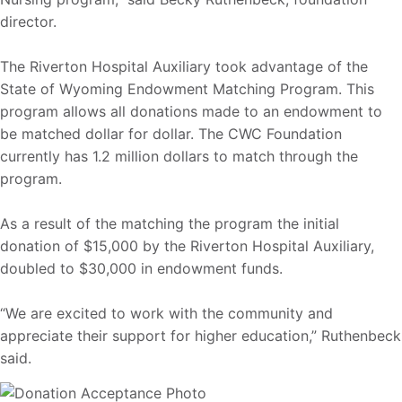
director.
The Riverton Hospital Auxiliary took advantage of the
State of Wyoming Endowment Matching Program. This
program allows all donations made to an endowment to
be matched dollar for dollar. The CWC Foundation
currently has 1.2 million dollars to match through the
program.
As a result of the matching the program the initial
donation of $15,000 by the Riverton Hospital Auxiliary,
doubled to $30,000 in endowment funds.
“We are excited to work with the community and
appreciate their support for higher education,” Ruthenbeck
said.