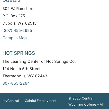
DUBOIS
302 W. Ramshorn
P.O. Box 175
Dubois, WY 82513
(307) 455-2625
Campus Map
HOT SPRINGS
The Learning Center of Hot Springs Co.
124 North 5th Street
Thermopolis, WY 82443
307-855-2264
© 2025 Central
myCentral
Gainful Employment
Wyoming College – All