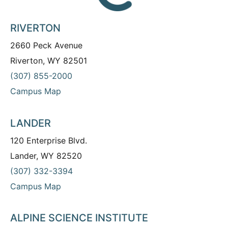
RIVERTON
2660 Peck Avenue
Riverton, WY 82501
(307) 855-2000
Campus Map
LANDER
120 Enterprise Blvd.
Lander, WY 82520
(307) 332-3394
Campus Map
ALPINE SCIENCE INSTITUTE