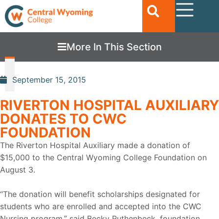
More In This Section
September 15, 2015
RIVERTON HOSPITAL AUXILIARY
DONATES TO CWC
FOUNDATION
The Riverton Hospital Auxiliary made a donation of
$15,000 to the Central Wyoming College Foundation on
August 3.
“The donation will benefit scholarships designated for
students who are enrolled and accepted into the CWC
Nursing program,” said Becky Ruthenbeck, foundation