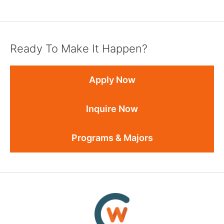
Ready To Make It Happen?
Apply Now
Inquire Now
Programs & Majors