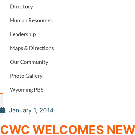
Directory
Human Resources
Leadership
Maps & Directions
Our Community
Photo Gallery
Wyoming PBS
January 1, 2014
CWC WELCOMES NEW 