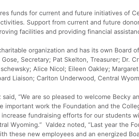
 funds for current and future initiatives of C
ctivities. Support from current and future donor
oving facilities and providing financial assistan
aritable organization and has its own Board of
Gose, Secretary; Pat Skelton, Treasurer; Dr. Cri
uschewsky; Alice Nicol; Eileen Oakley; Margare
ard Liaison; Carlton Underwood, Central Wyomi
z said, “We are so pleased to welcome Becky a
e important work the Foundation and the Colleg
 increase fundraising efforts for our students w
ntral Wyoming.” Valdez noted, “Last year the F
ith these new employees and an energized Boa