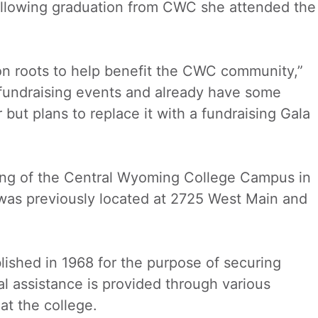
llowing graduation from CWC she attended the
on roots to help benefit the CWC community,”
fundraising events and already have some
but plans to replace it with a fundraising Gala
Wing of the Central Wyoming College Campus in
was previously located at 2725 West Main and
lished in 1968 for the purpose of securing
al assistance is provided through various
at the college.