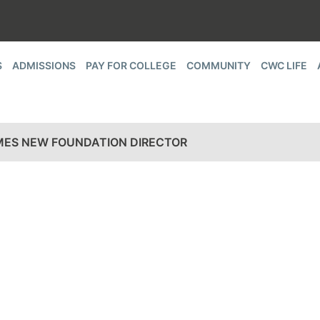
S
ADMISSIONS
PAY FOR COLLEGE
COMMUNITY
CWC LIFE
ES NEW FOUNDATION DIRECTOR