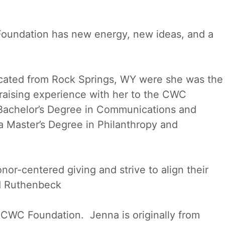
Foundation has new energy, new ideas, and a
ocated from Rock Springs, WY were she was the
draising experience with her to the CWC
Bachelor’s Degree in Communications and
a Master’s Degree in Philanthropy and
nor-centered giving and strive to align their
id Ruthenbeck
CWC Foundation. Jenna is originally from