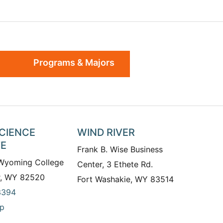
Programs & Majors
SCIENCE
WIND RIVER
TE
Frank B. Wise Business
 Wyoming College
Center, 3 Ethete Rd.
r, WY 82520
Fort Washakie, WY 83514
3394
p