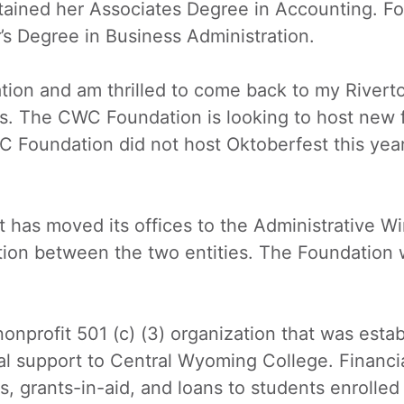
ined her Associates Degree in Accounting. Fo
s Degree in Business Administration.
tion and am thrilled to come back to my Rivert
. The CWC Foundation is looking to host new 
 Foundation did not host Oktoberfest this year 
t has moved its offices to the Administrative 
tion between the two entities. The Foundation 
nprofit 501 (c) (3) organization that was estab
ial support to Central Wyoming College. Financi
, grants-in-aid, and loans to students enrolled 