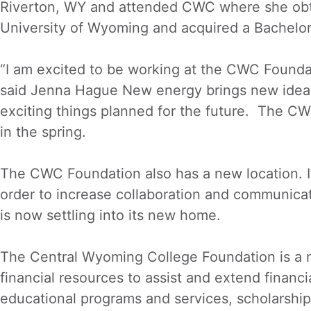
Riverton, WY and attended CWC where she obta
University of Wyoming and acquired a Bachelor’
“I am excited to be working at the CWC Founda
said Jenna Hague New energy brings new ideas
exciting things planned for the future. The CWC
in the spring.
The CWC Foundation also has a new location. I
order to increase collaboration and communica
is now settling into its new home.
The Central Wyoming College Foundation is a no
financial resources to assist and extend financ
educational programs and services, scholarships