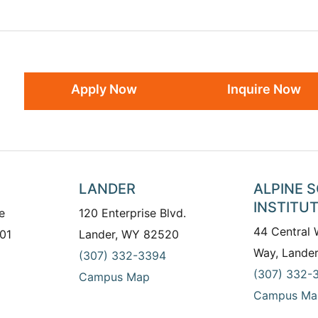
Apply Now
Inquire Now
LANDER
ALPINE 
INSTITU
e
120 Enterprise Blvd.
44 Central
01
Lander, WY 82520
Way, Lande
(307) 332-3394
(307) 332-
Campus Map
Campus Ma