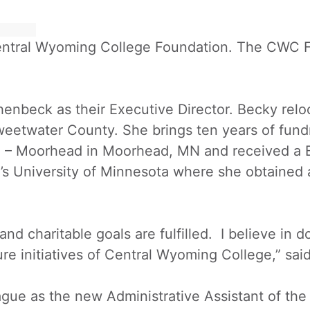
 Central Wyoming College Foundation. The CWC 
enbeck as their Executive Director. Becky rel
Sweetwater County. She brings ten years of fun
e – Moorhead in Moorhead, MN and received a 
’s University of Minnesota where she obtained 
d charitable goals are fulfilled. I believe in do
ure initiatives of Central Wyoming College,” sa
 as the new Administrative Assistant of the 