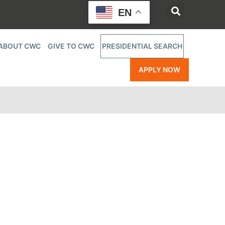
EN
ABOUT CWC
GIVE TO CWC
PRESIDENTIAL SEARCH
APPLY NOW