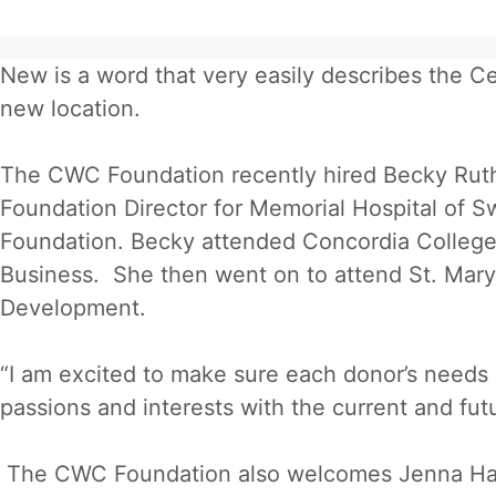
New is a word that very easily describes the
new location.
The CWC Foundation recently hired Becky Ruth
Foundation Director for Memorial Hospital of 
Foundation. Becky attended Concordia Colleg
Business. She then went on to attend St. Mary
Development.
“I am excited to make sure each donor’s needs an
passions and interests with the current and fut
The CWC Foundation also welcomes Jenna Hague