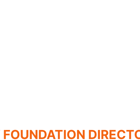
FOUNDATION DIRECT