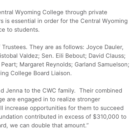
entral Wyoming College through private
s is essential in order for the Central Wyoming
ce to students.
 Trustees. They are as follows: Joyce Dauler,
stobal Valdez; Sen. Eili Bebout; David Clauss;
t Peart; Margaret Reynolds; Garland Samuelson;
ng College Board Liaison.
nd Jenna to the CWC family. Their combined
e are engaged in to realize stronger
ill increase opportunities for them to succeed
oundation contributed in excess of $310,000 to
rd, we can double that amount.”