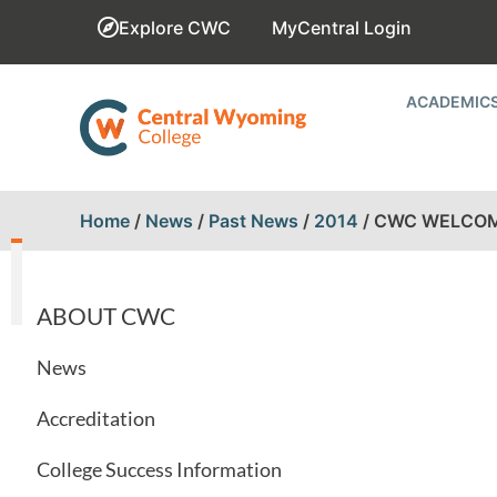
Explore CWC
MyCentral Login
ACADEMIC
Home
/
News
/
Past News
/
2014
/
CWC WELCOM
ABOUT CWC
News
Accreditation
College Success Information