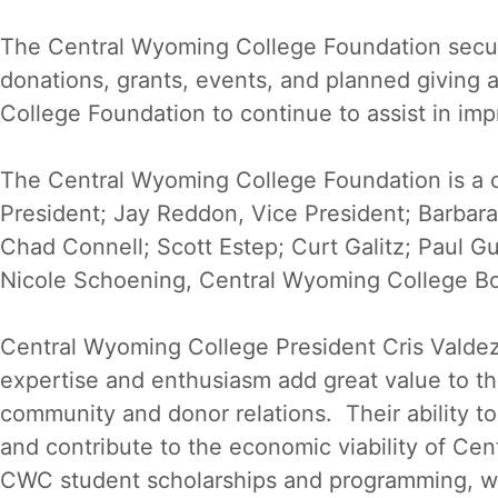
The Central Wyoming College Foundation secures
donations, grants, events, and planned giving a
College Foundation to continue to assist in impr
The Central Wyoming College Foundation is a ch
President; Jay Reddon, Vice President; Barbara 
Chad Connell; Scott Estep; Curt Galitz; Paul G
Nicole Schoening, Central Wyoming College Bo
Central Wyoming College President Cris Valde
expertise and enthusiasm add great value to th
community and donor relations. Their ability to
and contribute to the economic viability of Ce
CWC student scholarships and programming, w