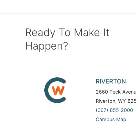
Ready To Make It
Happen?
RIVERTON
2660 Peck Avenu
Riverton, WY 825
(307) 855-2000
Campus Map