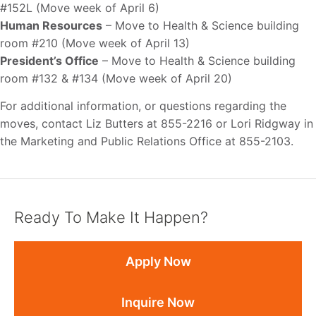
#152L (Move week of April 6)
Human Resources
– Move to Health & Science building
room #210 (Move week of April 13)
President’s Office
– Move to Health & Science building
room #132 & #134 (Move week of April 20)
For additional information, or questions regarding the
moves, contact Liz Butters at 855-2216 or Lori Ridgway in
the Marketing and Public Relations Office at 855-2103.
Ready To Make It Happen?
Apply Now
Inquire Now