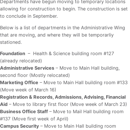
Departments have begun moving to temporary locations
allowing for construction to begin. The construction is set
to conclude in September.
Below is a list of departments in the Administrative Wing
that are moving, and where they will be temporarliy
stationed.
Foundation
– Health & Science building room #127
(already relocated)
Administrative Services
– Move to Main Hall building,
second floor (Mostly relocated)
Marketing Office
– Move to Main Hall building room #133
(Move week of March 16)
Registration & Records, Admissions, Advising, Financial
Aid
– Move to library first floor (Move week of March 23)
Business Office Staff
– Move to Mail Hall building room
#137 (Move first week of April)
Campus Security
– Move to Main Hall building room