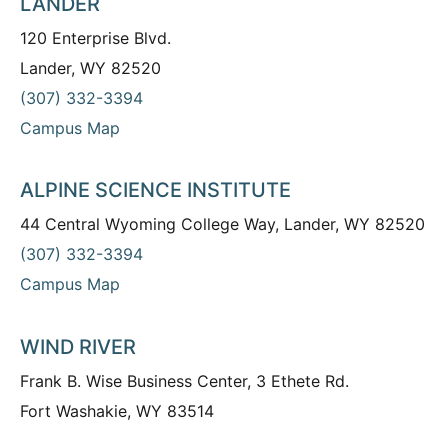
LANDER
120 Enterprise Blvd.
Lander, WY 82520
(307) 332-3394
Campus Map
ALPINE SCIENCE INSTITUTE
44 Central Wyoming College Way, Lander, WY 82520
(307) 332-3394
Campus Map
WIND RIVER
Frank B. Wise Business Center, 3 Ethete Rd.
Fort Washakie, WY 83514