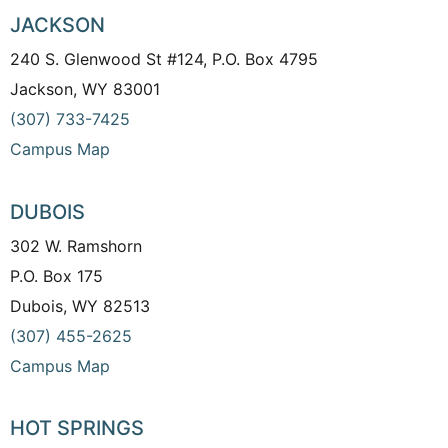
JACKSON
240 S. Glenwood St #124, P.O. Box 4795
Jackson, WY 83001
(307) 733-7425
Campus Map
DUBOIS
302 W. Ramshorn
P.O. Box 175
Dubois, WY 82513
(307) 455-2625
Campus Map
HOT SPRINGS