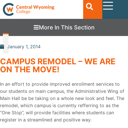
More In This Section
January 1, 2014
CAMPUS REMODEL – WE ARE
ON THE MOVE!
In an effort to provide improved enrollment services to
our students on main campus, the Administrative Wing of
Main Hall be be taking on a whole new look and feel. The
remodel, which campus is currently refferring to as the
“One Stop”, will provide facilities where students can
register in a streamlined and positive way.