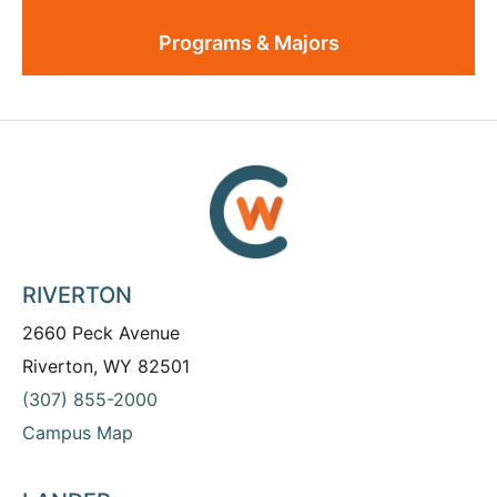
Programs & Majors
RIVERTON
2660 Peck Avenue
Riverton, WY 82501
(307) 855-2000
Campus Map