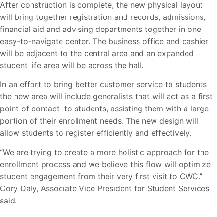
After construction is complete, the new physical layout
will bring together registration and records, admissions,
financial aid and advising departments together in one
easy-to-navigate center. The business office and cashier
will be adjacent to the central area and an expanded
student life area will be across the hall.
In an effort to bring better customer service to students
the new area will include generalists that will act as a first
point of contact to students, assisting them with a large
portion of their enrollment needs. The new design will
allow students to register efficiently and effectively.
“We are trying to create a more holistic approach for the
enrollment process and we believe this flow will optimize
student engagement from their very first visit to CWC.”
Cory Daly, Associate Vice President for Student Services
said.