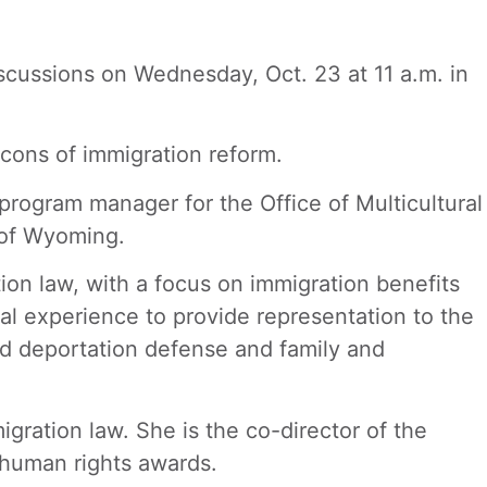
iscussions on Wednesday, Oct. 23 at 11 a.m. in
cons of immigration reform.
 program manager for the Office of Multicultural
y of Wyoming.
on law, with a focus on immigration benefits
gal experience to provide representation to the
nd deportation defense and family and
gration law. She is the co-director of the
 human rights awards.