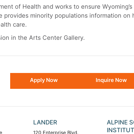
ent of Health and works to ensure Wyoming’s mi
e provides minority populations information on 
alth care.
ion in the Arts Center Gallery.
Apply Now
Inquire Now
LANDER
ALPINE 
INSTITU
e
120 Enterprise Blvd.