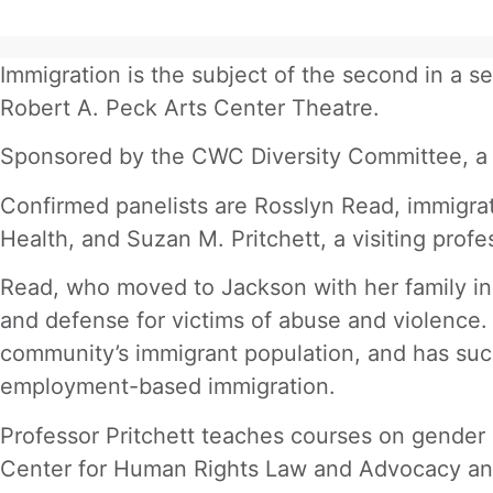
Immigration is the subject of the second in a 
Robert A. Peck Arts Center Theatre.
Sponsored by the CWC Diversity Committee, a gr
Confirmed panelists are Rosslyn Read, immigrati
Health, and Suzan M. Pritchett, a visiting prof
Read, who moved to Jackson with her family in
and defense for victims of abuse and violence. 
community’s immigrant population, and has suc
employment-based immigration.
Professor Pritchett teaches courses on gender a
Center for Human Rights Law and Advocacy and i