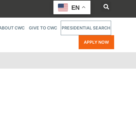
EN
ABOUT CWC
GIVE TO CWC
PRESIDENTIAL SEARCH
APPLY NOW