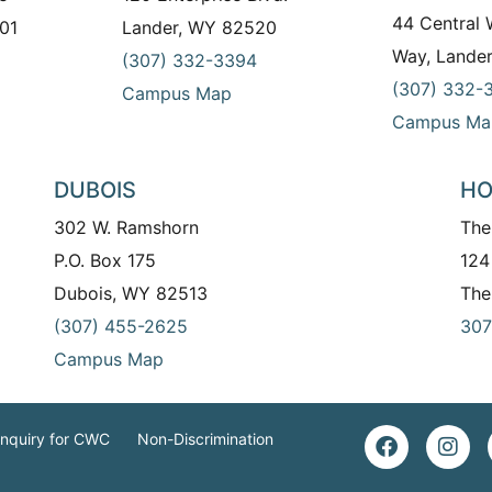
44 Central
01
Lander, WY 82520
Way, Lande
(307) 332-3394
(307) 332-
Campus Map
Campus Ma
DUBOIS
HO
302 W. Ramshorn
The
P.O. Box 175
124
Dubois, WY 82513
The
(307) 455-2625
307
Campus Map
Inquiry for CWC
Non-Discrimination