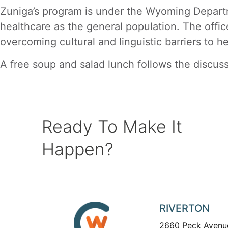
Zuniga’s program is under the Wyoming Departm
healthcare as the general population. The offic
overcoming cultural and linguistic barriers to he
A free soup and salad lunch follows the discuss
Ready To Make It
Happen?
RIVERTON
2660 Peck Avenu