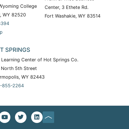
 Wyoming College
Center, 3 Ethete Rd.
r, WY 82520
Fort Washakie, WY 83514
3394
p
T SPRINGS
 Learning Center of Hot Springs Co.
 North 5th Street
rmopolis, WY 82443
-855-2264