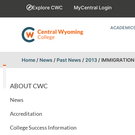
Explore CWC
MyCentral Login
ACADEMIC
Home
/
News
/
Past News
/
2013
/
IMMIGRATION 
ABOUT CWC
News
Accreditation
College Success Information