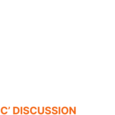
C’ DISCUSSION