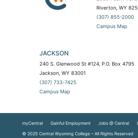
Riverton, WY 825
(307) 855-2000
Campus Map
JACKSON
240 S. Glenwood St #124, P.O. Box 4795
Jackson, WY 83001
(307) 733-7425
Campus Map
myCentral
Gainful Employment
Jobs @ Central
© 2025 Central Wyoming College – All Rights Reserved