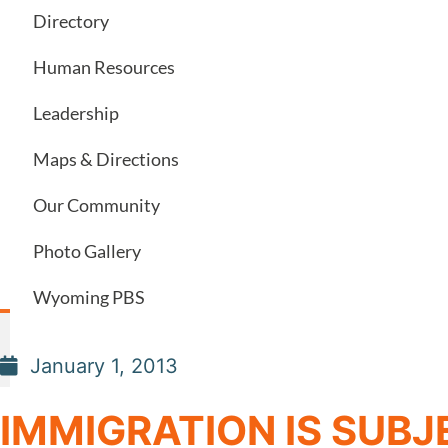
Directory
Human Resources
Leadership
Maps & Directions
Our Community
Photo Gallery
Wyoming PBS
January 1, 2013
IMMIGRATION IS SUBJ