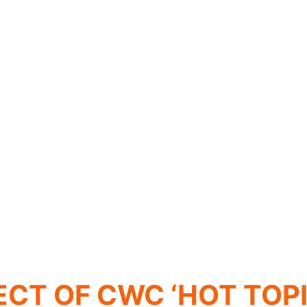
ECT OF CWC ‘HOT TOPI