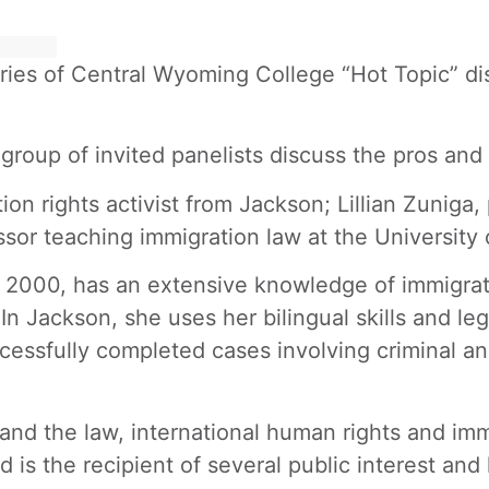
series of Central Wyoming College “Hot Topic” d
oup of invited panelists discuss the pros and 
on rights activist from Jackson; Lillian Zuniga,
essor teaching immigration law at the Universit
 2000, has an extensive knowledge of immigrati
In Jackson, she uses her bilingual skills and le
cessfully completed cases involving criminal a
nd the law, international human rights and immi
s the recipient of several public interest and