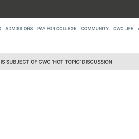
S
ADMISSIONS
PAY FOR COLLEGE
COMMUNITY
CWC LIFE
IS SUBJECT OF CWC ‘HOT TOPIC’ DISCUSSION