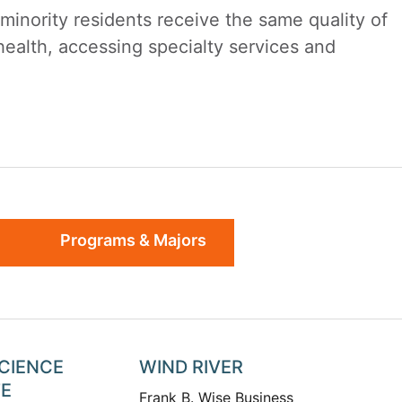
nority residents receive the same quality of
health, accessing specialty services and
Programs & Majors
SCIENCE
WIND RIVER
TE
Frank B. Wise Business