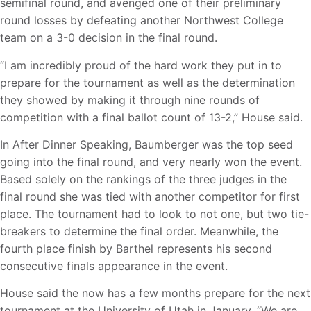
semifinal round, and avenged one of their preliminary
round losses by defeating another Northwest College
team on a 3-0 decision in the final round.
“I am incredibly proud of the hard work they put in to
prepare for the tournament as well as the determination
they showed by making it through nine rounds of
competition with a final ballot count of 13-2,” House said.
In After Dinner Speaking, Baumberger was the top seed
going into the final round, and very nearly won the event.
Based solely on the rankings of the three judges in the
final round she was tied with another competitor for first
place. The tournament had to look to not one, but two tie-
breakers to determine the final order. Meanwhile, the
fourth place finish by Barthel represents his second
consecutive finals appearance in the event.
House said the now has a few months prepare for the next
tournament at the University of Utah in January. “We are