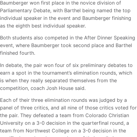
Baumberger won first place in the novice division of
Parliamentary Debate, with Barthel being named the top
individual speaker in the event and Baumberger finishing
as the eighth best individual speaker.
Both students also competed in the After Dinner Speaking
event, where Baumberger took second place and Barthel
finished fourth.
In debate, the pair won four of six preliminary debates to
earn a spot in the tournament’s elimination rounds, which
is when they really separated themselves from the
competition, coach Josh House said.
Each of their three elimination rounds was judged by a
panel of three critics, and all nine of those critics voted for
the pair. They defeated a team from Colorado Christian
University on a 3-0 decision in the quarterfinal round, a
team from Northwest College on a 3-0 decision in the