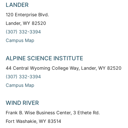
LANDER
120 Enterprise Blvd.
Lander, WY 82520
(307) 332-3394
Campus Map
ALPINE SCIENCE INSTITUTE
44 Central Wyoming College Way, Lander, WY 82520
(307) 332-3394
Campus Map
WIND RIVER
Frank B. Wise Business Center, 3 Ethete Rd.
Fort Washakie, WY 83514