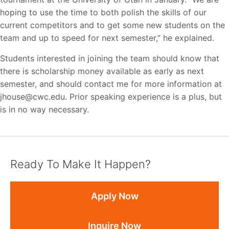
hoping to use the time to both polish the skills of our
current competitors and to get some new students on the
team and up to speed for next semester,” he explained.
Students interested in joining the team should know that
there is scholarship money available as early as next
semester, and should contact me for more information at
jhouse@cwc.edu. Prior speaking experience is a plus, but
is in no way necessary.
Ready To Make It Happen?
Apply Now
Inquire Now