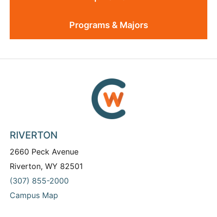
Programs & Majors
RIVERTON
2660 Peck Avenue
Riverton, WY 82501
(307) 855-2000
Campus Map