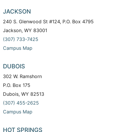
JACKSON
240 S. Glenwood St #124, P.O. Box 4795
Jackson, WY 83001
(307) 733-7425
Campus Map
DUBOIS
302 W. Ramshorn
P.O. Box 175
Dubois, WY 82513
(307) 455-2625
Campus Map
HOT SPRINGS