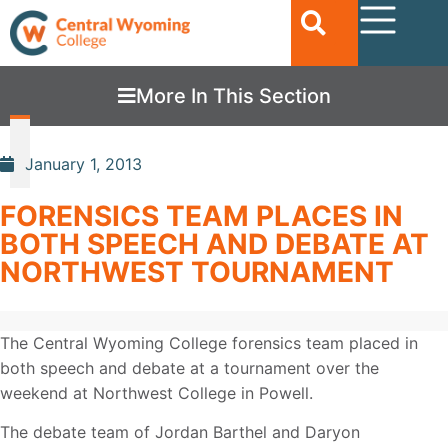
More In This Section
January 1, 2013
FORENSICS TEAM PLACES IN
BOTH SPEECH AND DEBATE AT
NORTHWEST TOURNAMENT
The Central Wyoming College forensics team placed in
both speech and debate at a tournament over the
weekend at Northwest College in Powell.
The debate team of Jordan Barthel and Daryon